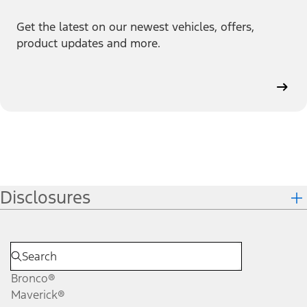
Get the latest on our newest vehicles, offers,
product updates and more.
Disclosures
Bronco®
Maverick®