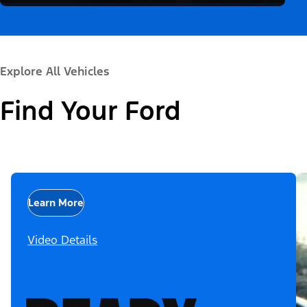
Explore All Vehicles
Find Your Ford
Learn More
Video Details