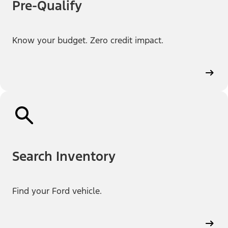
Pre-Qualify
Know your budget. Zero credit impact.
Search Inventory
Find your Ford vehicle.