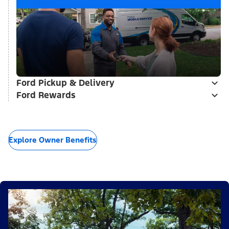
Ford Pickup & Delivery
Ford Rewards
Explore Owner Benefits