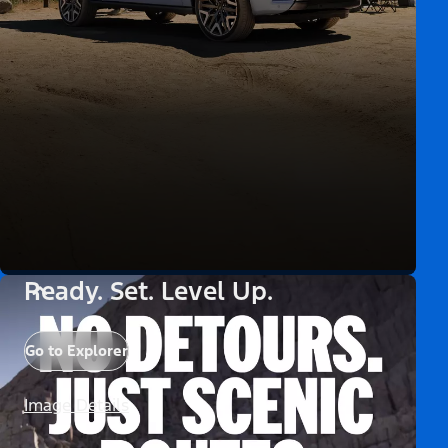
Ready. Set. Level Up.
Go to Explorer
Image Details