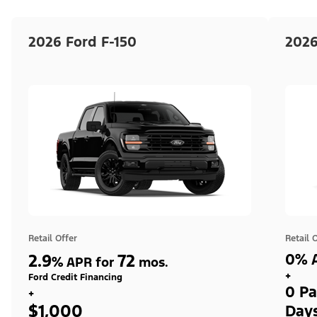
2026 Ford F-150
2026
Retail Offer
Retail 
2.9
72
0% A
%
APR for
mos.
+
Ford Credit Financing
0 Pa
+
$1,000
Day