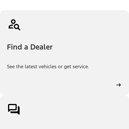
Find a Dealer
See the latest vehicles or get service.