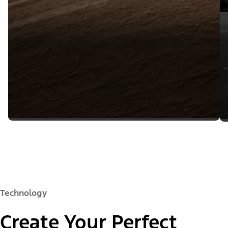
Technology
Create Your Perfect