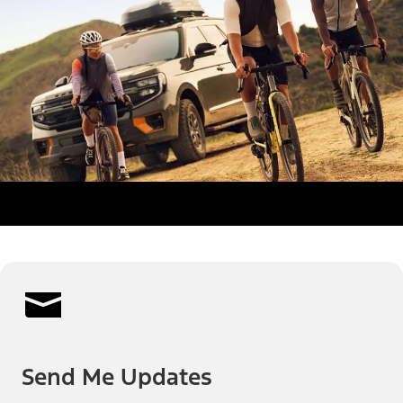
Send Me Updates