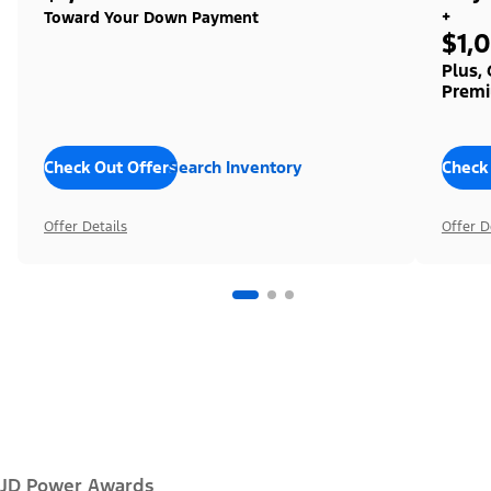
+
Toward Your Down Payment
$1,
Plus,
Premi
Check Out Offers
Search Inventory
Check
Offer Details
Offer D
JD Power Awards