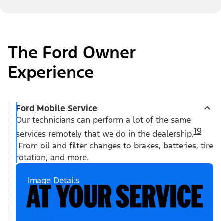
The Ford Owner
Experience
Ford Mobile Service
Our technicians can perform a lot of the same
19
services remotely that we do in the dealership.
From oil and filter changes to brakes, batteries, tire
rotation, and more.
Image Details