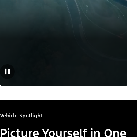
Vehicle Spotlight
Picture Yourself in One