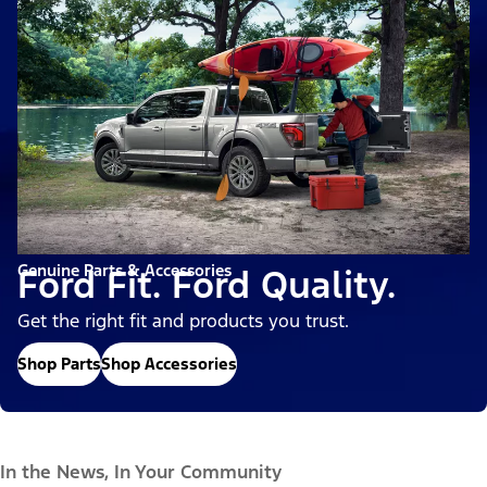
Genuine Parts & Accessories
Ford Fit. Ford Quality.
Get the right fit and products you trust.
Shop Parts
Shop Accessories
In the News, In Your Community