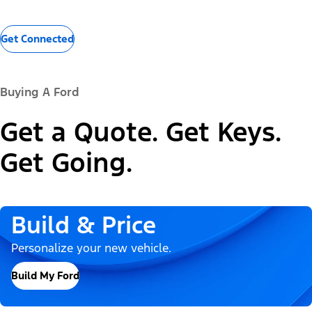
Get Connected
Buying A Ford
Get a Quote. Get Keys.
Get Going.
Build & Price
Personalize your new vehicle.
Build My Ford