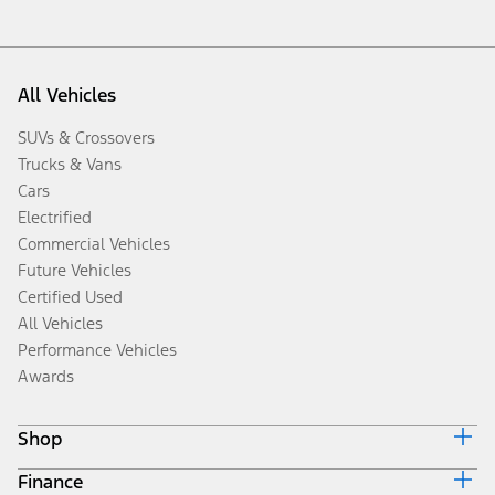
All Vehicles
SUVs & Crossovers
Trucks & Vans
Cars
Electrified
Commercial Vehicles
Future Vehicles
Certified Used
All Vehicles
Performance Vehicles
Awards
Shop
Finance
Build & Price