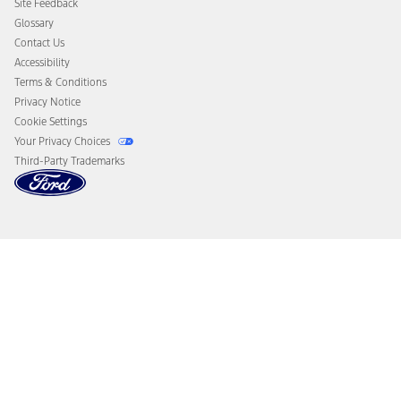
Site Feedback
Disconnect Remote Vehicle Access
Glossary
Contact Us
Accessibility
Terms & Conditions
Privacy Notice
Cookie Settings
Your Privacy Choices
Third-Party Trademarks