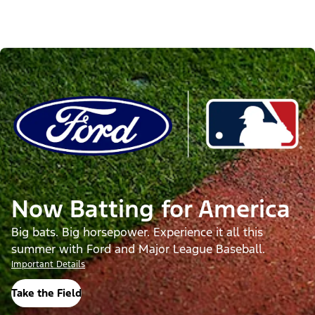
Now Batting for America
Big bats. Big horsepower. Experience it all this
summer with Ford and Major League Baseball.
Important Details
Take the Field