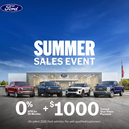
Skip to content