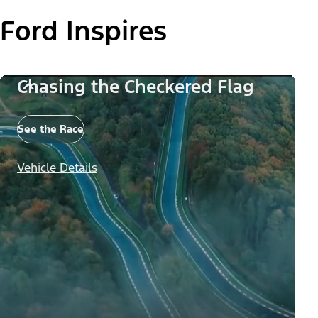
Ford Inspires
Chasing the Checkered Flag
See the Race
Vehicle Details