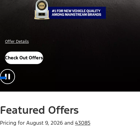
Offer Details
Check Out Offers
Featured Offers
Pricing for
August 9, 2026
and
43085