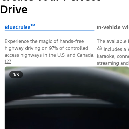
Drive
™
BlueCruise
In-Vehicle Wi
Experience the magic of hands-free
The available 
24
highway driving on 97% of controlled
includes a 
access highways in the U.S. and Canada.
karaoke, conn
127
streaming and 
1/3