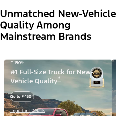
Unmatched New-Vehicle
Quality Among
Mainstream Brands
F-150®
#1 Full-Size Truck for New-
*
Vehicle Quality
Go to F-150®
Important Details