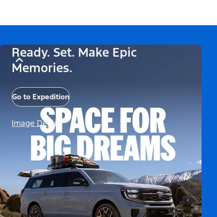
Ready. Set. Make Epic
Memories.
Go to Expedition
Image Details