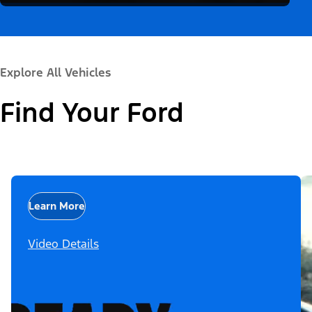
Explore All Vehicles
Find Your Ford
Learn More
Video Details