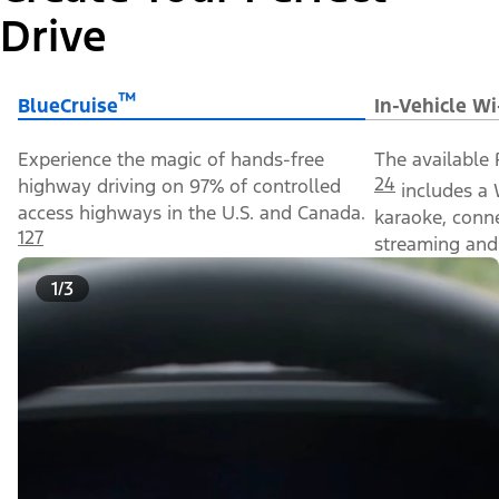
Drive
™
BlueCruise
In-Vehicle Wi
Experience the magic of hands-free
The available 
24
highway driving on 97% of controlled
includes a 
access highways in the U.S. and Canada.
karaoke, conn
127
streaming and 
1/3