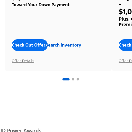
+
Toward Your Down Payment
$1,
Plus,
Premi
Check Out Offers
Search Inventory
Check
Offer Details
Offer D
JD Power Awards