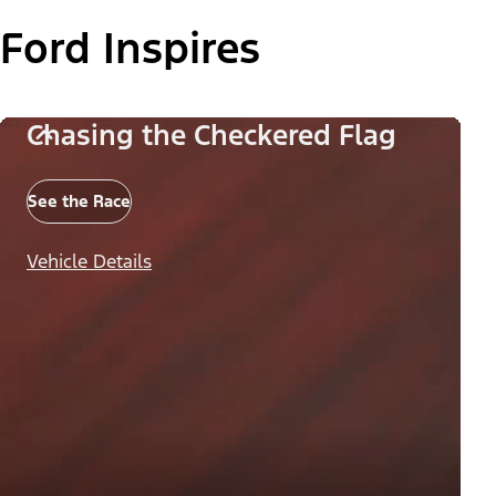
Ford Inspires
Chasing the Checkered Flag
See the Race
Vehicle Details