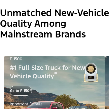
Unmatched New-Vehicle
Quality Among
Mainstream Brands
F-150®
#1 Full-Size Truck for New-
*
Vehicle Quality
Go to F-150®
Important Details