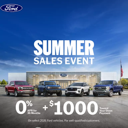
Skip to content