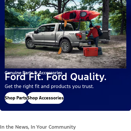
Genuine Parts & Accessories
Ford Fit. Ford Quality.
Get the right fit and products you trust.
Shop Parts
Shop Accessories
In the News, In Your Community