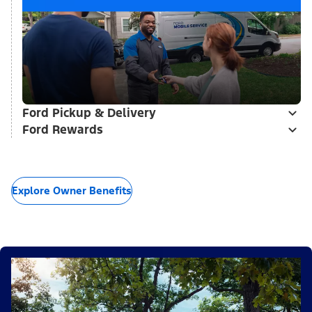
Ford Pickup & Delivery
Ford Rewards
Explore Owner Benefits