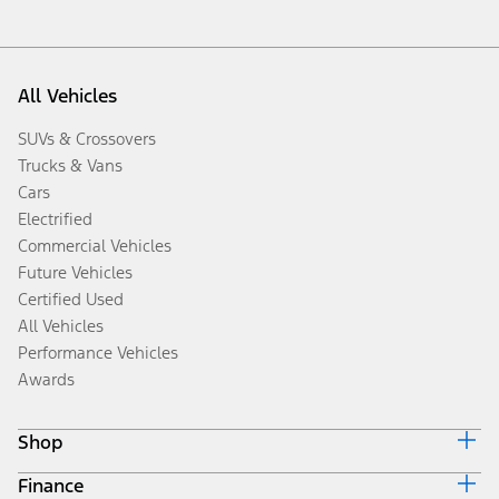
All Vehicles
SUVs & Crossovers
Trucks & Vans
Cars
Electrified
Commercial Vehicles
Future Vehicles
Certified Used
All Vehicles
Performance Vehicles
Awards
Shop
Finance
Build & Price