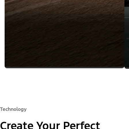
Technology
Create Your Perfect