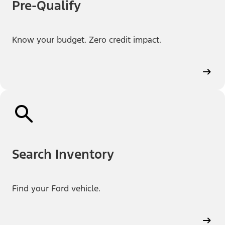
Pre-Qualify
Know your budget. Zero credit impact.
Search Inventory
Find your Ford vehicle.