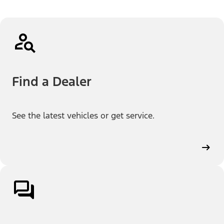
Find a Dealer
See the latest vehicles or get service.