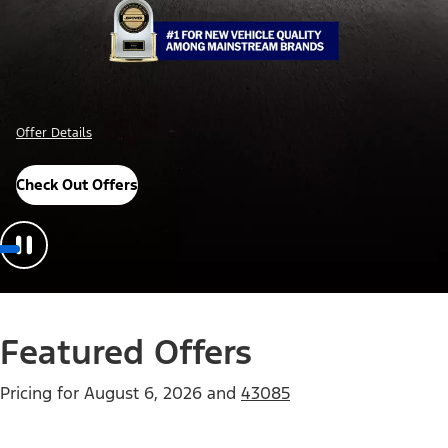
Offer Details
Check Out Offers
Featured Offers
Pricing for
August 6, 2026
and
43085