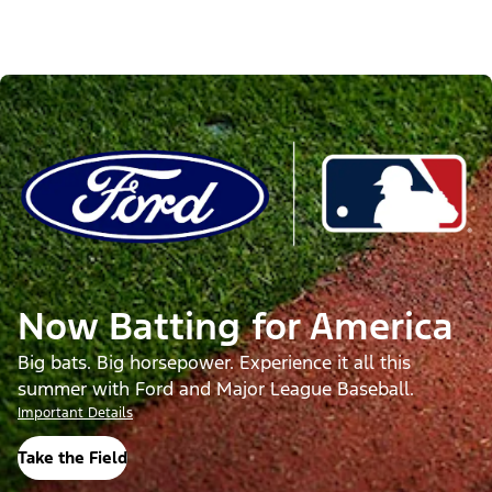
Now Batting for America
Big bats. Big horsepower. Experience it all this
summer with Ford and Major League Baseball.
Important Details
Take the Field