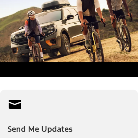
Send Me Updates