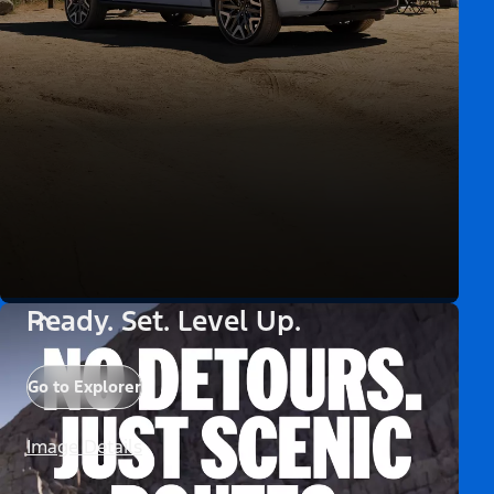
Ready. Set. Level Up.
Go to Explorer
Image Details