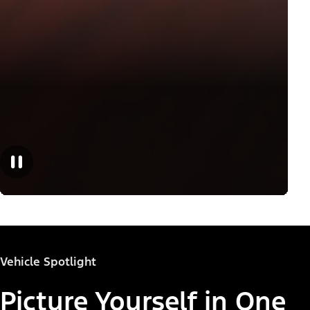
Vehicle Spotlight
Picture Yourself in One