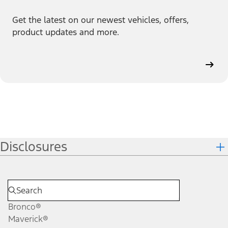
Get the latest on our newest vehicles, offers,
product updates and more.
Disclosures
Bronco®
Maverick®