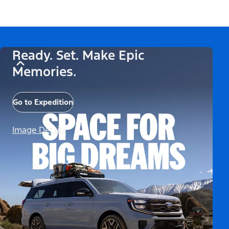
Ready. Set. Make Epic
Memories.
Go to Expedition
Image Details