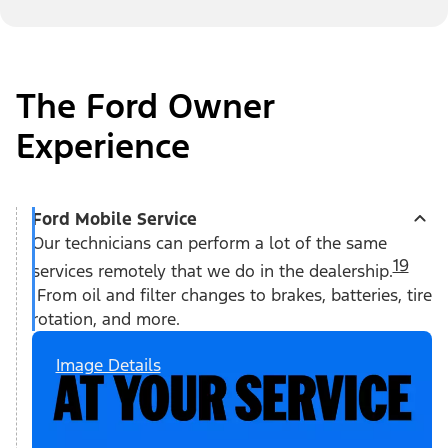
The Ford Owner
Experience
Ford Mobile Service
Our technicians can perform a lot of the same
19
services remotely that we do in the dealership.
From oil and filter changes to brakes, batteries, tire
rotation, and more.
Image Details