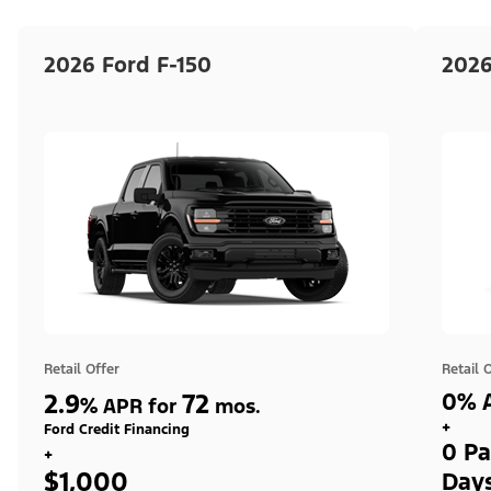
2026 Ford F-150
2026
Retail Offer
Retail 
2.9
72
0% A
%
APR for
mos.
+
Ford Credit Financing
0 Pa
+
$1,000
Day