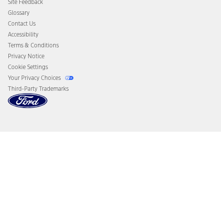
Site Feedback
Disconnect Remote Vehicle Access
Glossary
Contact Us
Accessibility
Terms & Conditions
Privacy Notice
Cookie Settings
Your Privacy Choices
Third-Party Trademarks