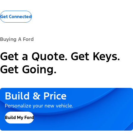
Get Connected
Buying A Ford
Get a Quote. Get Keys.
Get Going.
Build & Price
Personalize your new vehicle.
Build My Ford