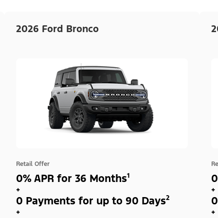
2026 Ford Bronco
2
Retail Offer
Re
0% APR for 36 Months¹
0
+
+
0 Payments for up to 90 Days²
0
+
+