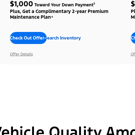
$1,000
$
Toward Your Down Payment³
Plus, Get a Complimentary 2-year Premium
P
Maintenance Plan⁴
M
Check Out Offers
Search Inventory
C
Offer Details
Of
hicle Quality Am