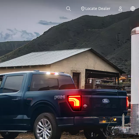
Locate Dealer