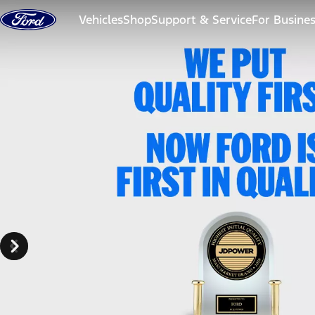
Skip to content
Vehicles
Shop
Support & Service
For Busine