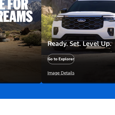
Ready. Set. Level Up.
Go to Explorer
Image Details