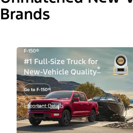
Brands
F-150®
#1 Full-Size Truck for
*
New-Vehicle Quality
Go to F-150®
Important Details