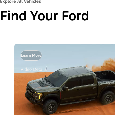
Explore All Vehicles
Find Your Ford
Learn More
Video Details