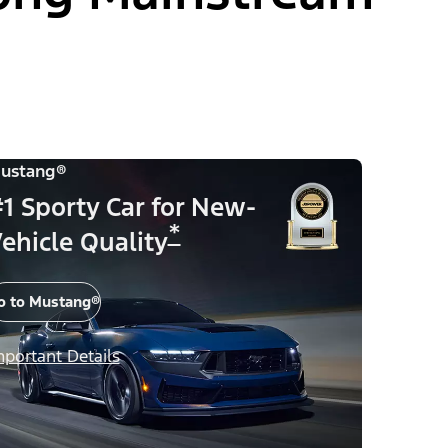
ustang®
1 Sporty Car for New-
*
ehicle Quality
o to Mustang®
mportant Details