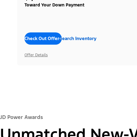
Toward Your Down Payment
Check Out Offers
Search Inventory
Offer Details
JD Power Awards
Unmatched New-Ve