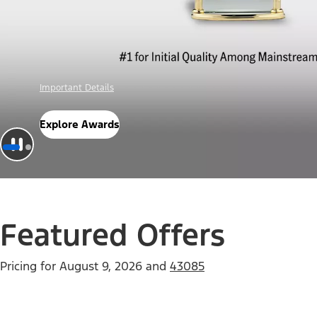
Offer Details
Check Out Offers
Featured Offers
Pricing for
August 9, 2026
and
43085