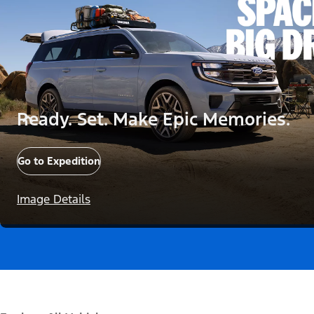
Ready. Set. Make Epic Memories.
Go to Expedition
Image Details