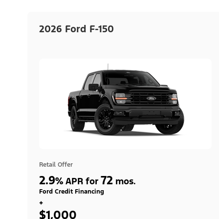
2026 Ford F-150
Retail Offer
2.9
72
%
APR for
mos.
Ford Credit Financing
+
$1,000