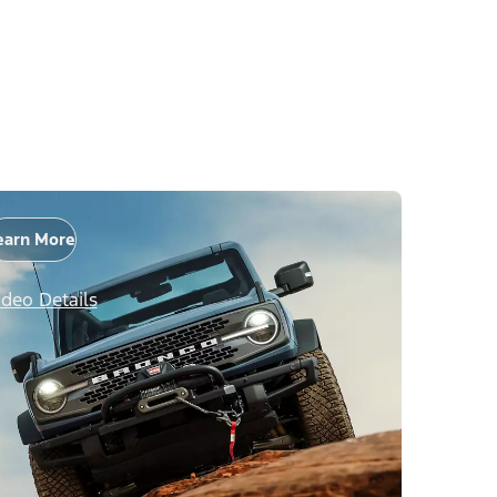
earn More
ideo Details