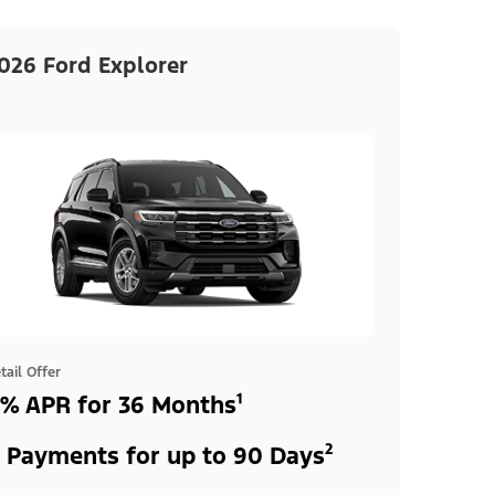
026 Ford Explorer
tail Offer
% APR for 36 Months¹
 Payments for up to 90 Days²