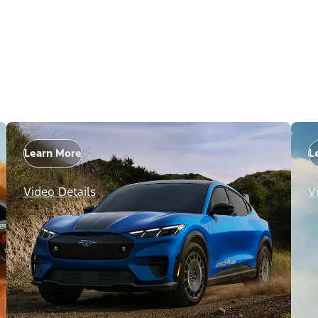
Learn More
L
Video Details
V