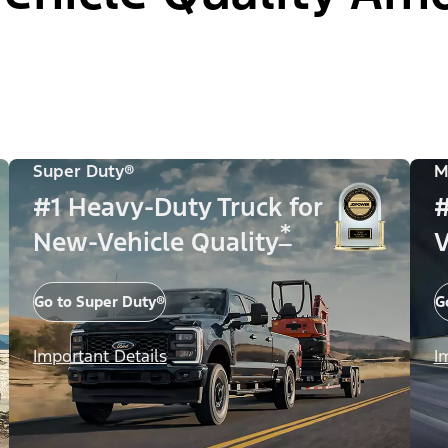
Super Duty®
M
#1 Heavy-Duty Truck for
#
*
New-Vehicle Quality
V
Go to Super Duty®
G
Important Details
I