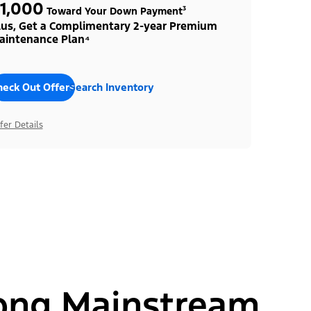
1,000
Toward Your Down Payment³
lus, Get a Complimentary 2-year Premium
aintenance Plan⁴
heck Out Offers
Search Inventory
fer Details
ong Mainstream