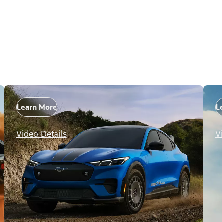
Learn More
L
Video Details
V