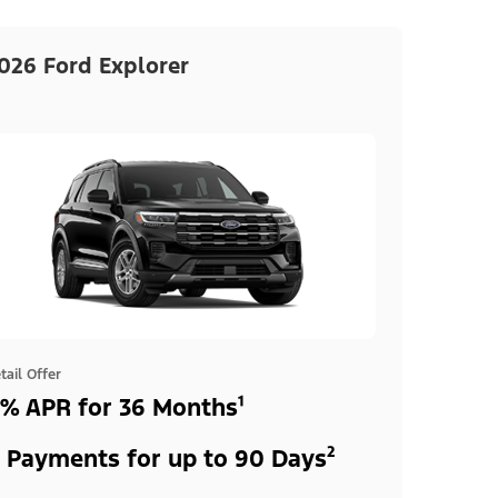
026 Ford Explorer
tail Offer
% APR for 36 Months¹
 Payments for up to 90 Days²