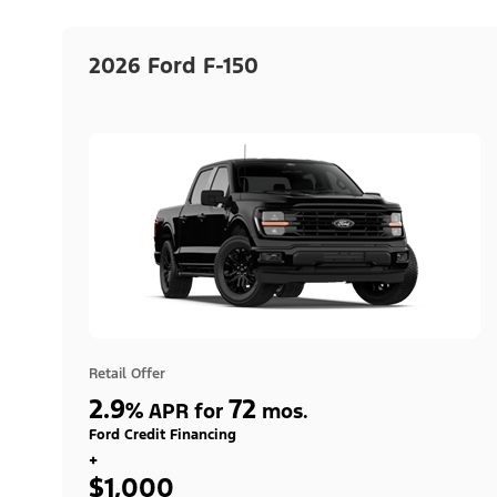
2026 Ford F-150
Retail Offer
2.9
72
%
APR for
mos.
Ford Credit Financing
+
$1,000