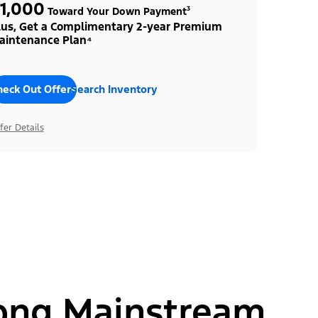
1,000
Toward Your Down Payment³
lus, Get a Complimentary 2-year Premium
aintenance Plan⁴
heck Out Offers
Search Inventory
fer Details
ong Mainstream