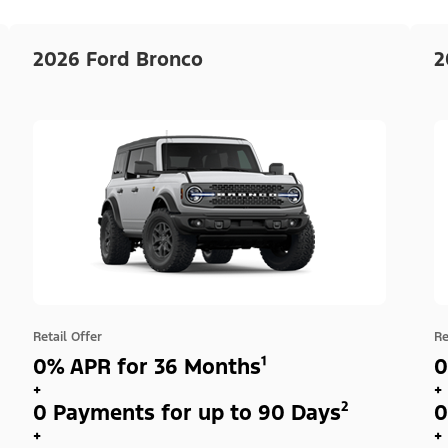
2026 Ford Bronco
2
Retail Offer
Re
0% APR for 36 Months¹
0
+
+
0 Payments for up to 90 Days²
0
+
+