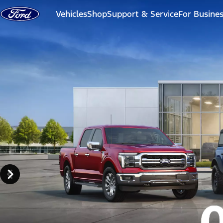
Skip to content
Vehicles
Shop
Support & Service
For Busine