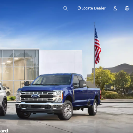
Locate Dealer