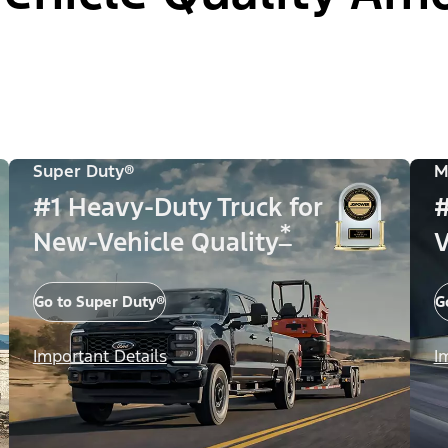
Super Duty®
M
#1 Heavy-Duty Truck for
#
*
New-Vehicle Quality
V
Go to Super Duty®
G
Important Details
I