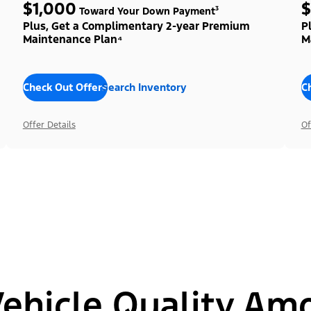
$1,000
$
Toward Your Down Payment³
Plus, Get a Complimentary 2-year Premium
P
Maintenance Plan⁴
M
Check Out Offers
Search Inventory
C
Offer Details
Of
hicle Quality Am