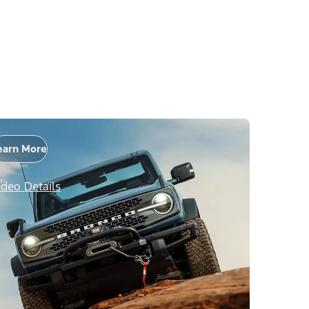
earn More
ideo Details