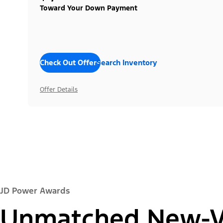
Toward Your Down Payment
Check Out Offers
Search Inventory
Offer Details
JD Power Awards
Unmatched New-Ve