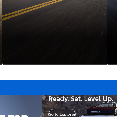
Ready. Set. Level Up.
Go to Explorer