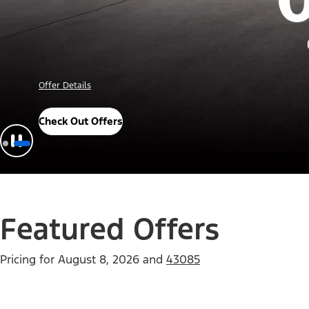
Offer Details
Check Out Offers
Featured Offers
Pricing for
August 8, 2026
and
43085