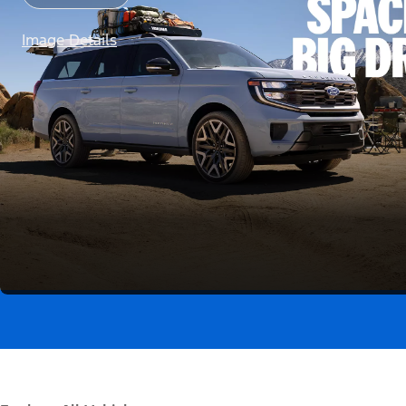
Image Details