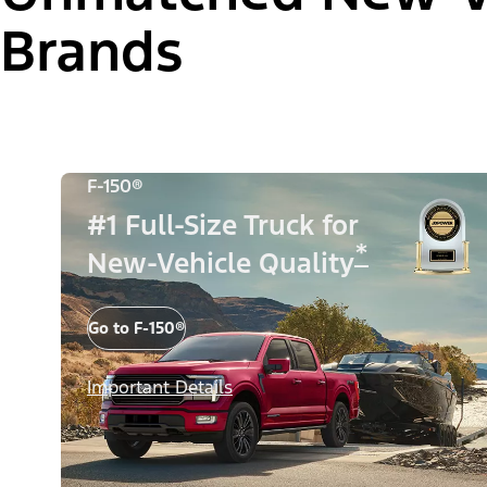
Brands
F-150®
#1 Full-Size Truck for
*
New-Vehicle Quality
Go to F-150®
Important Details