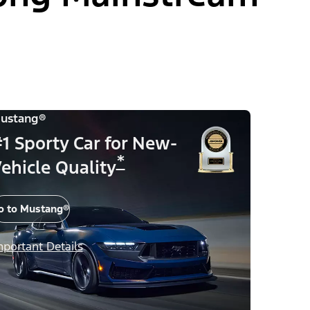
ustang®
1 Sporty Car for New-
*
ehicle Quality
o to Mustang®
mportant Details