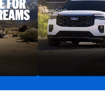
Image Details