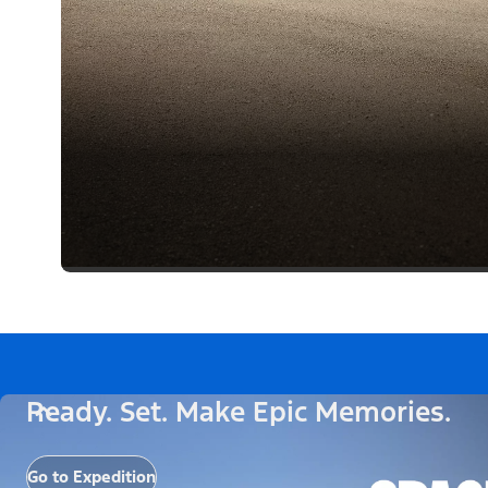
Ready. Set. Make Epic Memories.
Go to Expedition