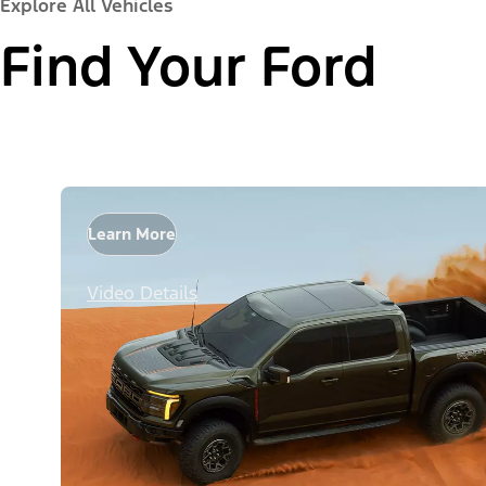
Explore All Vehicles
Find Your Ford
Learn More
Video Details