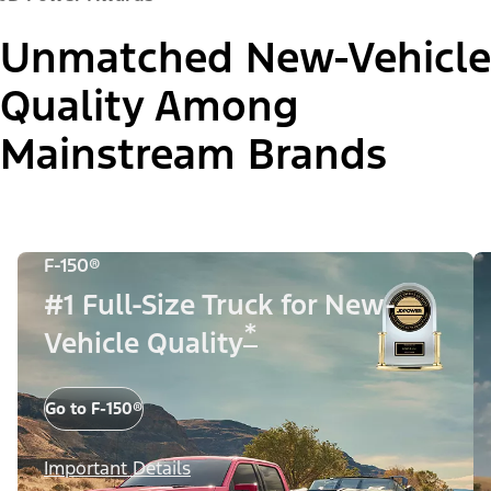
Unmatched New-Vehicle
Quality Among
Mainstream Brands
F-150®
#1 Full-Size Truck for New-
*
Vehicle Quality
Go to F-150®
Important Details