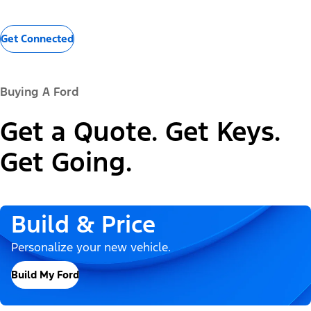
Get Connected
Buying A Ford
Get a Quote. Get Keys.
Get Going.
Build & Price
Personalize your new vehicle.
Build My Ford