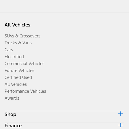
All Vehicles
SUVs & Crossovers
Trucks & Vans
Cars
Electrified
Commercial Vehicles
Future Vehicles
Certified Used
All Vehicles
Performance Vehicles
Awards
Shop
Finance
Build & Price