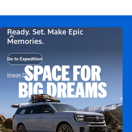
Ready. Set. Make Epic
Memories.
Go to Expedition
Image Details