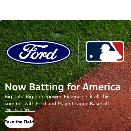
Now Batting for America
Big bats. Big horsepower. Experience it all this
summer with Ford and Major League Baseball.
Important Details
Take the Field