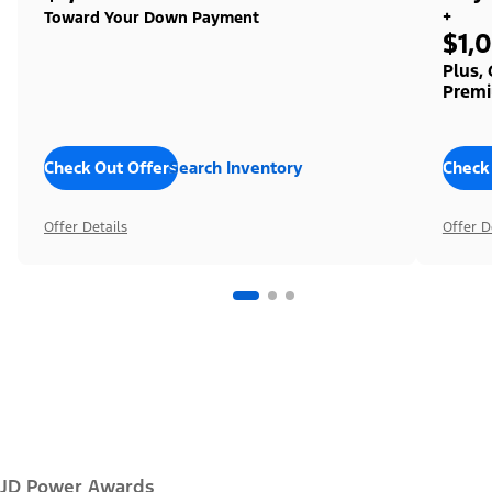
+
Toward Your Down Payment
$1,
Plus,
Premi
Check Out Offers
Search Inventory
Check
Offer Details
Offer D
JD Power Awards