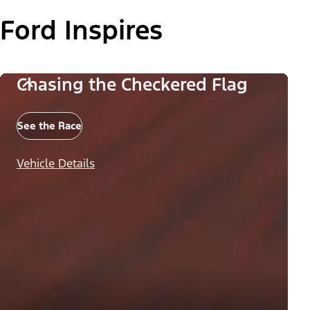
Ford Inspires
Chasing the Checkered Flag
See the Race
Vehicle Details