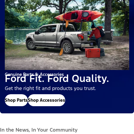
Genuine Parts & Accessories
Ford Fit. Ford Quality.
Get the right fit and products you trust.
Shop Parts
Shop Accessories
In the News, In Your Community