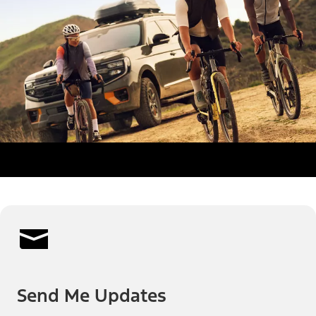
Send Me Updates