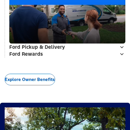
Ford Pickup & Delivery
Ford Rewards
Explore Owner Benefits