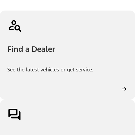
Find a Dealer
See the latest vehicles or get service.