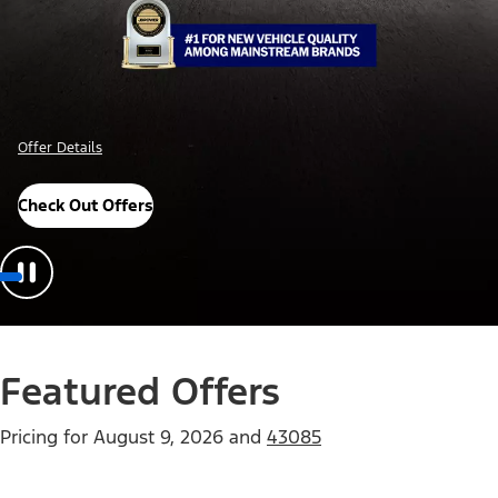
Offer Details
Check Out Offers
Featured Offers
Pricing for
August 9, 2026
and
43085