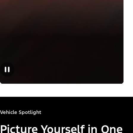
Vehicle Spotlight
Picture Yourself in One