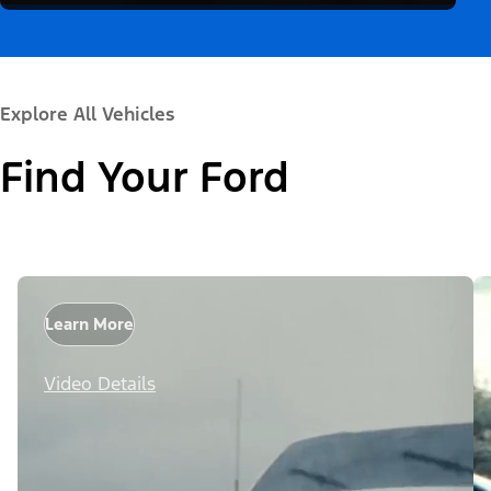
Explore All Vehicles
Find Your Ford
Learn More
Video Details