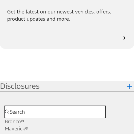
Get the latest on our newest vehicles, offers,
product updates and more.
Disclosures
Bronco®
Maverick®