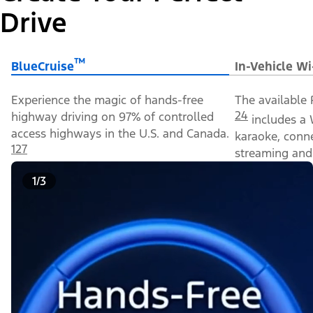
Drive
™
BlueCruise
In-Vehicle Wi
Experience the magic of hands-free
The available 
24
highway driving on 97% of controlled
includes a 
access highways in the U.S. and Canada.
karaoke, conn
127
streaming and 
1/3