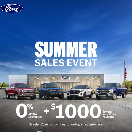
Skip to content