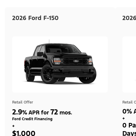
2026 Ford F-150
2026
Retail Offer
Retail 
2.9
72
0% A
%
APR for
mos.
+
Ford Credit Financing
0 Pa
+
$1,000
Day