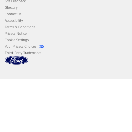
Site Feedback
Disconnect Remote Vehicle Access
Glossary
Contact Us
Accessibility
Terms & Conditions
Privacy Notice
Cookie Settings
Your Privacy Choices
Third-Party Trademarks