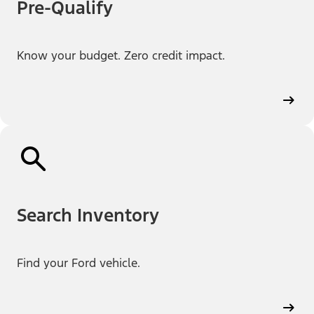
Pre-Qualify
Know your budget. Zero credit impact.
Search Inventory
Find your Ford vehicle.