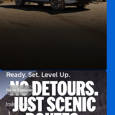
Ready. Set. Level Up.
Go to Explorer
Image Details