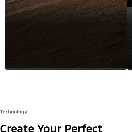
Technology
Create Your Perfect