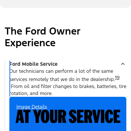
The Ford Owner
Experience
Ford Mobile Service
Our technicians can perform a lot of the same
19
services remotely that we do in the dealership.
From oil and filter changes to brakes, batteries, tire
rotation, and more.
Image Details