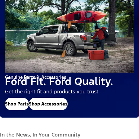
Genuine Parts & Accessories
Ford Fit. Ford Quality.
Get the right fit and products you trust.
Shop Parts
Shop Accessories
In the News, In Your Community