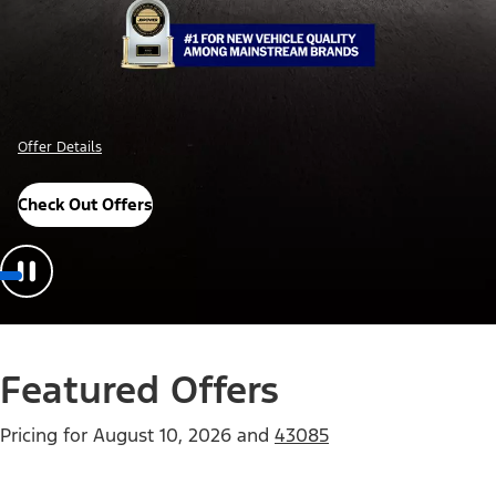
Offer Details
Check Out Offers
Featured Offers
Pricing for
August 10, 2026
and
43085