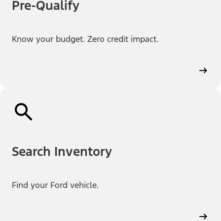
Pre-Qualify
Know your budget. Zero credit impact.
Search Inventory
Find your Ford vehicle.