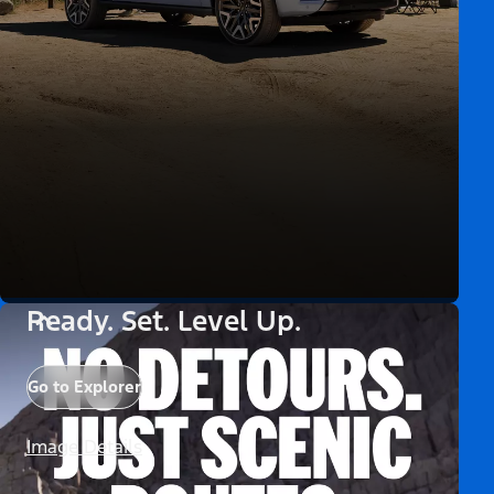
Ready. Set. Level Up.
Go to Explorer
Image Details