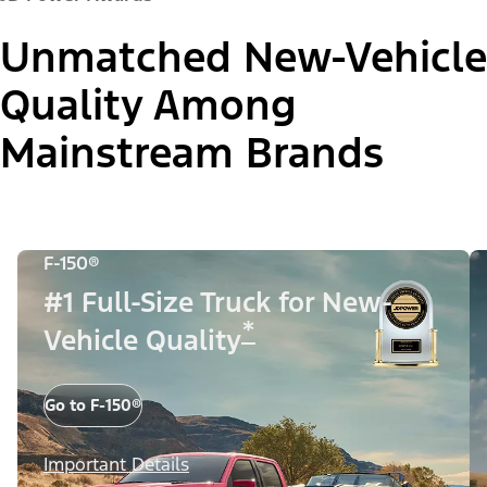
Unmatched New-Vehicle
Quality Among
Mainstream Brands
F-150®
#1 Full-Size Truck for New-
*
Vehicle Quality
Go to F-150®
Important Details