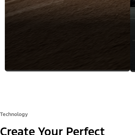
Technology
Create Your Perfect