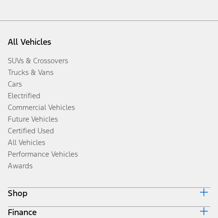
All Vehicles
SUVs & Crossovers
Trucks & Vans
Cars
Electrified
Commercial Vehicles
Future Vehicles
Certified Used
All Vehicles
Performance Vehicles
Awards
Shop
Finance
Build & Price