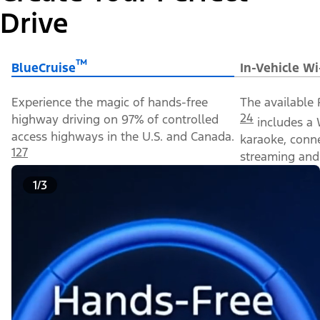
Drive
™
BlueCruise
In-Vehicle Wi
Experience the magic of hands-free
The available 
24
highway driving on 97% of controlled
includes a 
access highways in the U.S. and Canada.
karaoke, conn
127
streaming and 
1/3