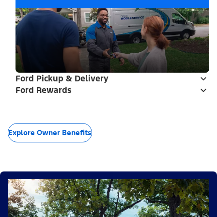
Ford Pickup & Delivery
Ford Rewards
Explore Owner Benefits