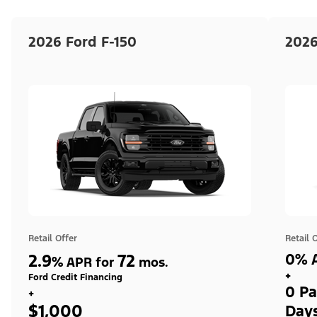
2026 Ford F-150
2026
Retail Offer
Retail 
2.9
72
0% A
%
APR for
mos.
+
Ford Credit Financing
0 Pa
+
$1,000
Day