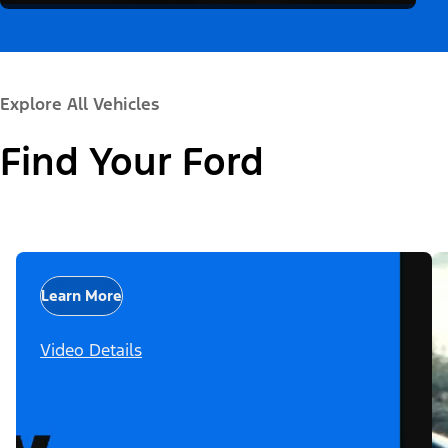
Explore All Vehicles
Find Your Ford
Learn More
Video Details