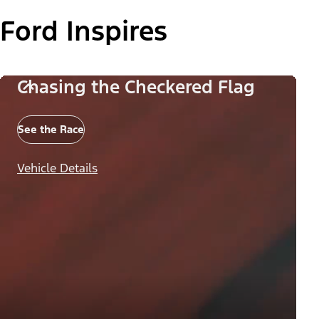
Ford Inspires
Chasing the Checkered Flag
See the Race
Vehicle Details