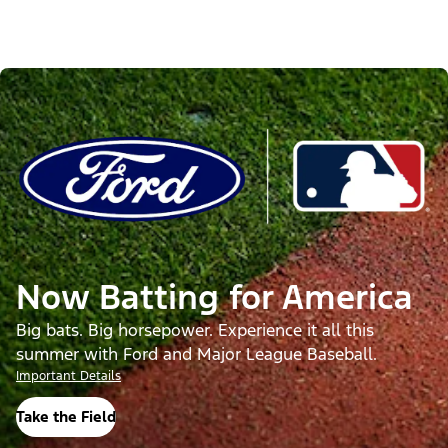
Now Batting for America
Big bats. Big horsepower. Experience it all this
summer with Ford and Major League Baseball.
Important Details
Take the Field