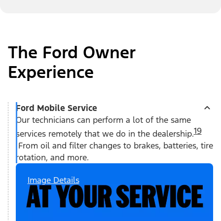
The Ford Owner
Experience
Ford Mobile Service
Our technicians can perform a lot of the same
19
services remotely that we do in the dealership.
From oil and filter changes to brakes, batteries, tire
rotation, and more.
Image Details