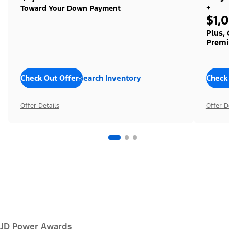
+
Toward Your Down Payment
$1,
Plus,
Premi
Check Out Offers
Search Inventory
Check
Offer Details
Offer D
JD Power Awards