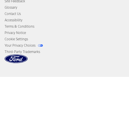
Site Feedback
Disconnect Remote Vehicle Access
Glossary
Contact Us
Accessibility
Terms & Conditions
Privacy Notice
Cookie Settings
Your Privacy Choices
Third-Party Trademarks