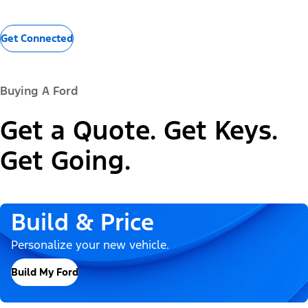
Get Connected
Buying A Ford
Get a Quote. Get Keys.
Get Going.
Build & Price
Personalize your new vehicle.
Build My Ford