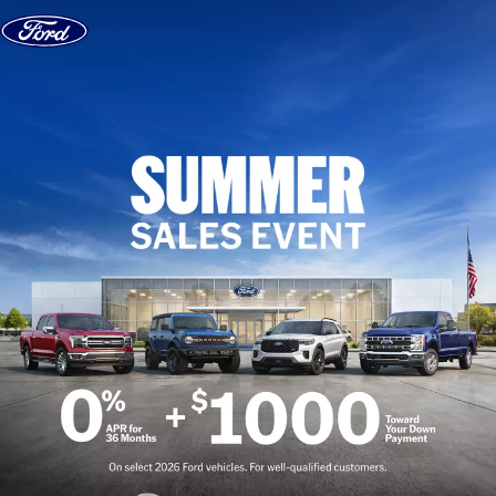
Skip to content