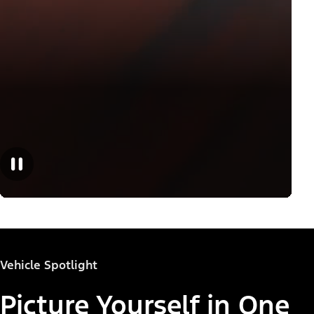
Vehicle Spotlight
Picture Yourself in One