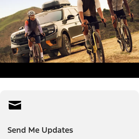
Send Me Updates