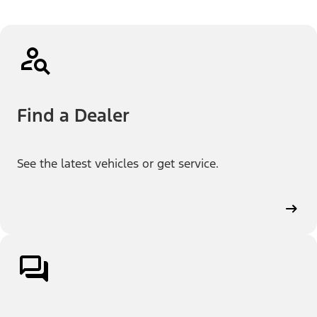
Find a Dealer
See the latest vehicles or get service.