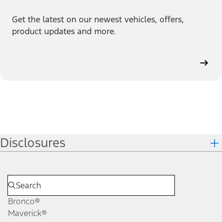
Get the latest on our newest vehicles, offers,
product updates and more.
Disclosures
Bronco®
Maverick®