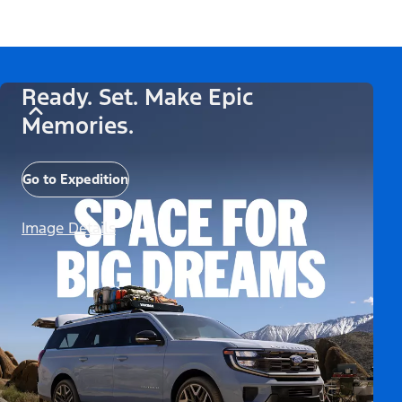
Ready. Set. Make Epic
Memories.
Go to Expedition
Image Details