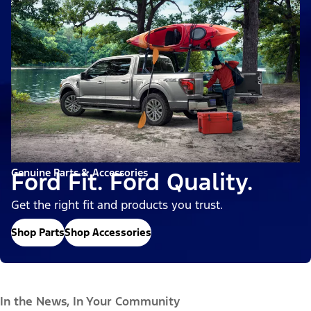
Genuine Parts & Accessories
Ford Fit. Ford Quality.
Get the right fit and products you trust.
Shop Parts
Shop Accessories
In the News, In Your Community