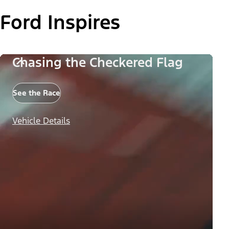
Ford Inspires
Chasing the Checkered Flag
See the Race
Vehicle Details