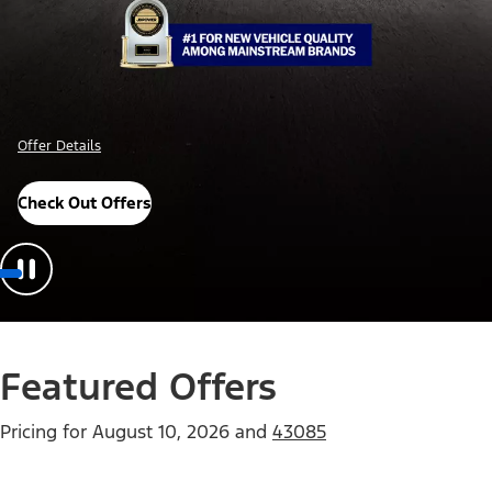
Offer Details
Check Out Offers
Featured Offers
Pricing for
August 10, 2026
and
43085