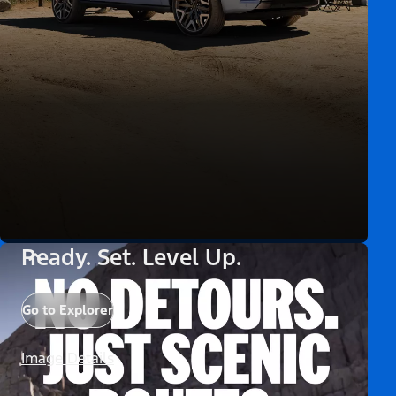
Ready. Set. Level Up.
Go to Explorer
Image Details