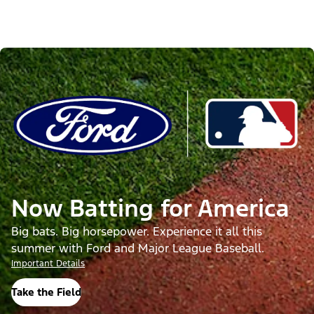
Now Batting for America
Big bats. Big horsepower. Experience it all this
summer with Ford and Major League Baseball.
Important Details
Take the Field