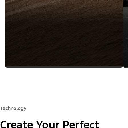
Technology
Create Your Perfect