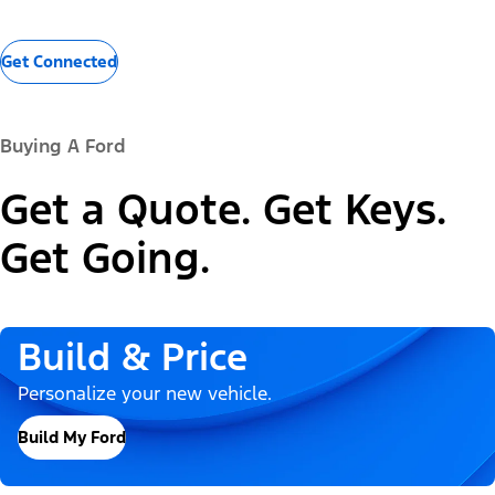
Get Connected
Buying A Ford
Get a Quote. Get Keys.
Get Going.
Build & Price
Personalize your new vehicle.
Build My Ford