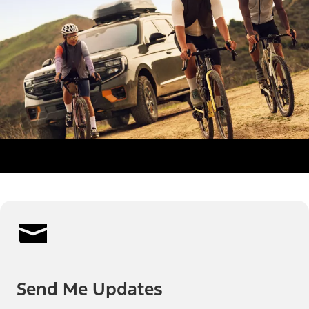
Send Me Updates