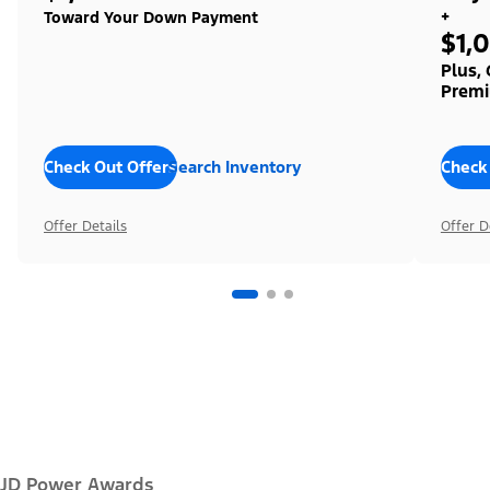
+
Toward Your Down Payment
$1,
Plus,
Premi
Check Out Offers
Search Inventory
Check
Offer Details
Offer D
JD Power Awards