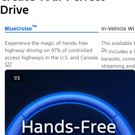
Drive
™
BlueCruise
In-Vehicle Wi
Experience the magic of hands-free
The available 
24
highway driving on 97% of controlled
includes a 
access highways in the U.S. and Canada.
karaoke, conn
127
streaming and 
1/3