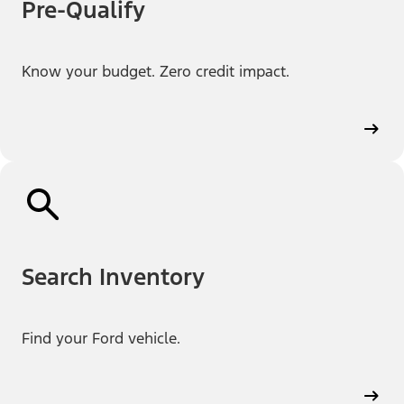
Pre-Qualify
Know your budget. Zero credit impact.
Search Inventory
Find your Ford vehicle.