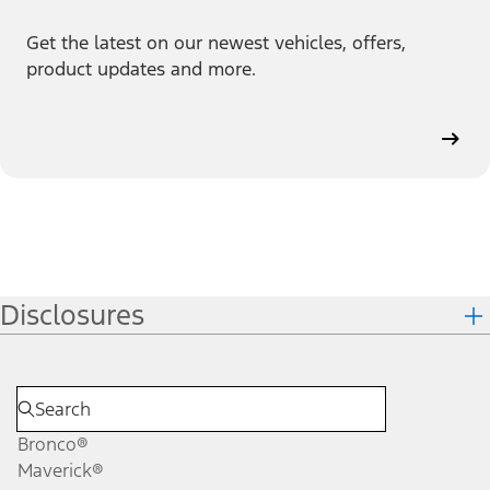
Get the latest on our newest vehicles, offers,
product updates and more.
Disclosures
Bronco®
Maverick®