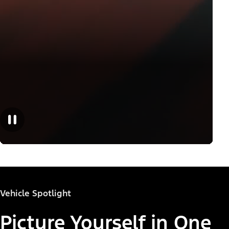
Vehicle Spotlight
Picture Yourself in One