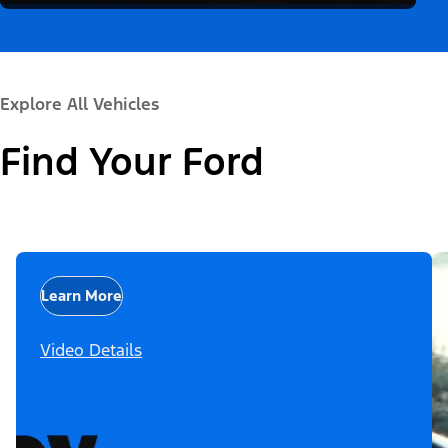
Explore All Vehicles
Find Your Ford
Learn More
Video Details