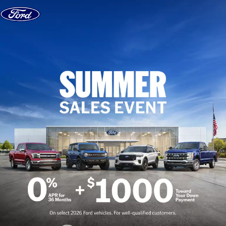
Skip to content