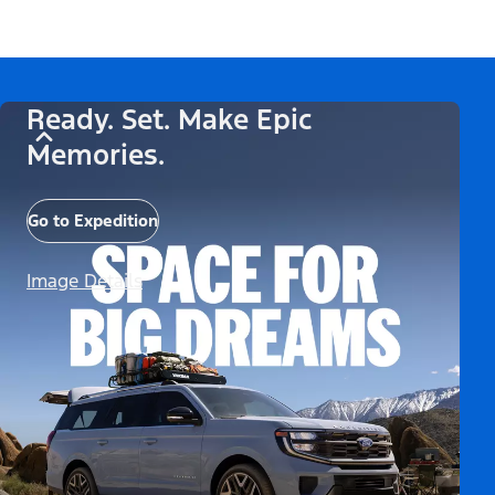
Ready. Set. Make Epic
Memories.
Go to Expedition
Image Details