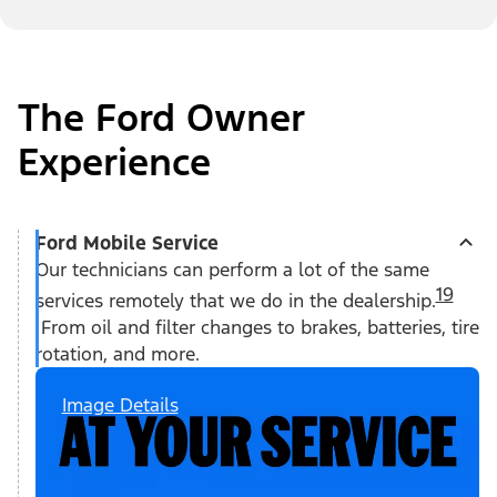
The Ford Owner
Experience
Ford Mobile Service
Our technicians can perform a lot of the same
19
services remotely that we do in the dealership.
From oil and filter changes to brakes, batteries, tire
rotation, and more.
Image Details