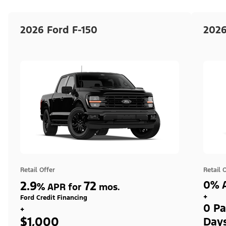
2026 Ford F-150
2026
Retail Offer
Retail 
2.9
72
0% A
%
APR for
mos.
+
Ford Credit Financing
0 Pa
+
$1,000
Day