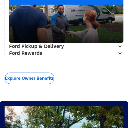
Ford Pickup & Delivery
Ford Rewards
Explore Owner Benefits