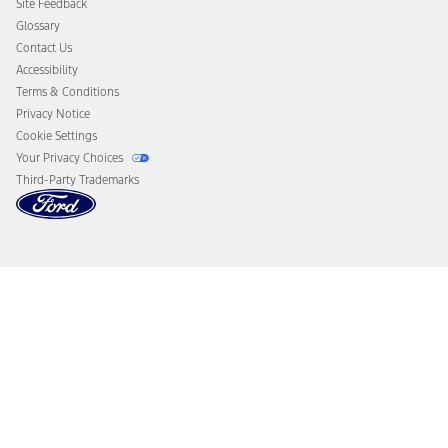
Site Feedback
Disconnect Remote Vehicle Access
Glossary
Contact Us
Accessibility
Terms & Conditions
Privacy Notice
Cookie Settings
Your Privacy Choices
Third-Party Trademarks