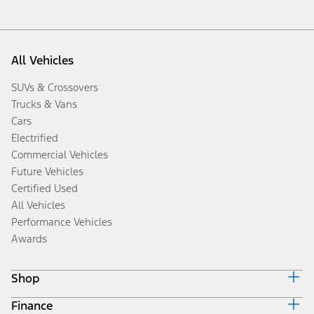
All Vehicles
SUVs & Crossovers
Trucks & Vans
Cars
Electrified
Commercial Vehicles
Future Vehicles
Certified Used
All Vehicles
Performance Vehicles
Awards
Shop
Finance
Build & Price