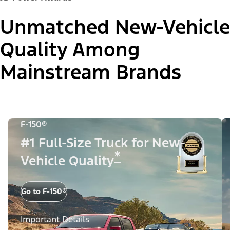
Unmatched New-Vehicle
Quality Among
Mainstream Brands
F-150®
#1 Full-Size Truck for New-
*
Vehicle Quality
Go to F-150®
Important Details