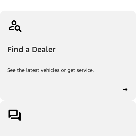
Find a Dealer
See the latest vehicles or get service.