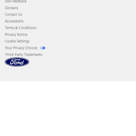
Site Feedback
Disconnect Remote Vehicle Access
Glossary
Contact Us
Accessibility
Terms & Conditions
Privacy Notice
Cookie Settings
Your Privacy Choices
Third-Party Trademarks