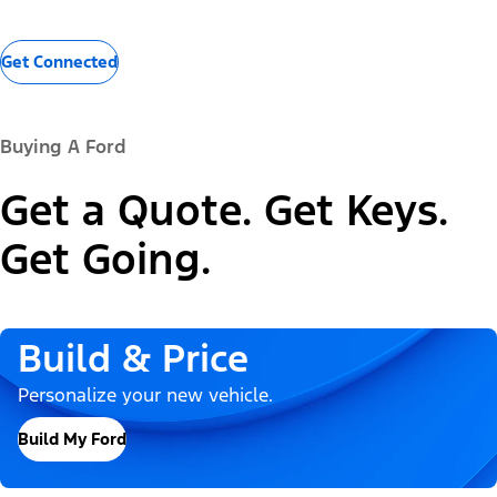
Get Connected
Buying A Ford
Get a Quote. Get Keys.
Get Going.
Build & Price
Personalize your new vehicle.
Build My Ford