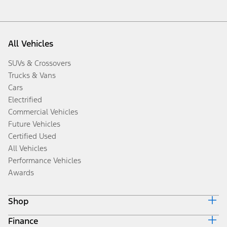
All Vehicles
SUVs & Crossovers
Trucks & Vans
Cars
Electrified
Commercial Vehicles
Future Vehicles
Certified Used
All Vehicles
Performance Vehicles
Awards
Shop
Finance
Build & Price