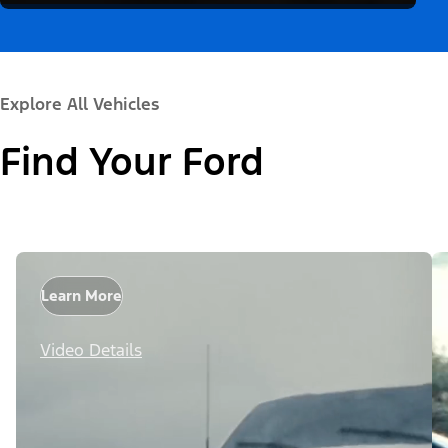
Explore All Vehicles
Find Your Ford
Learn More
Video Details