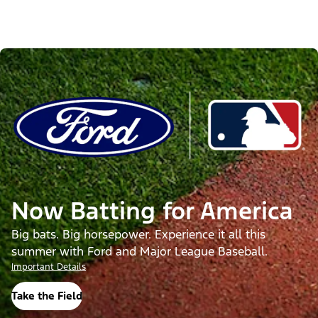
Now Batting for America
Big bats. Big horsepower. Experience it all this
summer with Ford and Major League Baseball.
Important Details
Take the Field