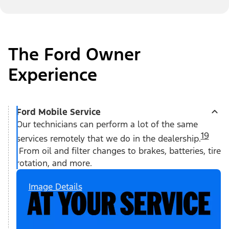
The Ford Owner
Experience
Ford Mobile Service
Our technicians can perform a lot of the same
19
services remotely that we do in the dealership.
From oil and filter changes to brakes, batteries, tire
rotation, and more.
Image Details