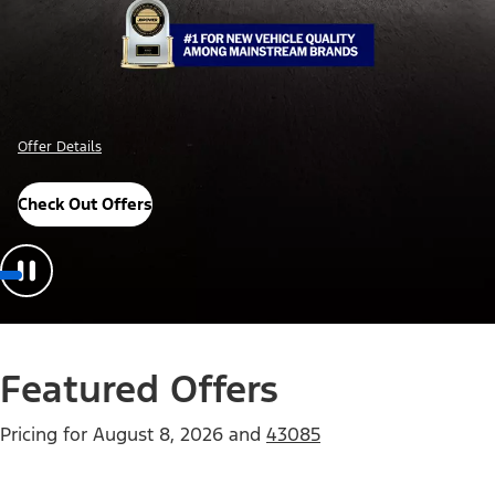
Offer Details
Check Out Offers
Featured Offers
Pricing for
August 8, 2026
and
43085