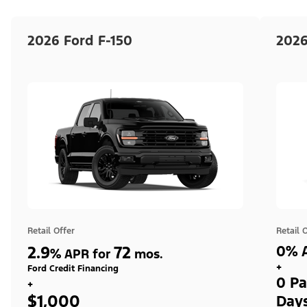
2026 Ford F-150
2026
Retail Offer
Retail 
2.9
72
0% A
%
APR for
mos.
+
Ford Credit Financing
0 Pa
+
$1,000
Day