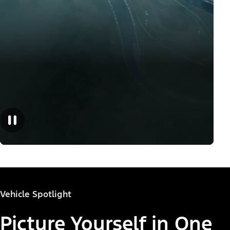
Vehicle Spotlight
Picture Yourself in One