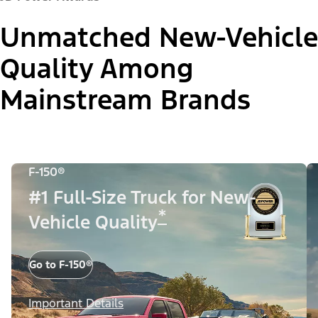
Unmatched New-Vehicle
Quality Among
Mainstream Brands
F-150®
#1 Full-Size Truck for New-
*
Vehicle Quality
Go to F-150®
Important Details