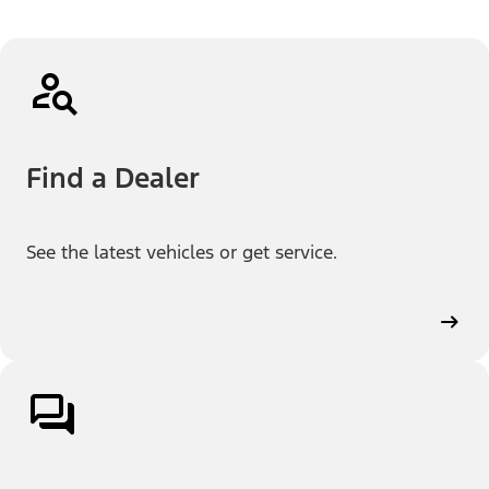
Find a Dealer
See the latest vehicles or get service.