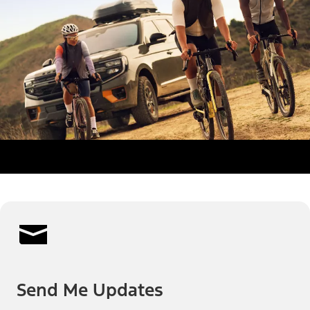
Send Me Updates