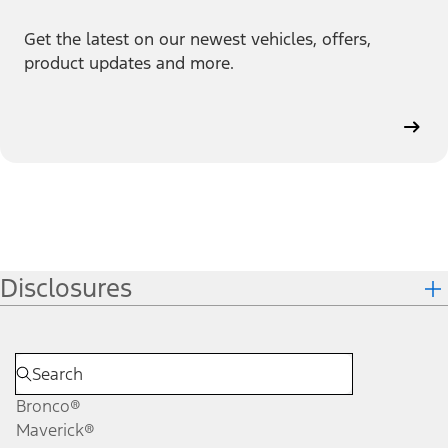
Get the latest on our newest vehicles, offers,
product updates and more.
Disclosures
Bronco®
Maverick®