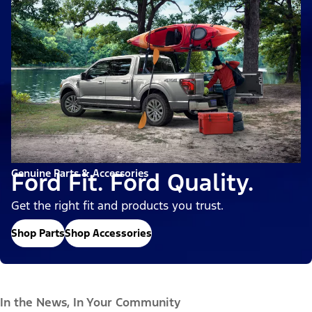
Genuine Parts & Accessories
Ford Fit. Ford Quality.
Get the right fit and products you trust.
Shop Parts
Shop Accessories
In the News, In Your Community