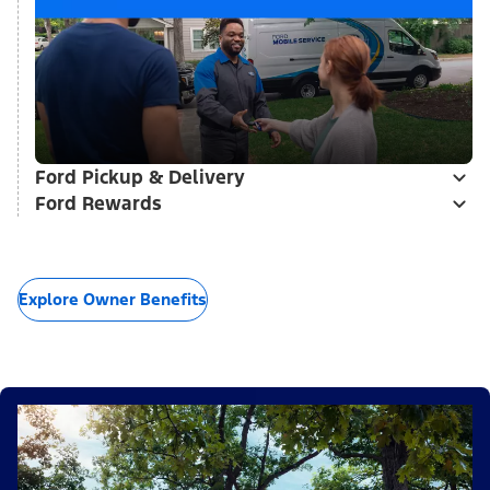
Ford Pickup & Delivery
Ford Rewards
Explore Owner Benefits