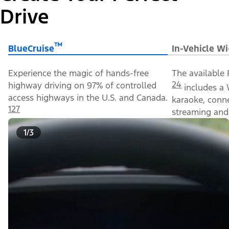
Drive
™
BlueCruise
In-Vehicle Wi
Experience the magic of hands-free
The available 
24
highway driving on 97% of controlled
includes a 
access highways in the U.S. and Canada.
karaoke, conn
127
streaming and 
1/3