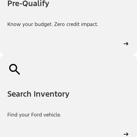
Pre-Qualify
Know your budget. Zero credit impact.
Search Inventory
Find your Ford vehicle.