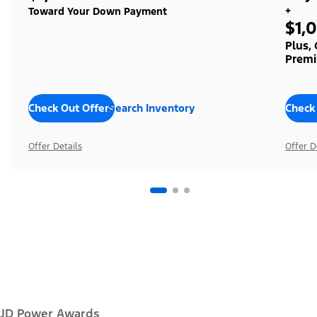
+
Toward Your Down Payment
$1,
Plus,
Premi
Check Out Offers
Search Inventory
Check
Offer Details
Offer D
JD Power Awards