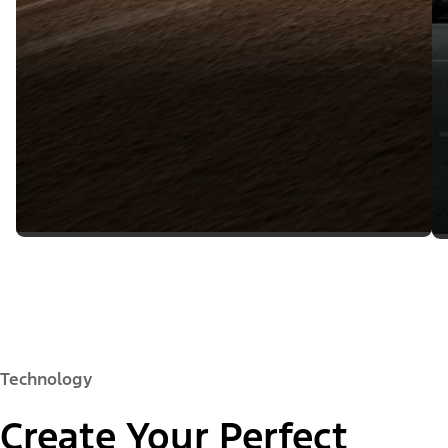
Technology
Create Your Perfect