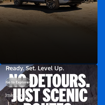
Ready. Set. Level Up.
Go to Explorer
Image Details