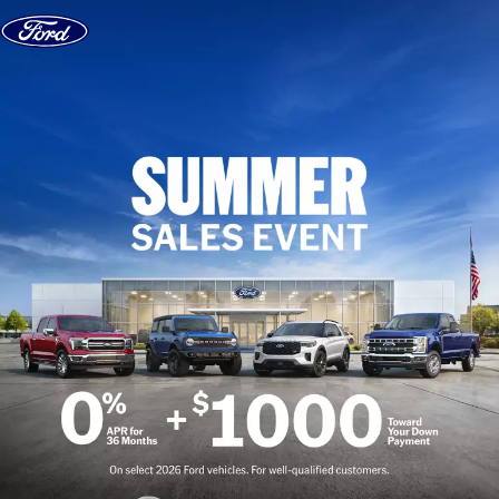
Skip to content