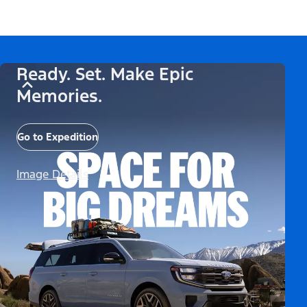
Ready. Set. Make Epic
Memories.
Go to Expedition
Image Details