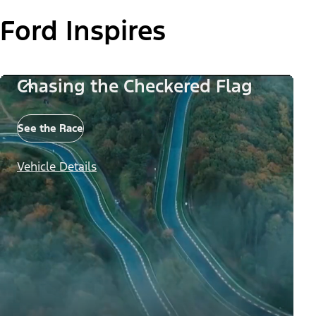
Ford Inspires
Chasing the Checkered Flag
See the Race
Vehicle Details