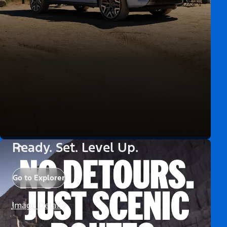
Ready. Set. Level Up.
Go to Explorer
Image Details