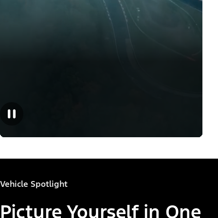
Vehicle Spotlight
Picture Yourself in One