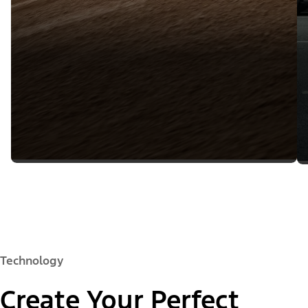
Technology
Create Your Perfect