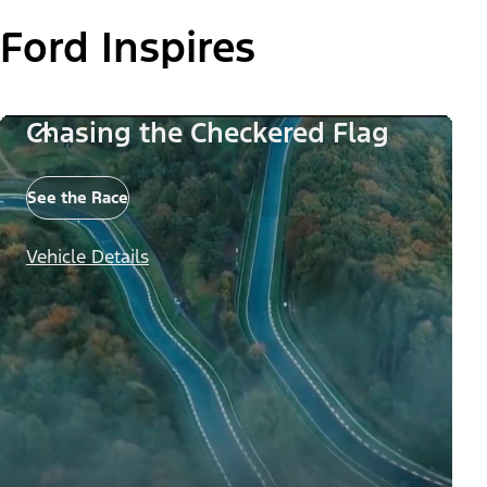
Ford Inspires
Chasing the Checkered Flag
See the Race
Vehicle Details