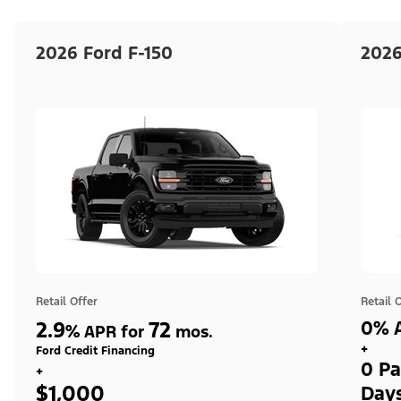
2026 Ford F-150
2026
Retail Offer
Retail 
2.9
72
0% A
%
APR for
mos.
+
Ford Credit Financing
0 Pa
+
$1,000
Day