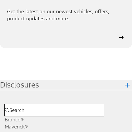
Get the latest on our newest vehicles, offers,
product updates and more.
Disclosures
Bronco®
Maverick®