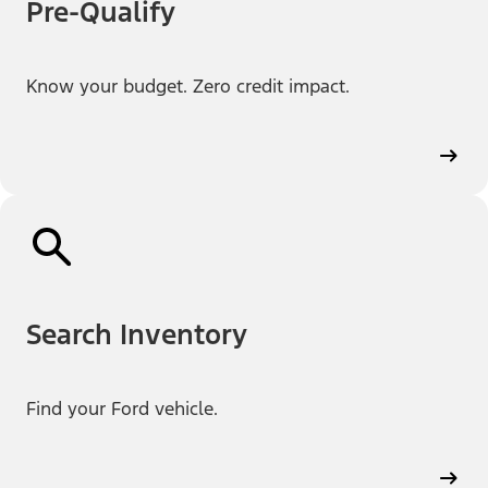
Pre-Qualify
Know your budget. Zero credit impact.
Search Inventory
Find your Ford vehicle.