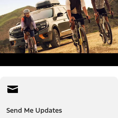
Send Me Updates