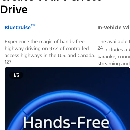
Drive
™
BlueCruise
In-Vehicle Wi
Experience the magic of hands-free
The available 
24
highway driving on 97% of controlled
includes a 
access highways in the U.S. and Canada.
karaoke, conn
127
streaming and 
1/3