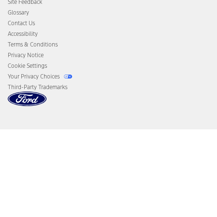
Site Feedback
Disconnect Remote Vehicle Access
Glossary
Contact Us
Accessibility
Terms & Conditions
Privacy Notice
Cookie Settings
Your Privacy Choices
Third-Party Trademarks