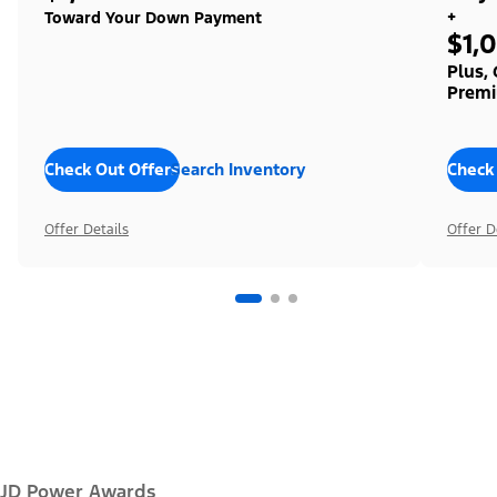
+
Toward Your Down Payment
$1,
Plus,
Premi
Check Out Offers
Search Inventory
Check
Offer Details
Offer D
JD Power Awards