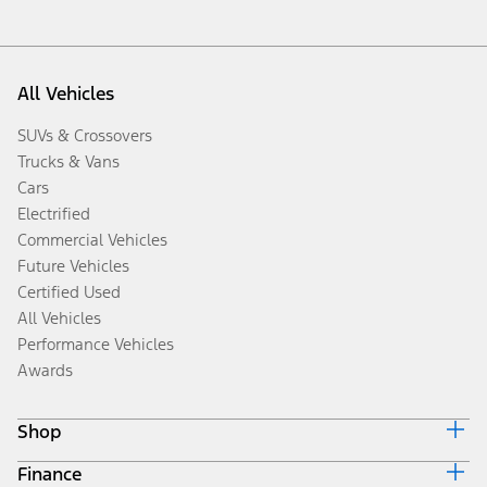
All Vehicles
SUVs & Crossovers
Trucks & Vans
Cars
Electrified
Commercial Vehicles
Future Vehicles
Certified Used
All Vehicles
Performance Vehicles
Awards
Shop
Finance
Build & Price