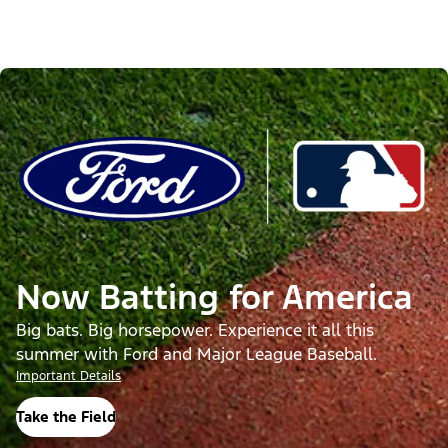
Now Batting for America
Big bats. Big horsepower. Experience it all this
summer with Ford and Major League Baseball.
Important Details
Take the Field