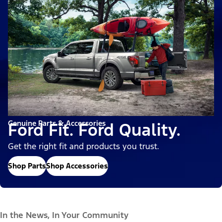
Genuine Parts & Accessories
Ford Fit. Ford Quality.
Get the right fit and products you trust.
Shop Parts
Shop Accessories
In the News, In Your Community