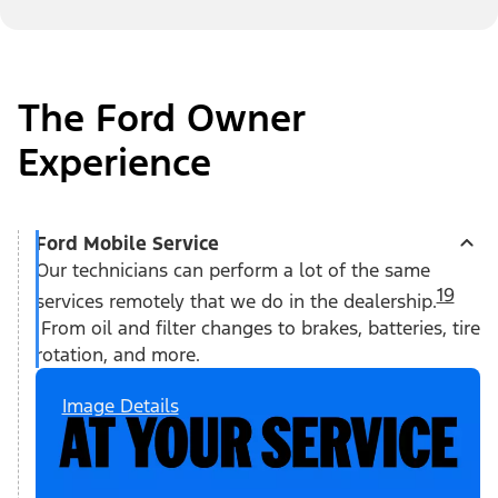
The Ford Owner
Experience
Ford Mobile Service
Our technicians can perform a lot of the same
19
services remotely that we do in the dealership.
From oil and filter changes to brakes, batteries, tire
rotation, and more.
Image Details