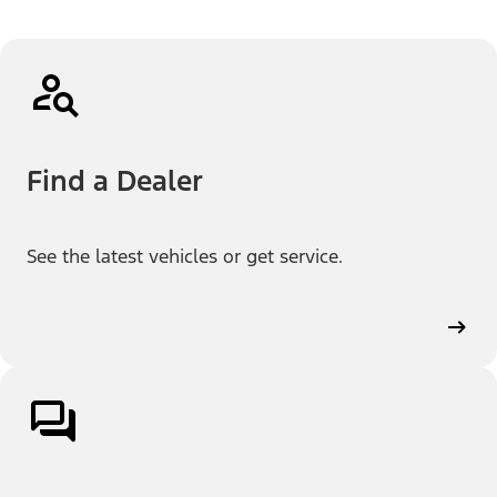
Find a Dealer
See the latest vehicles or get service.