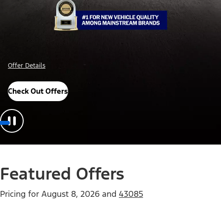
Offer Details
Check Out Offers
Featured Offers
Pricing for
August 8, 2026
and
43085