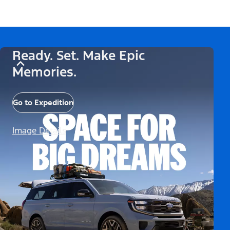
Ready. Set. Make Epic
Memories.
Go to Expedition
Image Details