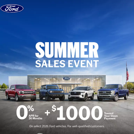
Skip to content