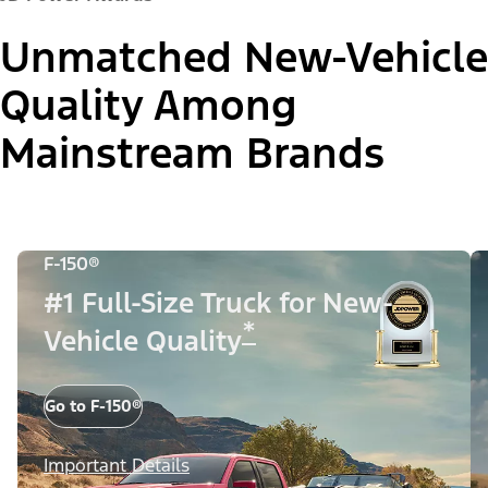
Unmatched New-Vehicle
Quality Among
Mainstream Brands
F-150®
#1 Full-Size Truck for New-
*
Vehicle Quality
Go to F-150®
Important Details