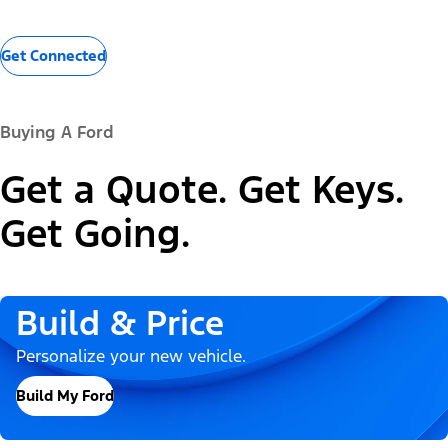
Get Connected
Buying A Ford
Get a Quote. Get Keys.
Get Going.
Build & Price
Personalize your new vehicle.
Build My Ford