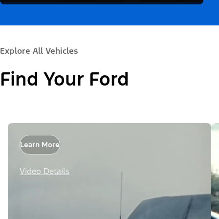
Explore All Vehicles
Find Your Ford
Learn More
Video Details