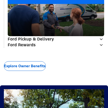
Ford Pickup & Delivery
Ford Rewards
Explore Owner Benefits