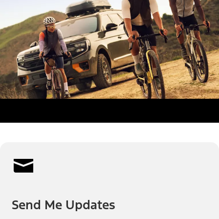
Send Me Updates