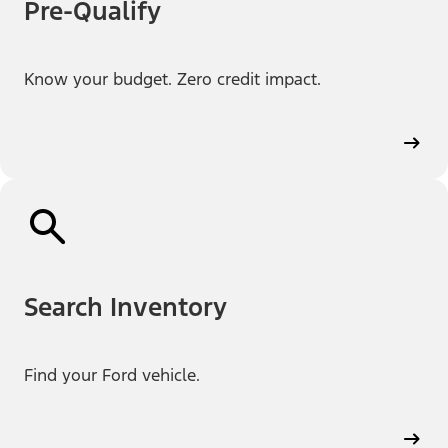
Pre-Qualify
Know your budget. Zero credit impact.
Search Inventory
Find your Ford vehicle.