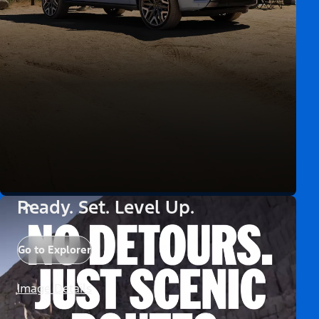
Ready. Set. Level Up.
Go to Explorer
Image Details