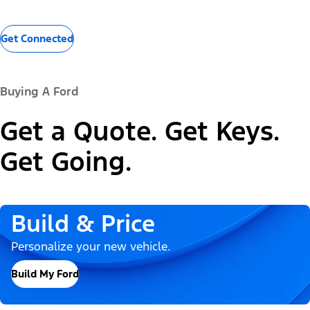
Get Connected
Buying A Ford
Get a Quote. Get Keys.
Get Going.
Build & Price
Personalize your new vehicle.
Build My Ford