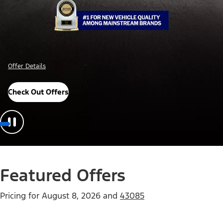
Offer Details
Check Out Offers
Featured Offers
Pricing for
August 8, 2026
and
43085