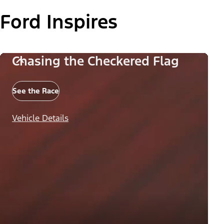
Ford Inspires
Chasing the Checkered Flag
See the Race
Vehicle Details