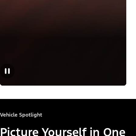
Vehicle Spotlight
Picture Yourself in One