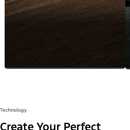
Technology
Create Your Perfect