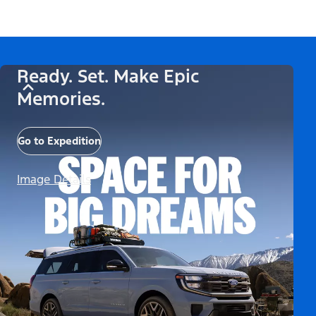
Ready. Set. Make Epic
Memories.
Go to Expedition
Image Details