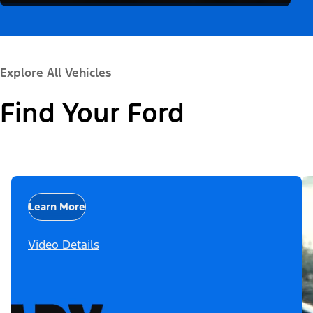
Explore All Vehicles
Find Your Ford
Learn More
Video Details