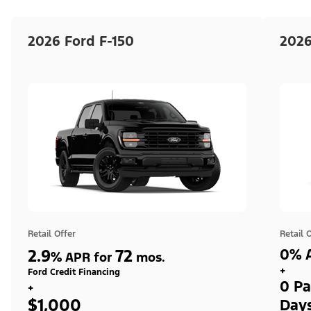
2026 Ford F-150
2026
Retail Offer
Retail 
2.9
72
0% A
%
APR for
mos.
+
Ford Credit Financing
0 Pa
+
$1,000
Day