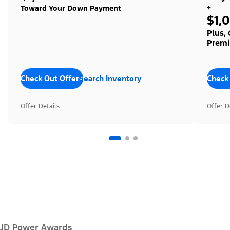
+
Toward Your Down Payment
$1,
Plus,
Premi
Check Out Offers
Search Inventory
Check
Offer Details
Offer D
JD Power Awards