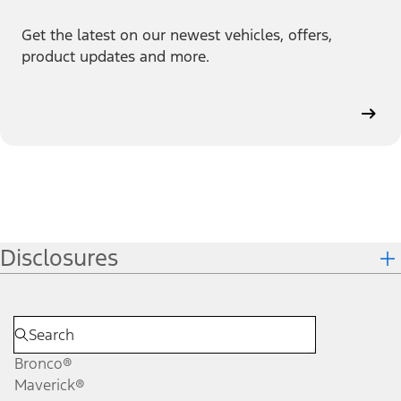
Get the latest on our newest vehicles, offers,
product updates and more.
Disclosures
Bronco®
Maverick®