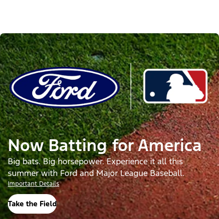
Now Batting for America
Big bats. Big horsepower. Experience it all this
summer with Ford and Major League Baseball.
Important Details
Take the Field