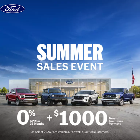
Skip to content