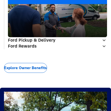
Ford Pickup & Delivery
Ford Rewards
Explore Owner Benefits