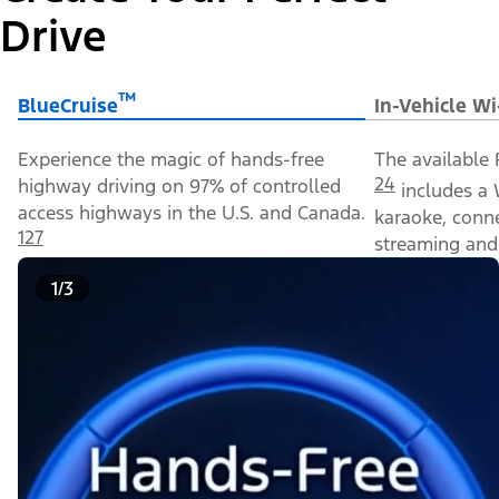
Drive
™
BlueCruise
In-Vehicle Wi
Experience the magic of hands-free
The available 
24
highway driving on 97% of controlled
includes a 
access highways in the U.S. and Canada.
karaoke, conn
127
streaming and 
1/3