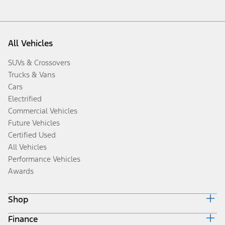
All Vehicles
SUVs & Crossovers
Trucks & Vans
Cars
Electrified
Commercial Vehicles
Future Vehicles
Certified Used
All Vehicles
Performance Vehicles
Awards
Shop
Finance
Build & Price