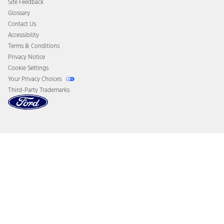
Site Feedback
Disconnect Remote Vehicle Access
Glossary
Contact Us
Accessibility
Terms & Conditions
Privacy Notice
Cookie Settings
Your Privacy Choices
Third-Party Trademarks