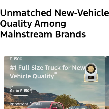
Unmatched New-Vehicle
Quality Among
Mainstream Brands
F-150®
#1 Full-Size Truck for New-
*
Vehicle Quality
Go to F-150®
Important Details