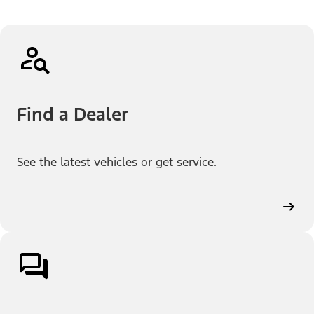
Find a Dealer
See the latest vehicles or get service.