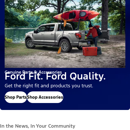
Genuine Parts & Accessories
Ford Fit. Ford Quality.
Get the right fit and products you trust.
Shop Parts
Shop Accessories
In the News, In Your Community