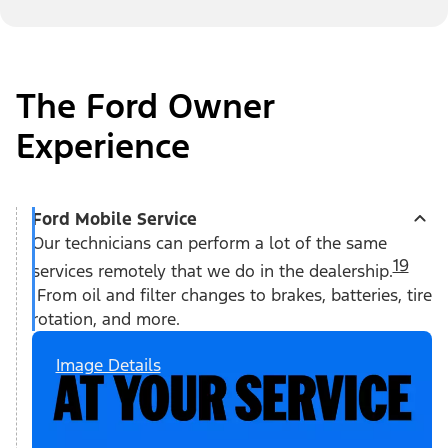
The Ford Owner
Experience
Ford Mobile Service
Our technicians can perform a lot of the same
19
services remotely that we do in the dealership.
From oil and filter changes to brakes, batteries, tire
rotation, and more.
Image Details