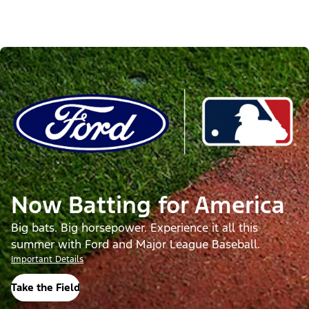
Now Batting for America
Big bats. Big horsepower. Experience it all this
summer with Ford and Major League Baseball.
Important Details
Take the Field