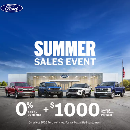
Skip to content