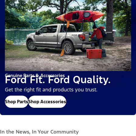
Genuine Parts & Accessories
Ford Fit. Ford Quality.
Get the right fit and products you trust.
Shop Parts
Shop Accessories
In the News, In Your Community