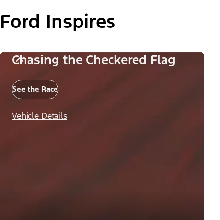
Ford Inspires
Chasing the Checkered Flag
See the Race
Vehicle Details