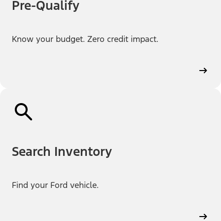
Pre-Qualify
Know your budget. Zero credit impact.
Search Inventory
Find your Ford vehicle.