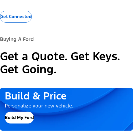
Get Connected
Buying A Ford
Get a Quote. Get Keys.
Get Going.
Build & Price
Personalize your new vehicle.
Build My Ford