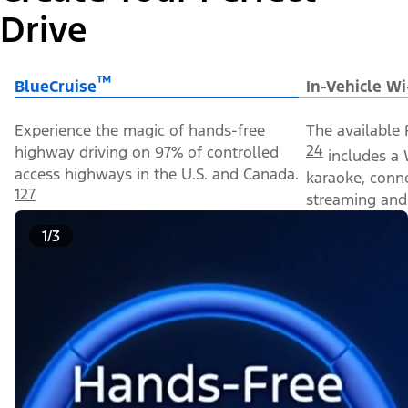
Drive
™
BlueCruise
In-Vehicle Wi
Experience the magic of hands-free
The available 
24
highway driving on 97% of controlled
includes a 
access highways in the U.S. and Canada.
karaoke, conn
127
streaming and 
1/3