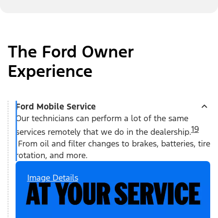
The Ford Owner
Experience
Ford Mobile Service
Our technicians can perform a lot of the same
19
services remotely that we do in the dealership.
From oil and filter changes to brakes, batteries, tire
rotation, and more.
Image Details