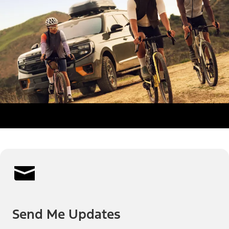
Send Me Updates