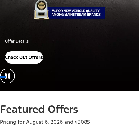
Offer Details
Check Out Offers
Featured Offers
Pricing for
August 6, 2026
and
43085