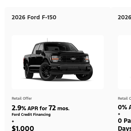
2026 Ford F-150
2026
Retail Offer
Retail 
2.9
72
0% A
%
APR for
mos.
+
Ford Credit Financing
0 Pa
+
$1,000
Day