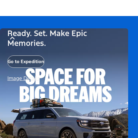
Ready. Set. Make Epic
Memories.
Go to Expedition
Image Details