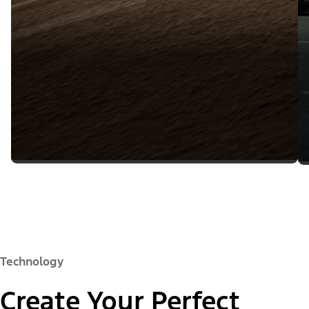
Technology
Create Your Perfect