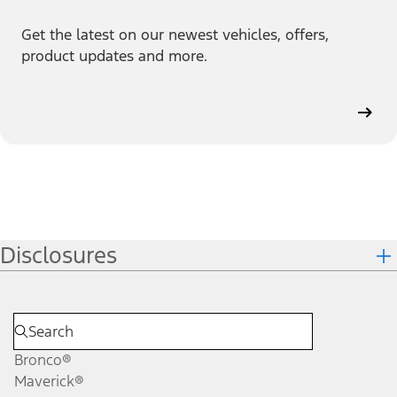
Get the latest on our newest vehicles, offers,
product updates and more.
Disclosures
Bronco®
Maverick®