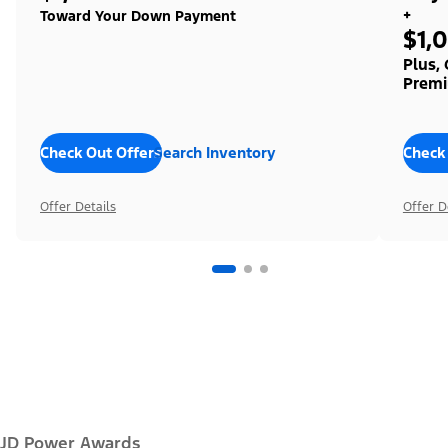
+
Toward Your Down Payment
$1,
Plus,
Premi
Check Out Offers
Search Inventory
Check
Offer Details
Offer D
JD Power Awards