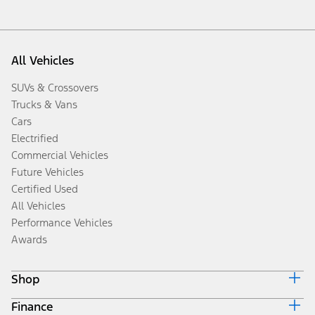
All Vehicles
SUVs & Crossovers
Trucks & Vans
Cars
Electrified
Commercial Vehicles
Future Vehicles
Certified Used
All Vehicles
Performance Vehicles
Awards
Shop
Finance
Build & Price