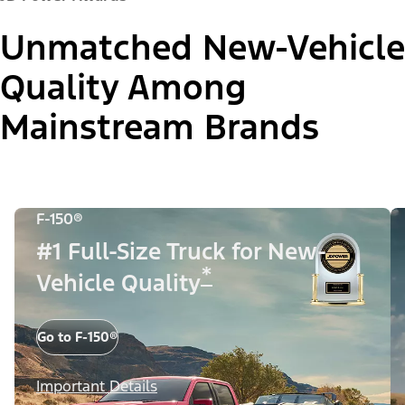
Unmatched New-Vehicle
Quality Among
Mainstream Brands
F-150®
#1 Full-Size Truck for New-
*
Vehicle Quality
Go to F-150®
Important Details