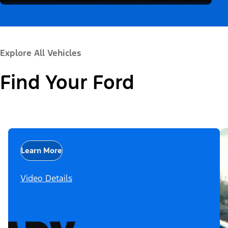
Explore All Vehicles
Find Your Ford
Learn More
Video Details