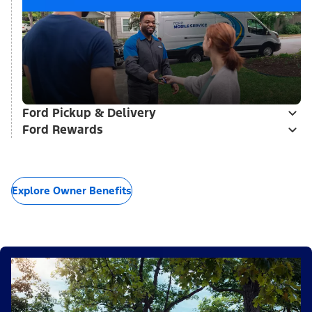
Ford Pickup & Delivery
Ford Rewards
Explore Owner Benefits