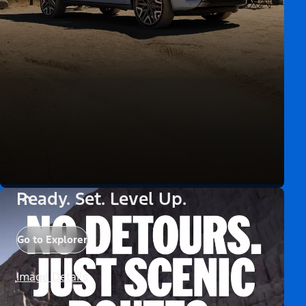
Ready. Set. Level Up.
Go to Explorer
Image Details