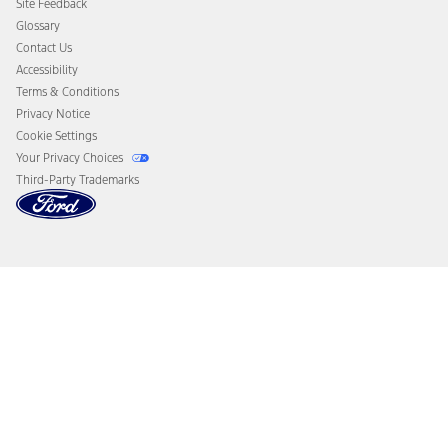
Site Feedback
Disconnect Remote Vehicle Access
Glossary
Contact Us
Accessibility
Terms & Conditions
Privacy Notice
Cookie Settings
Your Privacy Choices
Third-Party Trademarks