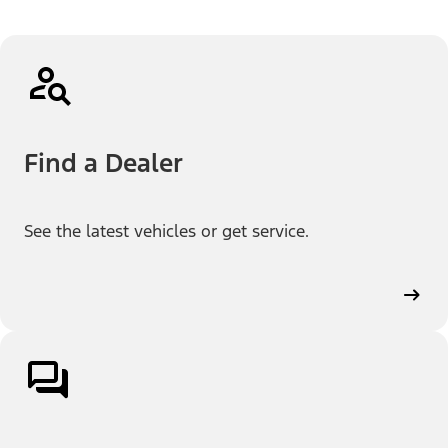
Find a Dealer
See the latest vehicles or get service.