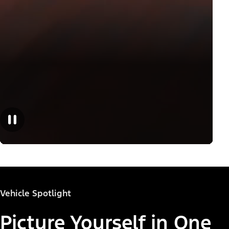
Vehicle Spotlight
Picture Yourself in One