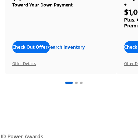
+
Toward Your Down Payment
$1,
Plus,
Premi
Check Out Offers
Search Inventory
Check
Offer Details
Offer D
JD Power Awards