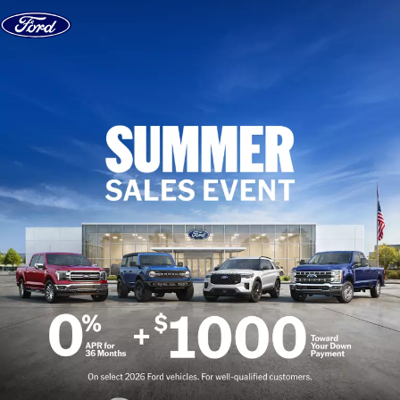
Skip to content