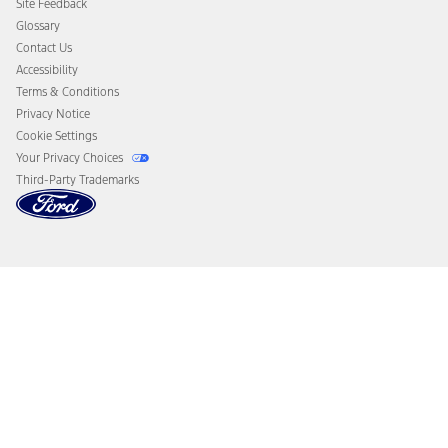
Site Feedback
Disconnect Remote Vehicle Access
Glossary
Contact Us
Accessibility
Terms & Conditions
Privacy Notice
Cookie Settings
Your Privacy Choices
Third-Party Trademarks