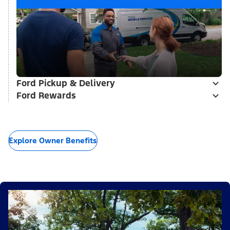
Ford Pickup & Delivery
Ford Rewards
Explore Owner Benefits