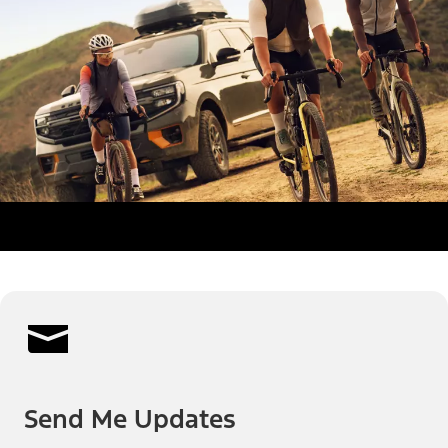
Send Me Updates