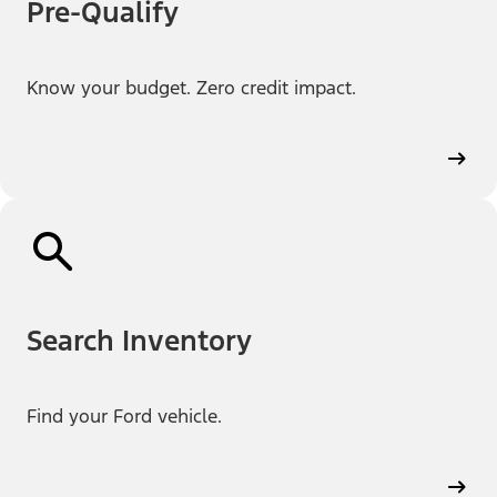
Pre-Qualify
Know your budget. Zero credit impact.
Search Inventory
Find your Ford vehicle.