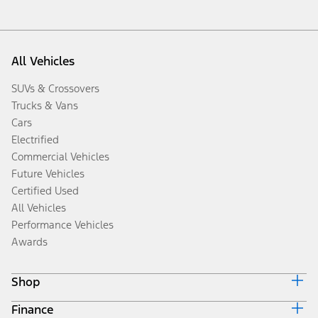
All Vehicles
SUVs & Crossovers
Trucks & Vans
Cars
Electrified
Commercial Vehicles
Future Vehicles
Certified Used
All Vehicles
Performance Vehicles
Awards
Shop
Finance
Build & Price