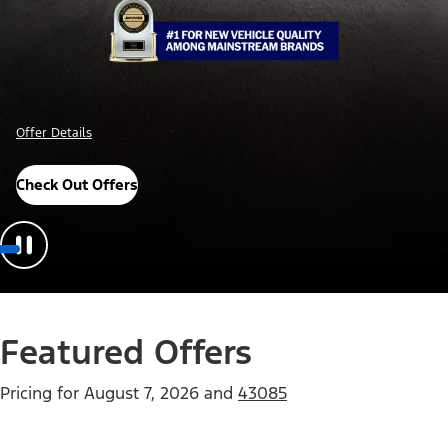
Offer Details
Check Out Offers
Featured Offers
Pricing for
August 7, 2026
and
43085