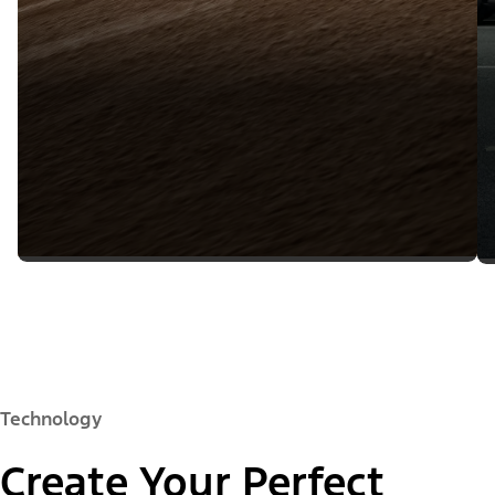
Technology
Create Your Perfect