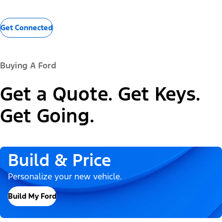
Get Connected
Buying A Ford
Get a Quote. Get Keys.
Get Going.
Build & Price
Personalize your new vehicle.
Build My Ford