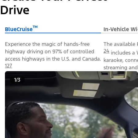
Drive
™
BlueCruise
In-Vehicle Wi
Experience the magic of hands-free
The available 
24
highway driving on 97% of controlled
includes a 
access highways in the U.S. and Canada.
karaoke, conn
127
streaming and 
1/3