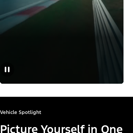
Vehicle Spotlight
Picture Yourself in One