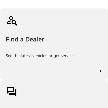
Find a Dealer
See the latest vehicles or get service.