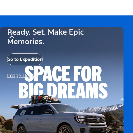
Ready. Set. Make Epic
Memories.
Go to Expedition
Image Details