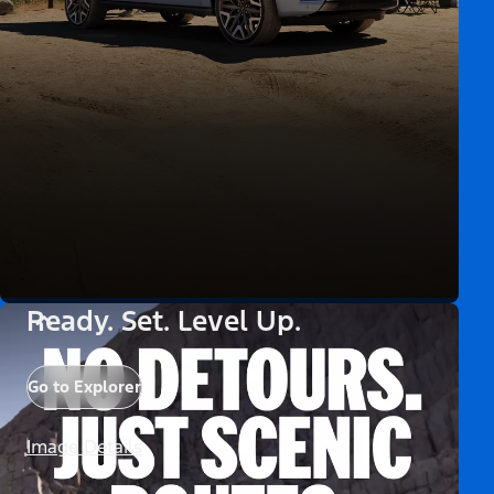
Ready. Set. Level Up.
Go to Explorer
Image Details