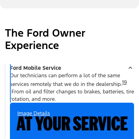
The Ford Owner
Experience
Ford Mobile Service
Our technicians can perform a lot of the same
19
services remotely that we do in the dealership.
From oil and filter changes to brakes, batteries, tire
rotation, and more.
Image Details