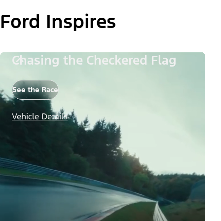
Ford Inspires
Chasing the Checkered Flag
See the Race
Vehicle Details