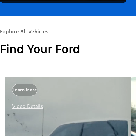
Explore All Vehicles
Find Your Ford
Learn More
Video Details