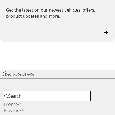
Get the latest on our newest vehicles, offers,
product updates and more.
Disclosures
Bronco®
Maverick®