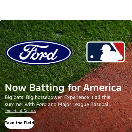
Now Batting for America
Big bats. Big horsepower. Experience it all this
summer with Ford and Major League Baseball.
Important Details
Take the Field