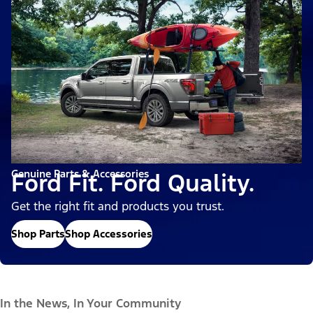
Genuine Parts & Accessories
Ford Fit. Ford Quality.
Get the right fit and products you trust.
Shop Parts
Shop Accessories
In the News, In Your Community