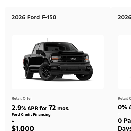
2026 Ford F-150
2026
Retail Offer
Retail 
2.9
72
0% A
%
APR for
mos.
+
Ford Credit Financing
0 Pa
+
$1,000
Day