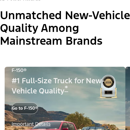
Unmatched New-Vehicle
Quality Among
Mainstream Brands
F-150®
#1 Full-Size Truck for New-
*
Vehicle Quality
Go to F-150®
Important Details