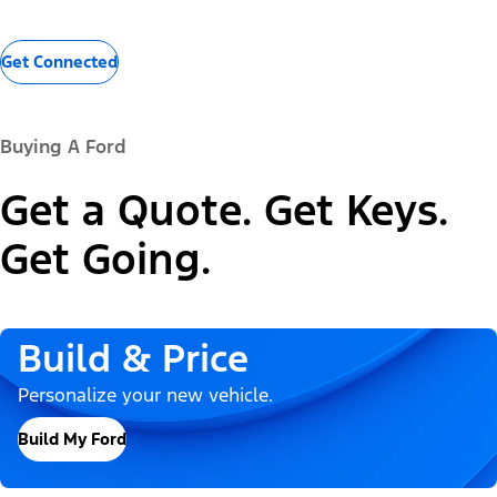
Get Connected
Buying A Ford
Get a Quote. Get Keys.
Get Going.
Build & Price
Personalize your new vehicle.
Build My Ford