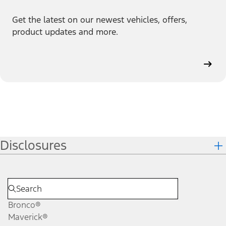
Get the latest on our newest vehicles, offers,
product updates and more.
Disclosures
Bronco®
Maverick®