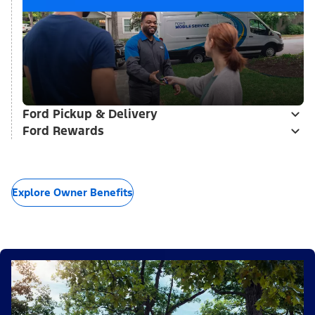
Ford Pickup & Delivery
Ford Rewards
Explore Owner Benefits