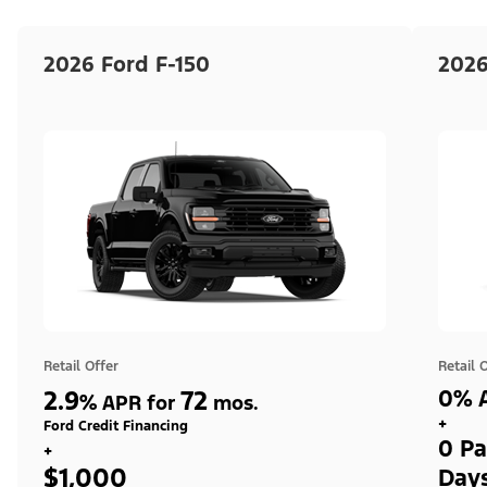
2026 Ford F-150
2026
Retail Offer
Retail 
2.9
72
0% A
%
APR for
mos.
+
Ford Credit Financing
0 Pa
+
$1,000
Day