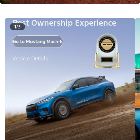
Best Ownership Experience
1/3
Go to Mustang Mach-E
Vehicle Details