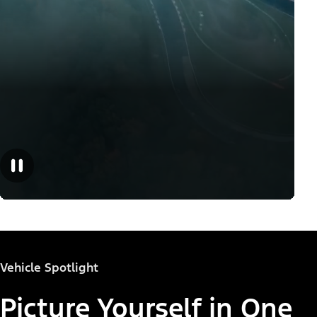
Vehicle Spotlight
Picture Yourself in One