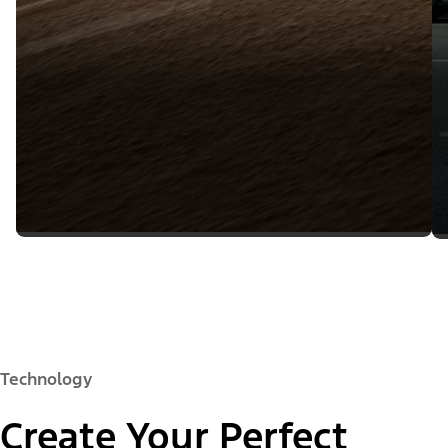
Technology
Create Your Perfect