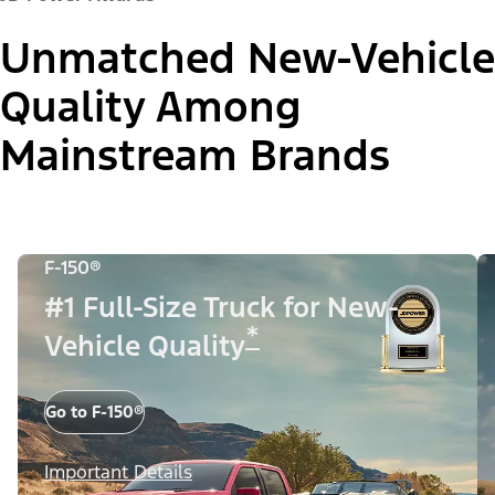
Unmatched New-Vehicle
Quality Among
Mainstream Brands
F-150®
#1 Full-Size Truck for New-
*
Vehicle Quality
Go to F-150®
Important Details