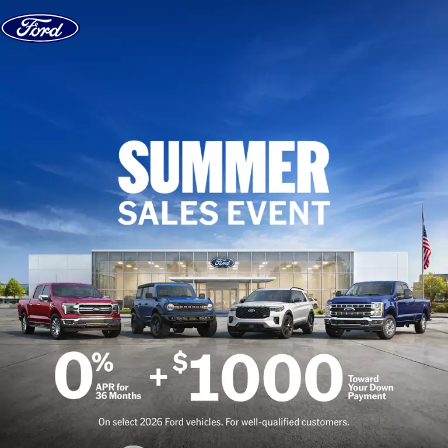
Skip to content