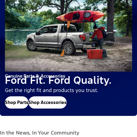
Genuine Parts & Accessories
Ford Fit. Ford Quality.
Get the right fit and products you trust.
Shop Parts
Shop Accessories
In the News, In Your Community