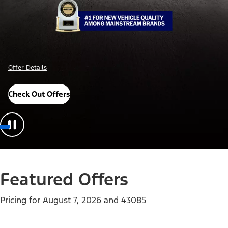
Offer Details
Check Out Offers
Featured Offers
Pricing for
August 7, 2026
and
43085