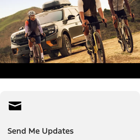
Send Me Updates