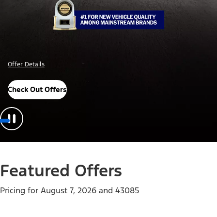
Offer Details
Check Out Offers
Featured Offers
Pricing for
August 7, 2026
and
43085