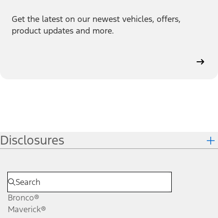
Get the latest on our newest vehicles, offers,
product updates and more.
Disclosures
Bronco®
Maverick®