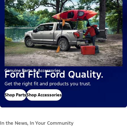
Genuine Parts & Accessories
Ford Fit. Ford Quality.
Get the right fit and products you trust.
Shop Parts
Shop Accessories
In the News, In Your Community