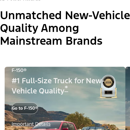
Unmatched New-Vehicle
Quality Among
Mainstream Brands
F-150®
#1 Full-Size Truck for New-
*
Vehicle Quality
Go to F-150®
Important Details