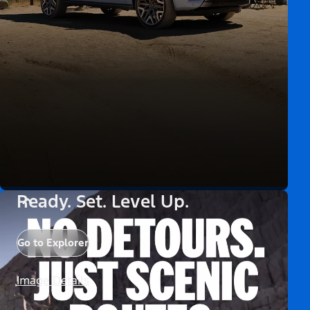
Ready. Set. Level Up.
Go to Explorer
Image Details