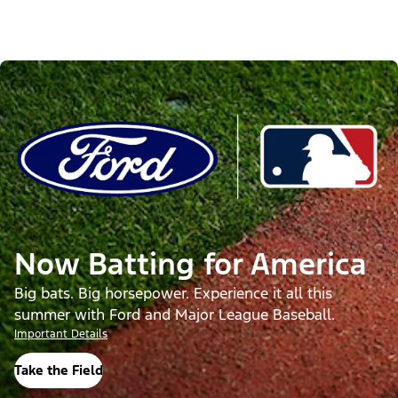
Now Batting for America
Big bats. Big horsepower. Experience it all this
summer with Ford and Major League Baseball.
Important Details
Take the Field