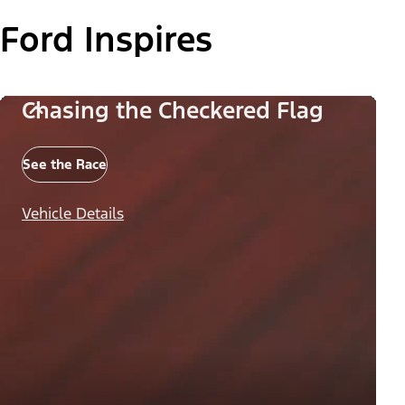
Ford Inspires
Chasing the Checkered Flag
See the Race
Vehicle Details