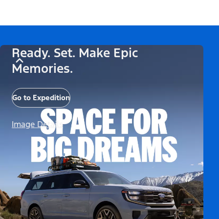
Ready. Set. Make Epic
Memories.
Go to Expedition
Image Details