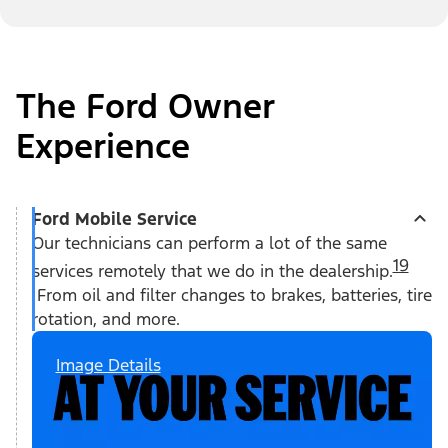
The Ford Owner
Experience
Ford Mobile Service
Our technicians can perform a lot of the same
19
services remotely that we do in the dealership.
From oil and filter changes to brakes, batteries, tire
rotation, and more.
Image Details