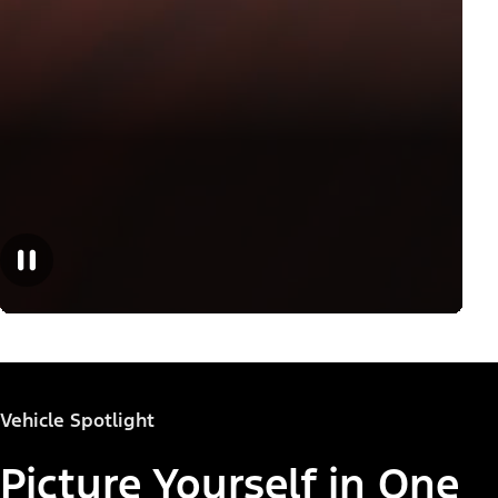
Vehicle Spotlight
Picture Yourself in One