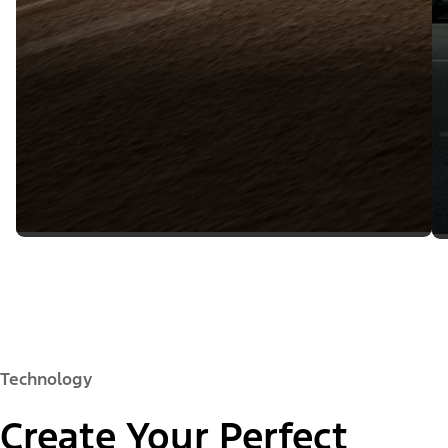
Technology
Create Your Perfect