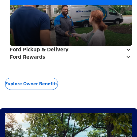
Ford Pickup & Delivery
Ford Rewards
Explore Owner Benefits