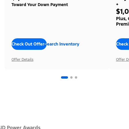
+
Toward Your Down Payment
$1,
Plus,
Premi
Check Out Offers
Search Inventory
Check
Offer Details
Offer D
JD Power Awards