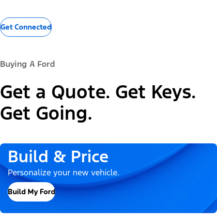
Get Connected
Buying A Ford
Get a Quote. Get Keys.
Get Going.
Build & Price
Personalize your new vehicle.
Build My Ford