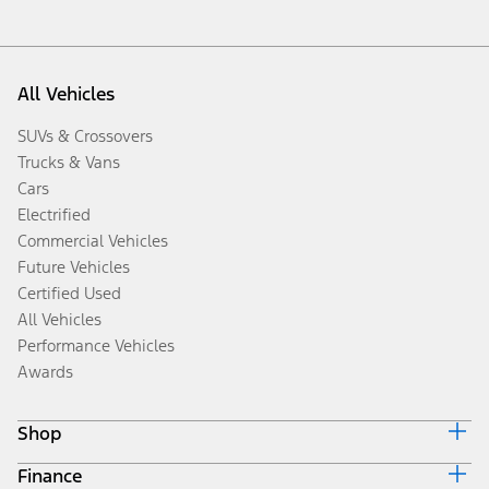
All Vehicles
SUVs & Crossovers
Trucks & Vans
Cars
Electrified
Commercial Vehicles
Future Vehicles
Certified Used
All Vehicles
Performance Vehicles
Awards
Shop
Finance
Build & Price