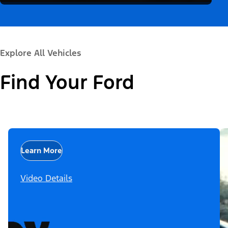
Explore All Vehicles
Find Your Ford
Learn More
Video Details