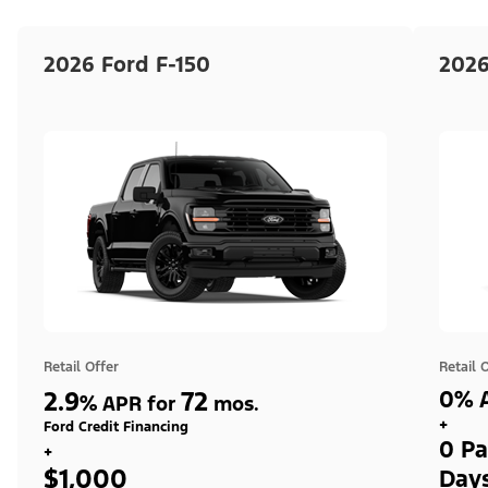
2026 Ford F-150
2026
Retail Offer
Retail 
2.9
72
0% A
%
APR for
mos.
+
Ford Credit Financing
0 Pa
+
$1,000
Day