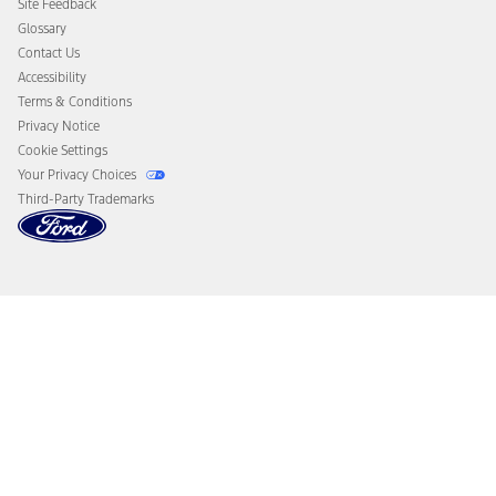
Site Feedback
Disconnect Remote Vehicle Access
Glossary
Contact Us
Accessibility
Terms & Conditions
Privacy Notice
Cookie Settings
Your Privacy Choices
Third-Party Trademarks