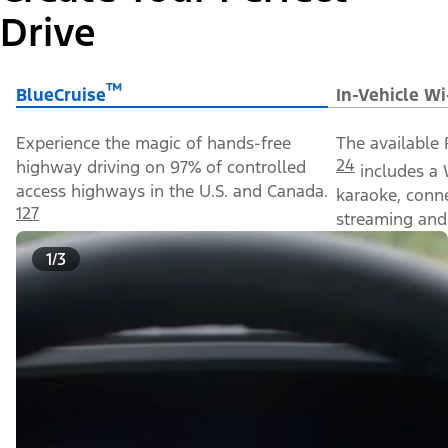
Drive
™
BlueCruise
In-Vehicle Wi
Experience the magic of hands-free
The available 
24
highway driving on 97% of controlled
includes a 
access highways in the U.S. and Canada.
karaoke, conn
127
streaming and 
1/3