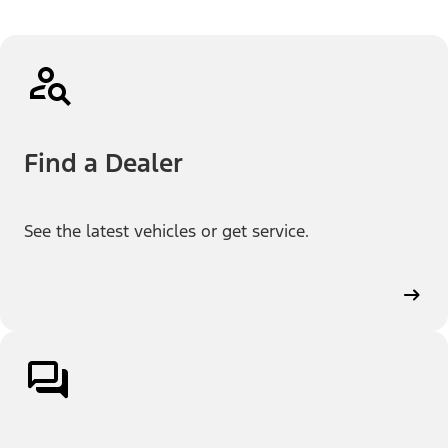
Find a Dealer
See the latest vehicles or get service.