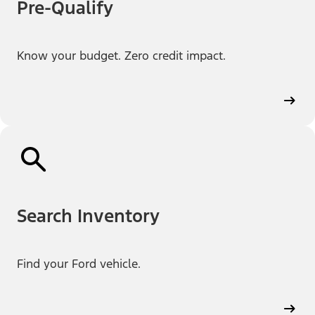
Pre-Qualify
Know your budget. Zero credit impact.
Search Inventory
Find your Ford vehicle.