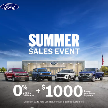
Skip to content