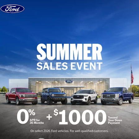
Skip to content