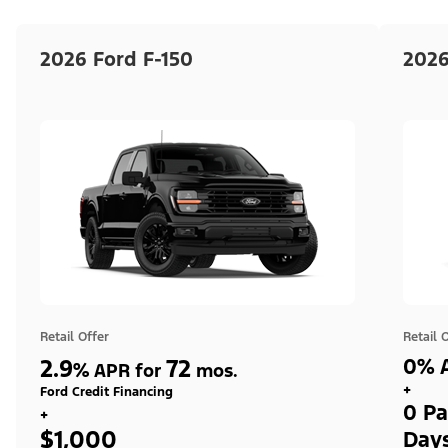
2026 Ford F-150
2026
Retail Offer
Retail 
2.9
72
0% A
%
APR for
mos.
+
Ford Credit Financing
0 Pa
+
$1,000
Day