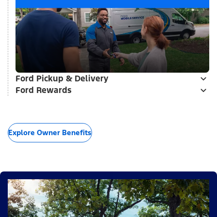
Ford Pickup & Delivery
Ford Rewards
Explore Owner Benefits