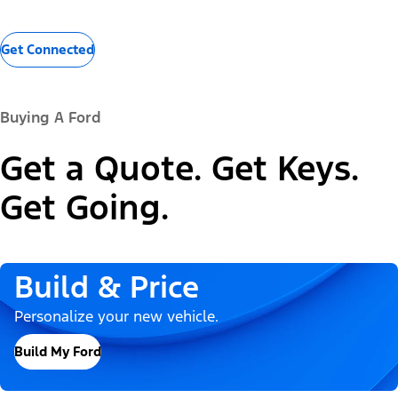
Get Connected
Buying A Ford
Get a Quote. Get Keys.
Get Going.
Build & Price
Personalize your new vehicle.
Build My Ford