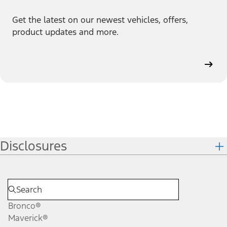
Get the latest on our newest vehicles, offers,
product updates and more.
Disclosures
Bronco®
Maverick®