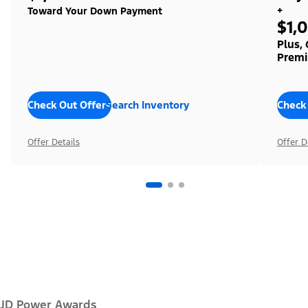
+
Toward Your Down Payment
$1,
Plus,
Premi
Check Out Offers
Search Inventory
Check
Offer Details
Offer D
JD Power Awards