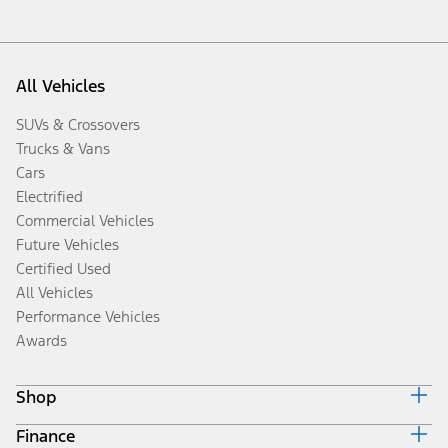
All Vehicles
SUVs & Crossovers
Trucks & Vans
Cars
Electrified
Commercial Vehicles
Future Vehicles
Certified Used
All Vehicles
Performance Vehicles
Awards
Shop
Finance
Build & Price