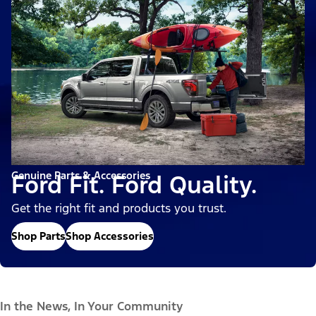
Genuine Parts & Accessories
Ford Fit. Ford Quality.
Get the right fit and products you trust.
Shop Parts
Shop Accessories
In the News, In Your Community