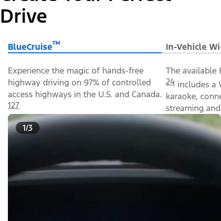
Drive
™
BlueCruise
In-Vehicle Wi
Experience the magic of hands-free
The available 
24
highway driving on 97% of controlled
includes a 
access highways in the U.S. and Canada.
karaoke, conn
127
streaming and 
1/3