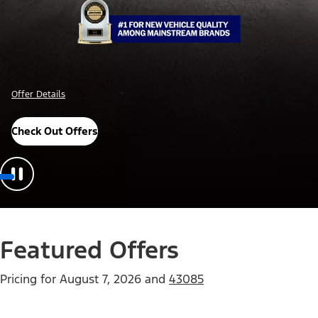
Offer Details
Check Out Offers
Featured Offers
Pricing for
August 7, 2026
and
43085