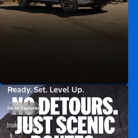
Ready. Set. Level Up.
Go to Explorer
Image Details