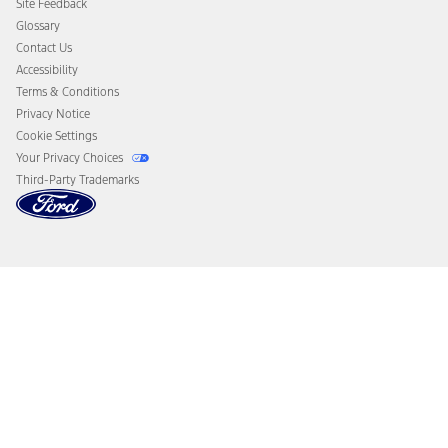
Site Feedback
Disconnect Remote Vehicle Access
Glossary
Contact Us
Accessibility
Terms & Conditions
Privacy Notice
Cookie Settings
Your Privacy Choices
Third-Party Trademarks