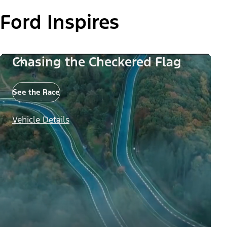
Ford Inspires
Chasing the Checkered Flag
See the Race
Vehicle Details