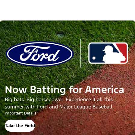
Now Batting for America
Big bats. Big horsepower. Experience it all this
summer with Ford and Major League Baseball.
Important Details
Take the Field