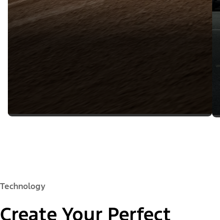
Technology
Create Your Perfect