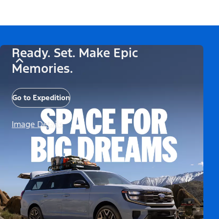
Ready. Set. Make Epic
Memories.
Go to Expedition
Image Details