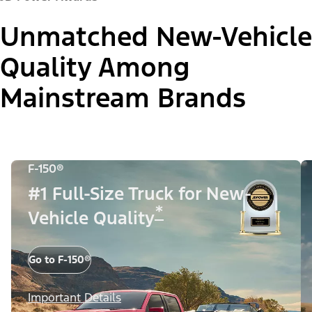
Unmatched New-Vehicle
Quality Among
Mainstream Brands
F-150®
#1 Full-Size Truck for New-
*
Vehicle Quality
Go to F-150®
Important Details