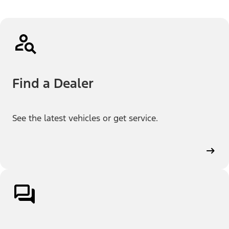
Find a Dealer
See the latest vehicles or get service.