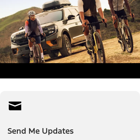
Send Me Updates