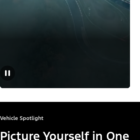
Vehicle Spotlight
Picture Yourself in One