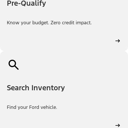
Pre-Qualify
Know your budget. Zero credit impact.
Search Inventory
Find your Ford vehicle.