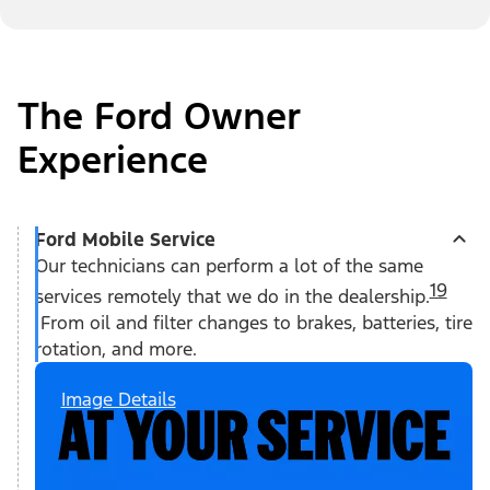
The Ford Owner
Experience
Ford Mobile Service
Our technicians can perform a lot of the same
19
services remotely that we do in the dealership.
From oil and filter changes to brakes, batteries, tire
rotation, and more.
Image Details