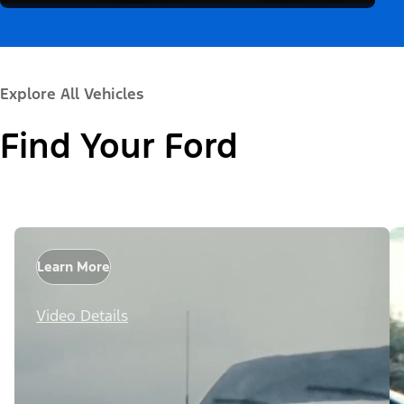
Explore All Vehicles
Find Your Ford
Learn More
Video Details