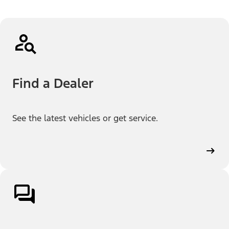
Find a Dealer
See the latest vehicles or get service.