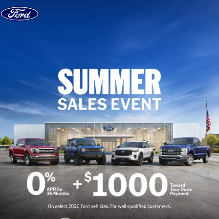
Skip to content