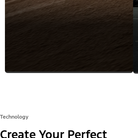
Technology
Create Your Perfect