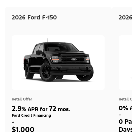
2026 Ford F-150
2026
Retail Offer
Retail 
2.9
72
0% A
%
APR for
mos.
+
Ford Credit Financing
0 Pa
+
$1,000
Day