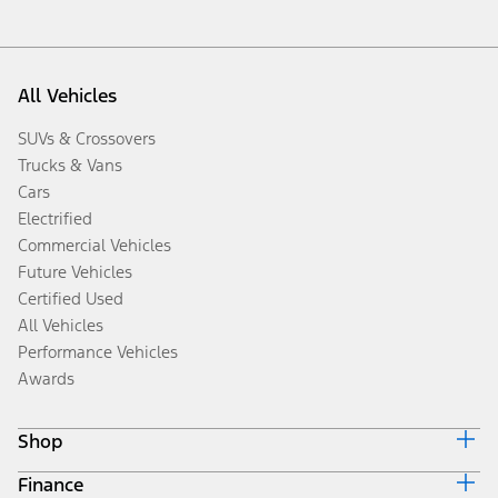
All Vehicles
SUVs & Crossovers
Trucks & Vans
Cars
Electrified
Commercial Vehicles
Future Vehicles
Certified Used
All Vehicles
Performance Vehicles
Awards
Shop
Finance
Build & Price