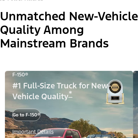
Unmatched New-Vehicle
Quality Among
Mainstream Brands
F-150®
#1 Full-Size Truck for New-
*
Vehicle Quality
Go to F-150®
Important Details