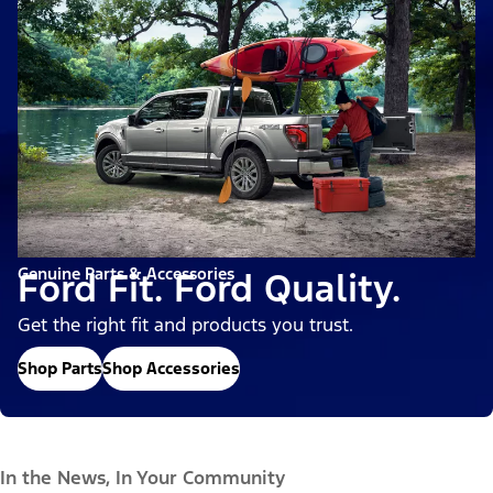
Genuine Parts & Accessories
Ford Fit. Ford Quality.
Get the right fit and products you trust.
Shop Parts
Shop Accessories
In the News, In Your Community