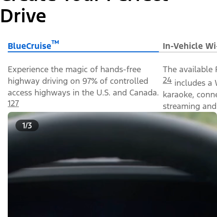
Drive
™
BlueCruise
In-Vehicle Wi
Experience the magic of hands-free
The available 
24
highway driving on 97% of controlled
includes a 
access highways in the U.S. and Canada.
karaoke, conn
127
streaming and 
1/3