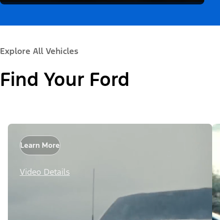
Explore All Vehicles
Find Your Ford
Learn More
Video Details