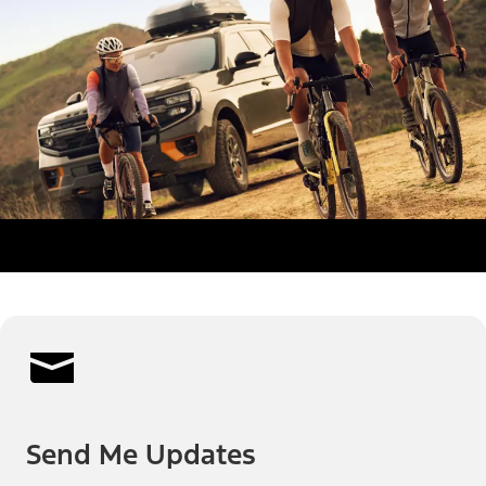
Send Me Updates