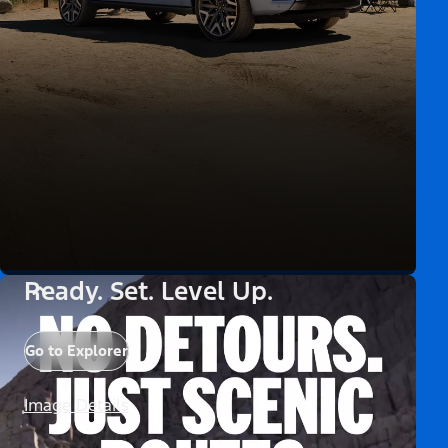
Ready. Set. Level Up.
Go to Explorer
Image Details