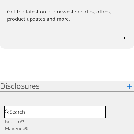
Get the latest on our newest vehicles, offers,
product updates and more.
Disclosures
Bronco®
Maverick®