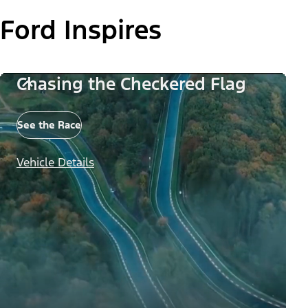
Ford Inspires
Chasing the Checkered Flag
See the Race
Vehicle Details