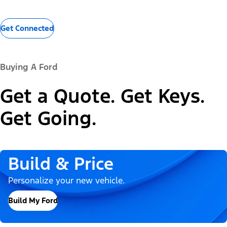
Get Connected
Buying A Ford
Get a Quote. Get Keys.
Get Going.
Build & Price
Personalize your new vehicle.
Build My Ford