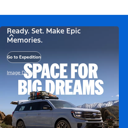
Ready. Set. Make Epic
Memories.
Go to Expedition
Image Details