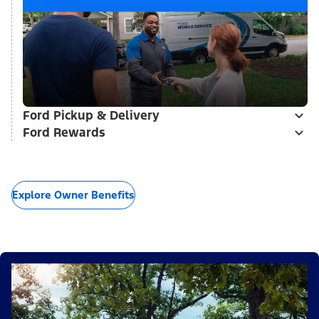
Ford Pickup & Delivery
Ford Rewards
Explore Owner Benefits