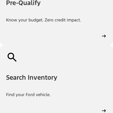
Pre-Qualify
Know your budget. Zero credit impact.
Search Inventory
Find your Ford vehicle.