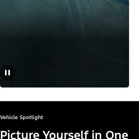
Vehicle Spotlight
Picture Yourself in One