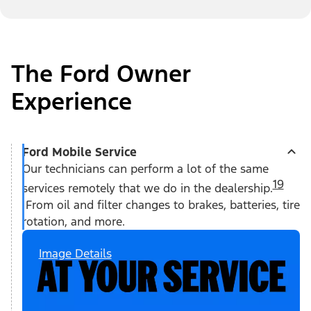
The Ford Owner
Experience
Ford Mobile Service
Our technicians can perform a lot of the same
19
services remotely that we do in the dealership.
From oil and filter changes to brakes, batteries, tire
rotation, and more.
Image Details