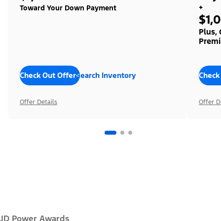
+
Toward Your Down Payment
$1,
Plus,
Premi
Check Out Offers
Search Inventory
Check
Offer Details
Offer D
JD Power Awards