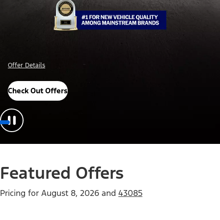
Offer Details
Check Out Offers
Featured Offers
Pricing for
August 8, 2026
and
43085