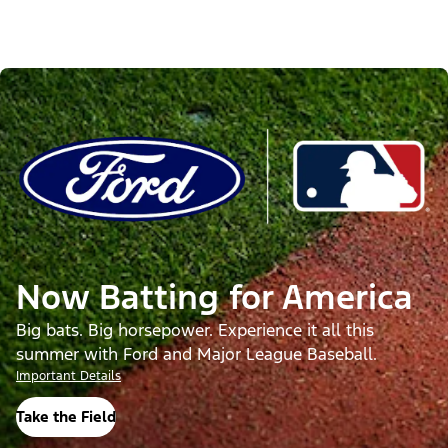
Now Batting for America
Big bats. Big horsepower. Experience it all this
summer with Ford and Major League Baseball.
Important Details
Take the Field