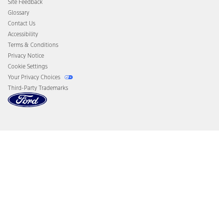
Site Feedback
Disconnect Remote Vehicle Access
Glossary
Contact Us
Accessibility
Terms & Conditions
Privacy Notice
Cookie Settings
Your Privacy Choices
Third-Party Trademarks