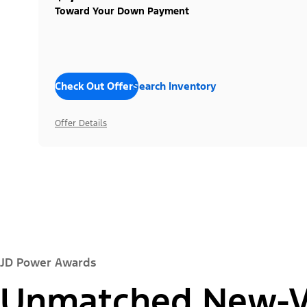
Toward Your Down Payment
Check Out Offers
Search Inventory
Offer Details
JD Power Awards
Unmatched New-Ve