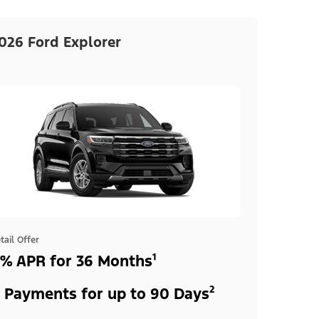
026 Ford Explorer
tail Offer
% APR for 36 Months¹
 Payments for up to 90 Days²