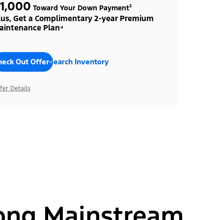
1,000
Toward Your Down Payment³
lus, Get a Complimentary 2-year Premium
aintenance Plan⁴
heck Out Offers
Search Inventory
fer Details
ong Mainstream