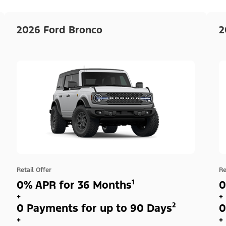
2026 Ford Bronco
2
Retail Offer
Re
0% APR for 36 Months¹
0
+
+
0 Payments for up to 90 Days²
0
+
+