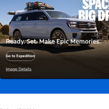
Ready. Set. Make Epic Memories.
Go to Expedition
Image Details