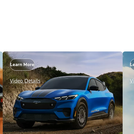
Learn More
L
Video Details
V