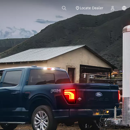
Locate Dealer