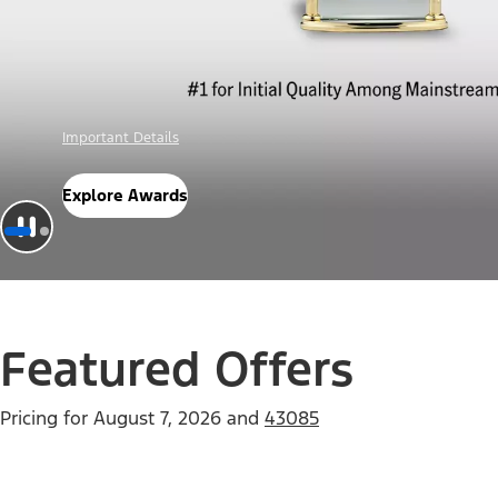
Offer Details
Check Out Offers
Featured Offers
Pricing for
August 7, 2026
and
43085