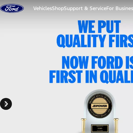
Skip to content
Vehicles
Shop
Support & Service
For Busine