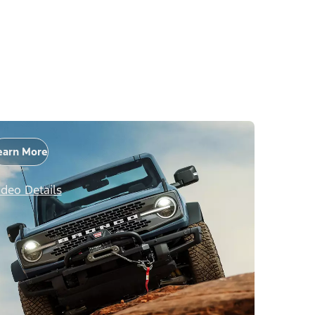
earn More
ideo Details