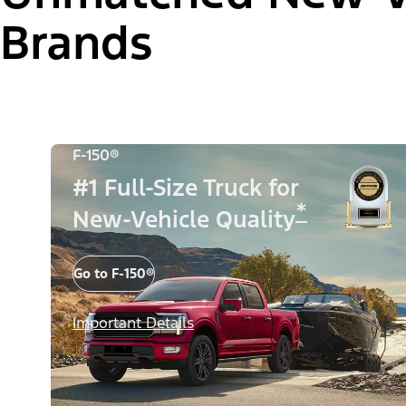
Brands
F-150®
#1 Full-Size Truck for
*
New-Vehicle Quality
Go to F-150®
Important Details