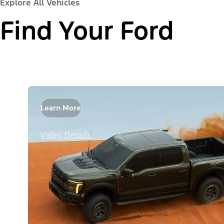
Explore All Vehicles
Find Your Ford
Learn More
Video Details