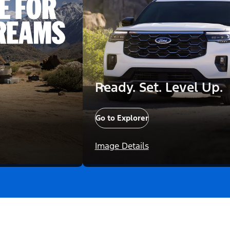
Ready. Set. Level Up.
Go to Explorer
Image Details