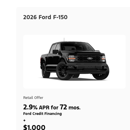
2026 Ford F-150
Retail Offer
2.9
72
%
APR for
mos.
Ford Credit Financing
+
$1,000