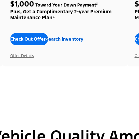
$1,000
$
Toward Your Down Payment³
Plus, Get a Complimentary 2-year Premium
P
Maintenance Plan⁴
M
Check Out Offers
Search Inventory
C
Offer Details
Of
hicle Quality Am