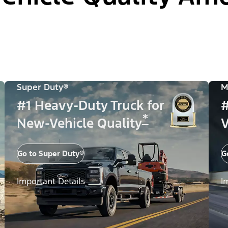
Super Duty®
M
#1 Heavy-Duty Truck for
#
*
New-Vehicle Quality
V
Go to Super Duty®
G
Important Details
I