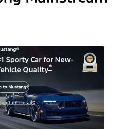
ustang®
1 Sporty Car for New-
*
ehicle Quality
o to Mustang®
mportant Details