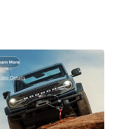
earn More
ideo Details