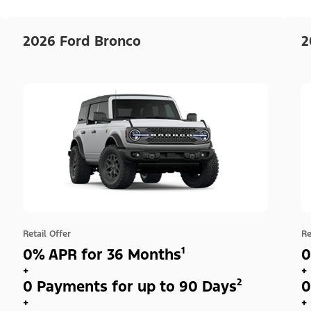
2026 Ford Bronco
2
Retail Offer
Re
0% APR for 36 Months¹
0
+
+
0 Payments for up to 90 Days²
0
+
+