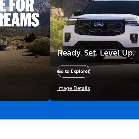
Ready. Set. Level Up.
Go to Explorer
Image Details