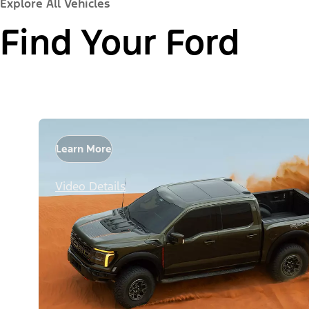
Explore All Vehicles
Find Your Ford
Learn More
Video Details