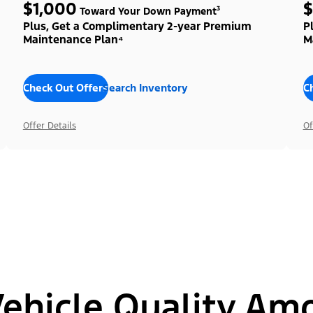
$1,000
$
Toward Your Down Payment³
Plus, Get a Complimentary 2-year Premium
P
Maintenance Plan⁴
M
Check Out Offers
Search Inventory
C
Offer Details
Of
hicle Quality Am