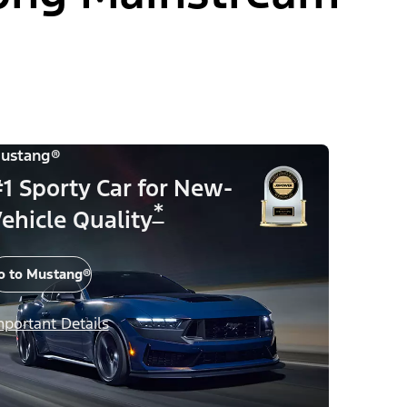
ustang®
1 Sporty Car for New-
*
ehicle Quality
o to Mustang®
mportant Details