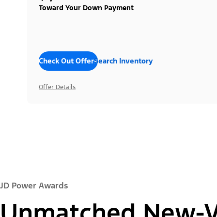
Toward Your Down Payment
Check Out Offers
Search Inventory
Offer Details
JD Power Awards
Unmatched New-Ve