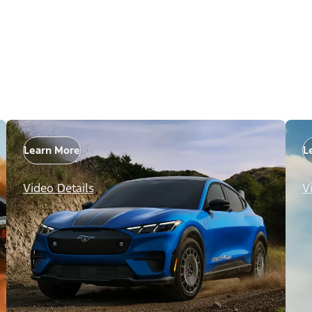
Learn More
L
Video Details
V