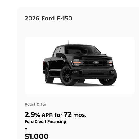
2026 Ford F-150
Retail Offer
2.9
72
%
APR for
mos.
Ford Credit Financing
+
$1,000