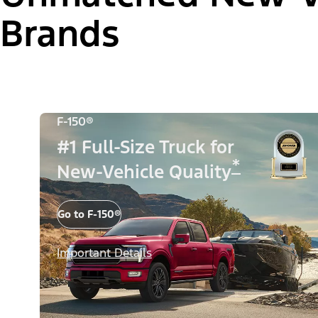
Brands
F-150®
#1 Full-Size Truck for
*
New-Vehicle Quality
Go to F-150®
Important Details