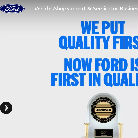
Skip to content
Vehicles
Shop
Support & Service
For Busine