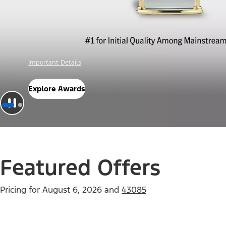
Offer Details
Check Out Offers
Featured Offers
Pricing for
August 6, 2026
and
43085