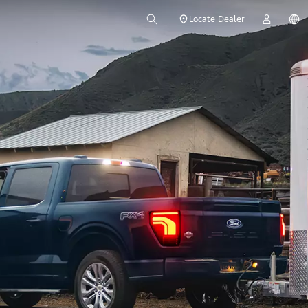
Locate Dealer