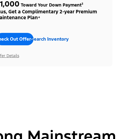
1,000
Toward Your Down Payment³
lus, Get a Complimentary 2-year Premium
aintenance Plan⁴
heck Out Offers
Search Inventory
fer Details
ong Mainstream