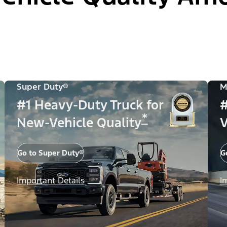
Super Duty®
M
#1 Heavy-Duty Truck for
#
*
New-Vehicle Quality
V
Go to Super Duty®
G
Important Details
I