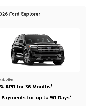
026 Ford Explorer
tail Offer
% APR for 36 Months¹
 Payments for up to 90 Days²