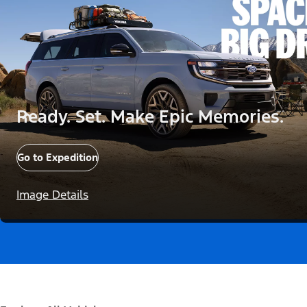
Ready. Set. Make Epic Memories.
Go to Expedition
Image Details