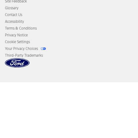
Site Feedback
Disconnect Remote Vehicle Access
Glossary
Contact Us
Accessibility
Terms & Conditions
Privacy Notice
Cookie Settings
Your Privacy Choices
Third-Party Trademarks