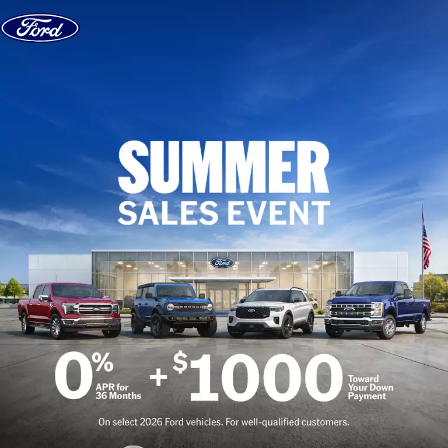
Skip to content