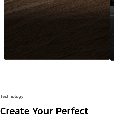
Technology
Create Your Perfect