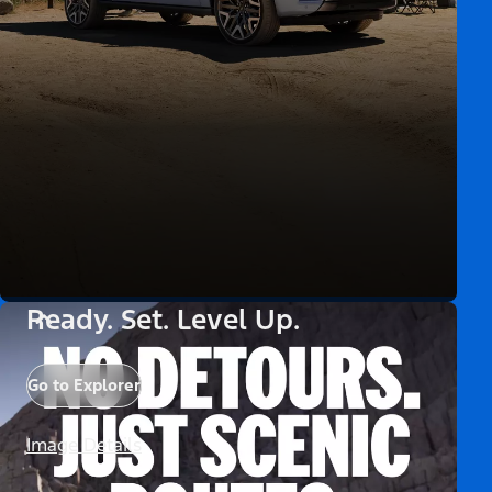
Ready. Set. Level Up.
Go to Explorer
Image Details