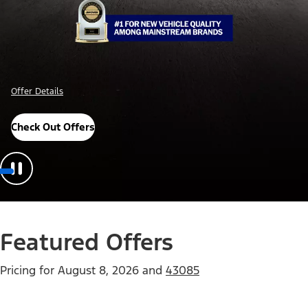
Offer Details
Check Out Offers
Featured Offers
Pricing for
August 8, 2026
and
43085