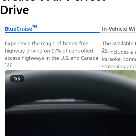
Drive
™
BlueCruise
In-Vehicle Wi
Experience the magic of hands-free
The available 
24
highway driving on 97% of controlled
includes a 
access highways in the U.S. and Canada.
karaoke, conn
127
streaming and 
1/3