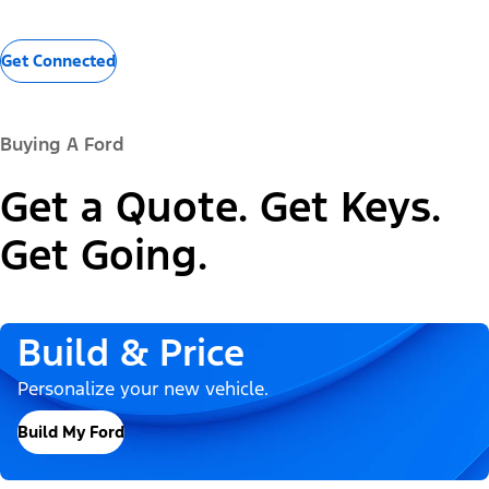
Get Connected
Buying A Ford
Get a Quote. Get Keys.
Get Going.
Build & Price
Personalize your new vehicle.
Build My Ford