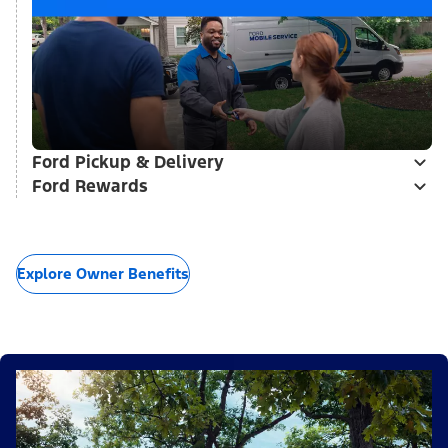
Ford Pickup & Delivery
Ford Rewards
Explore Owner Benefits