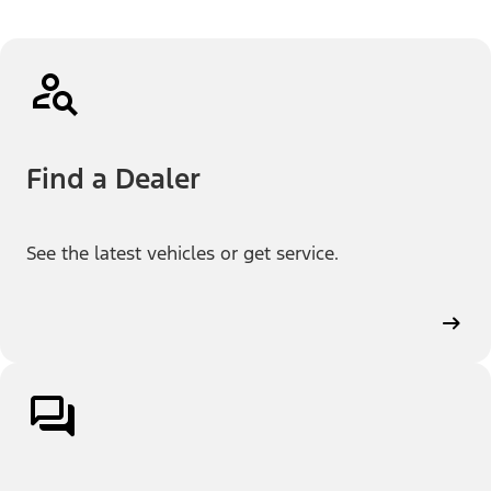
Find a Dealer
See the latest vehicles or get service.