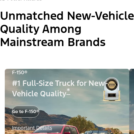
Unmatched New-Vehicle
Quality Among
Mainstream Brands
F-150®
#1 Full-Size Truck for New-
*
Vehicle Quality
Go to F-150®
Important Details