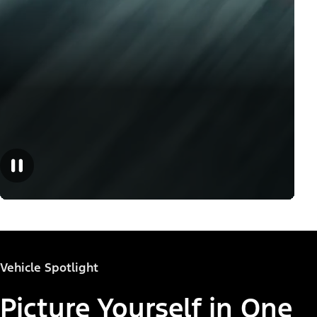
Vehicle Spotlight
Picture Yourself in One