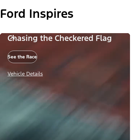
Ford Inspires
Chasing the Checkered Flag
See the Race
Vehicle Details