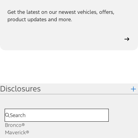
Get the latest on our newest vehicles, offers,
product updates and more.
Disclosures
Bronco®
Maverick®