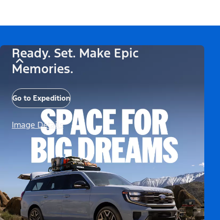
Ready. Set. Make Epic
Memories.
Go to Expedition
Image Details