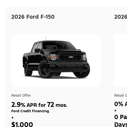
2026 Ford F-150
2026
Retail Offer
Retail 
2.9
72
0% A
%
APR for
mos.
+
Ford Credit Financing
0 Pa
+
$1,000
Day