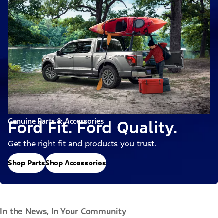
Genuine Parts & Accessories
Ford Fit. Ford Quality.
Get the right fit and products you trust.
Shop Parts
Shop Accessories
In the News, In Your Community