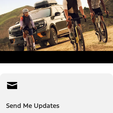
Send Me Updates