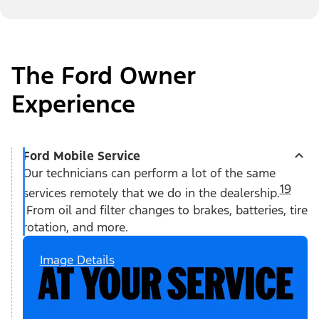
The Ford Owner
Experience
Ford Mobile Service
Our technicians can perform a lot of the same
19
services remotely that we do in the dealership.
From oil and filter changes to brakes, batteries, tire
rotation, and more.
Image Details