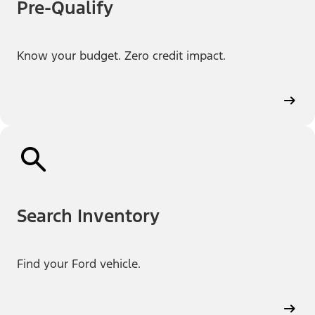
Pre-Qualify
Know your budget. Zero credit impact.
Search Inventory
Find your Ford vehicle.