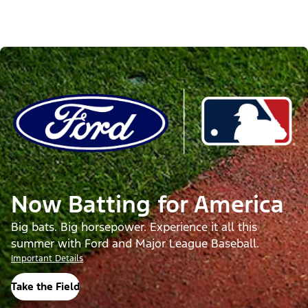
Now Batting for America
Big bats. Big horsepower. Experience it all this
summer with Ford and Major League Baseball.
Important Details
Take the Field