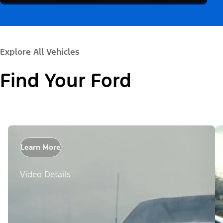
Explore All Vehicles
Find Your Ford
Learn More
Video Details