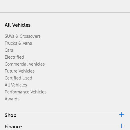
All Vehicles
SUVs & Crossovers
Trucks & Vans
Cars
Electrified
Commercial Vehicles
Future Vehicles
Certified Used
All Vehicles
Performance Vehicles
Awards
Shop
Finance
Build & Price