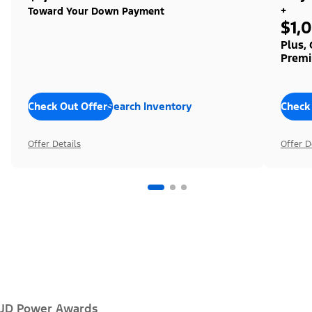
+
Toward Your Down Payment
$1,
Plus,
Premi
Check Out Offers
Search Inventory
Check
Offer Details
Offer D
JD Power Awards