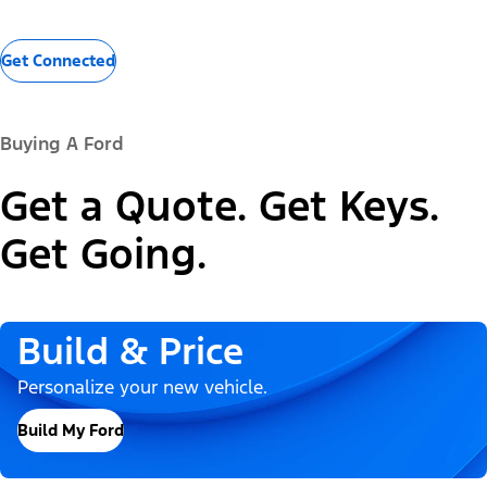
Get Connected
Buying A Ford
Get a Quote. Get Keys.
Get Going.
Build & Price
Personalize your new vehicle.
Build My Ford