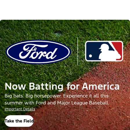
Now Batting for America
Big bats. Big horsepower. Experience it all this
summer with Ford and Major League Baseball.
Important Details
Take the Field