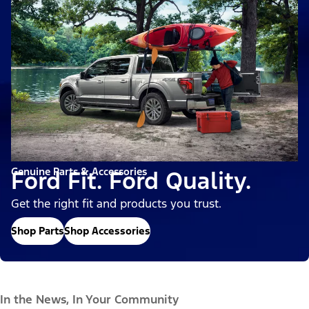
Genuine Parts & Accessories
Ford Fit. Ford Quality.
Get the right fit and products you trust.
Shop Parts
Shop Accessories
In the News, In Your Community