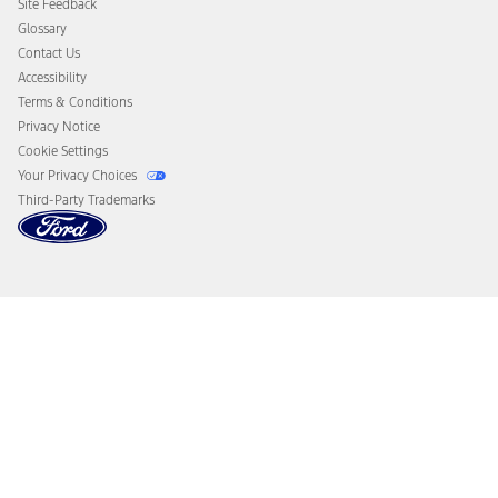
Site Feedback
Disconnect Remote Vehicle Access
Glossary
Contact Us
Accessibility
Terms & Conditions
Privacy Notice
Cookie Settings
Your Privacy Choices
Third-Party Trademarks