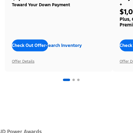
+
Toward Your Down Payment
$1,
Plus,
Premi
Check Out Offers
Search Inventory
Check
Offer Details
Offer D
JD Power Awards