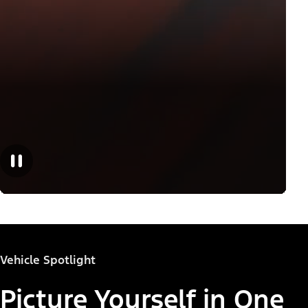
Vehicle Spotlight
Picture Yourself in One