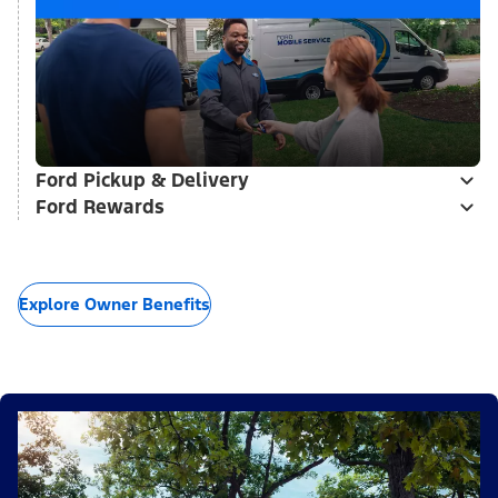
Ford Pickup & Delivery
Ford Rewards
Explore Owner Benefits