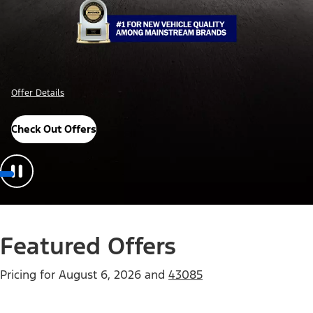
Offer Details
Check Out Offers
Featured Offers
Pricing for
August 6, 2026
and
43085