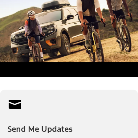
Send Me Updates