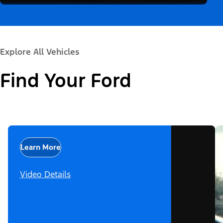
Explore All Vehicles
Find Your Ford
Learn More
Video Details