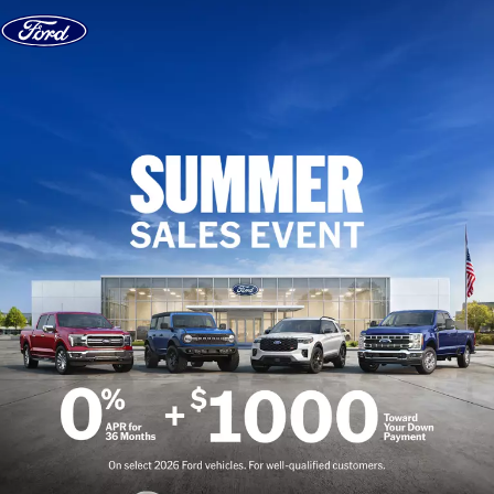
Skip to content