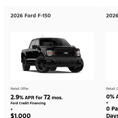
2026 Ford F-150
2026
Retail Offer
Retail 
2.9
72
0% A
%
APR for
mos.
+
Ford Credit Financing
0 Pa
+
$1,000
Day