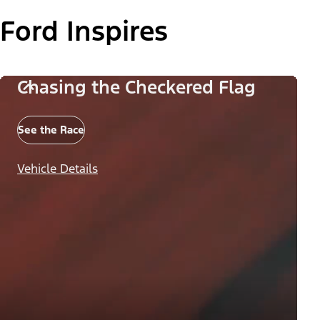
Ford Inspires
Chasing the Checkered Flag
See the Race
Vehicle Details