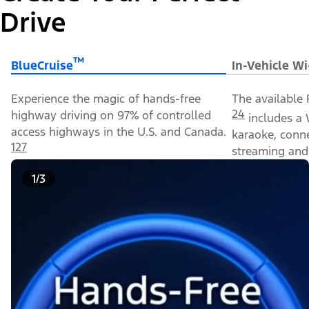
Drive
™
BlueCruise
In-Vehicle Wi
Experience the magic of hands-free
The available 
24
highway driving on 97% of controlled
includes a 
access highways in the U.S. and Canada.
karaoke, conn
127
streaming and 
1/3