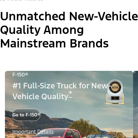
Unmatched New-Vehicle
Quality Among
Mainstream Brands
F-150®
#1 Full-Size Truck for New-
*
Vehicle Quality
Go to F-150®
Important Details