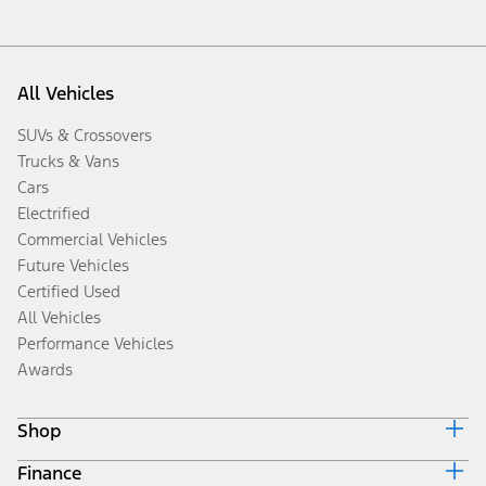
All Vehicles
SUVs & Crossovers
Trucks & Vans
Cars
Electrified
Commercial Vehicles
Future Vehicles
Certified Used
All Vehicles
Performance Vehicles
Awards
Shop
Finance
Build & Price