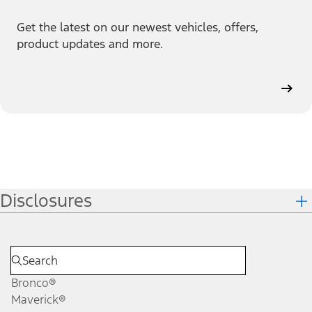
Get the latest on our newest vehicles, offers,
product updates and more.
Disclosures
Bronco®
Maverick®