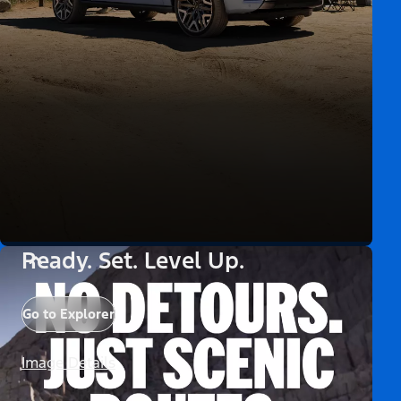
Ready. Set. Level Up.
Go to Explorer
Image Details