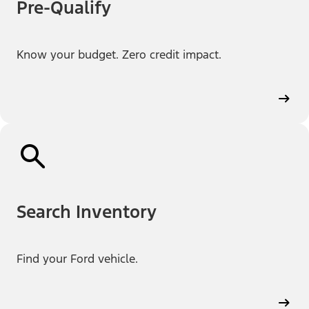
Pre-Qualify
Know your budget. Zero credit impact.
Search Inventory
Find your Ford vehicle.