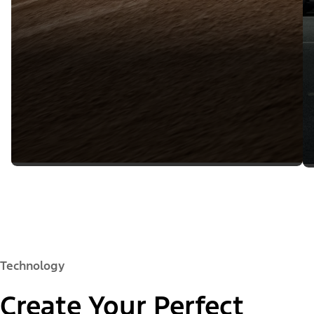
Technology
Create Your Perfect