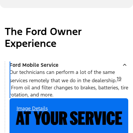
The Ford Owner
Experience
Ford Mobile Service
Our technicians can perform a lot of the same
19
services remotely that we do in the dealership.
From oil and filter changes to brakes, batteries, tire
rotation, and more.
Image Details