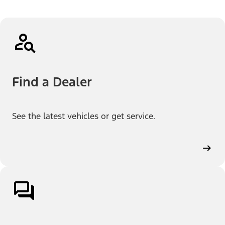
Find a Dealer
See the latest vehicles or get service.