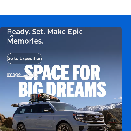
Ready. Set. Make Epic
Memories.
Go to Expedition
Image Details