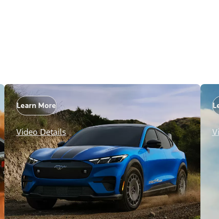
Learn More
L
Video Details
V