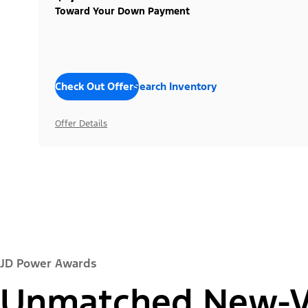
Toward Your Down Payment
Check Out Offers
Search Inventory
Offer Details
JD Power Awards
Unmatched New-Ve