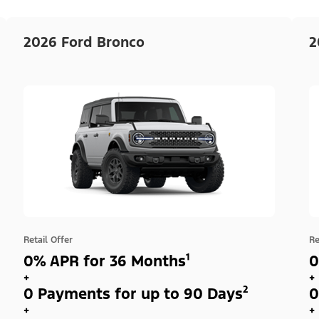
2026 Ford Bronco
2
Retail Offer
Re
0% APR for 36 Months¹
0
+
+
0 Payments for up to 90 Days²
0
+
+