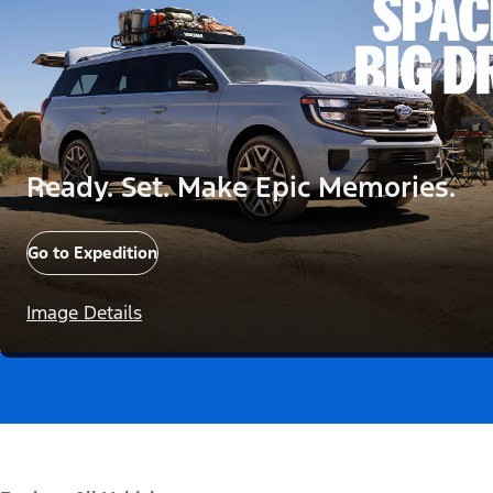
Ready. Set. Make Epic Memories.
Go to Expedition
Image Details