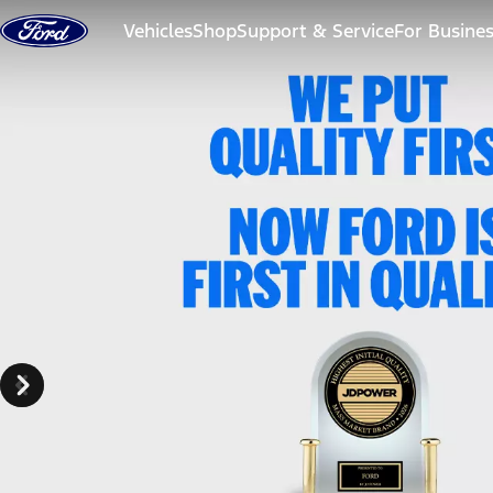
Skip to content
Vehicles
Shop
Support & Service
For Busine