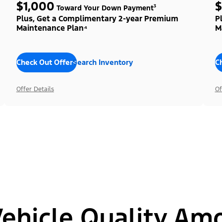
$1,000
$
Toward Your Down Payment³
Plus, Get a Complimentary 2-year Premium
P
Maintenance Plan⁴
M
Check Out Offers
Search Inventory
C
Offer Details
Of
hicle Quality Am