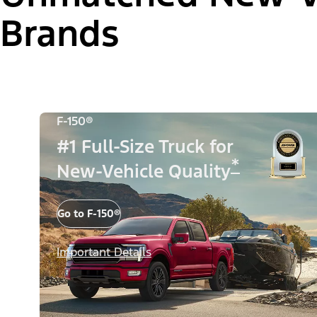
Brands
F-150®
#1 Full-Size Truck for
*
New-Vehicle Quality
Go to F-150®
Important Details