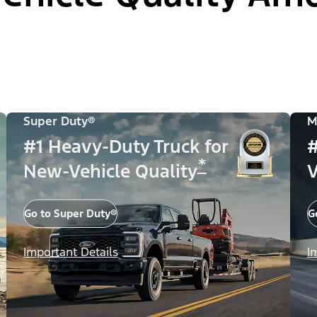
Super Duty®
M
#1 Heavy-Duty Truck for
#
*
New-Vehicle Quality
V
Go to Super Duty®
G
Important Details
I