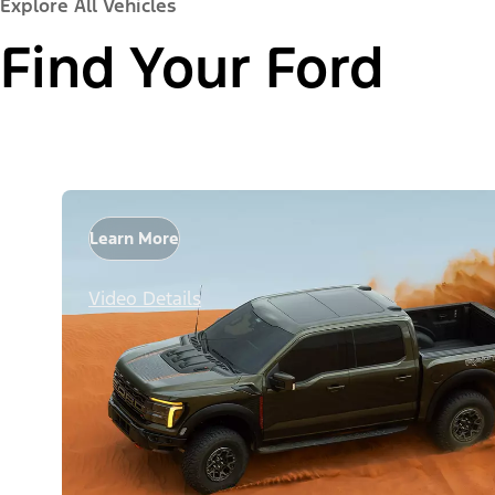
Explore All Vehicles
Find Your Ford
Learn More
Video Details