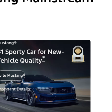
ustang®
1 Sporty Car for New-
*
ehicle Quality
o to Mustang®
mportant Details