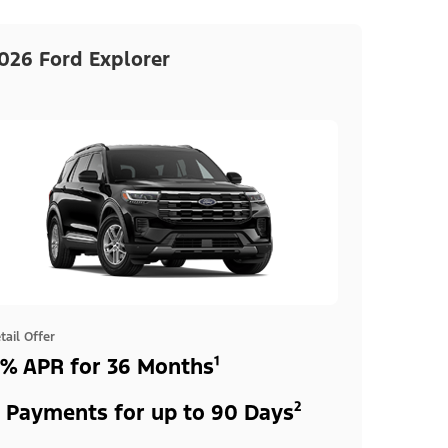
026 Ford Explorer
tail Offer
% APR for 36 Months¹
 Payments for up to 90 Days²