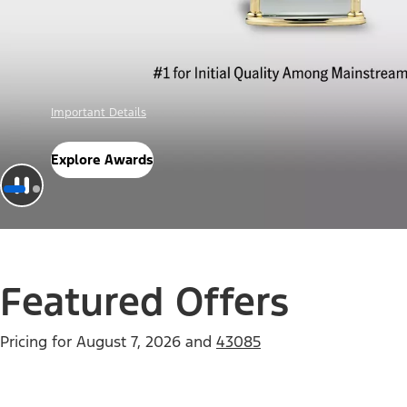
Offer Details
Check Out Offers
Featured Offers
Pricing for
August 7, 2026
and
43085