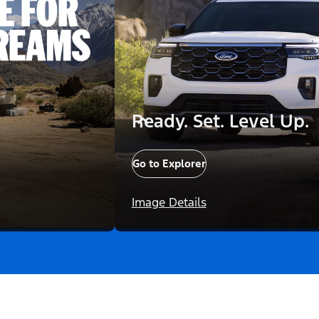
Ready. Set. Level Up.
Go to Explorer
Image Details