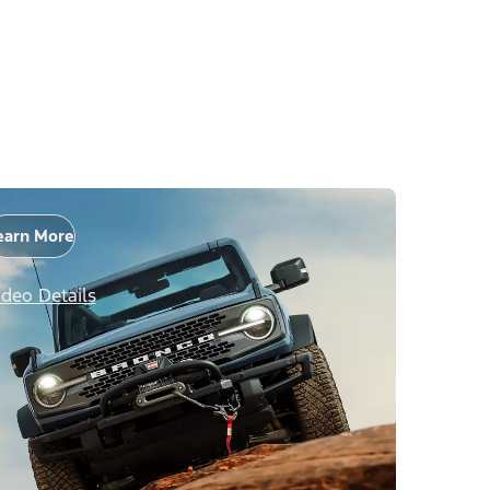
earn More
ideo Details