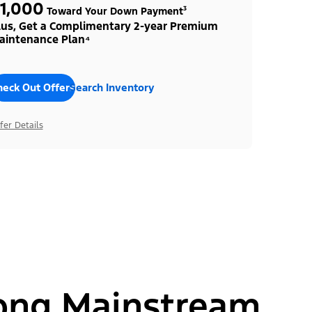
1,000
Toward Your Down Payment³
lus, Get a Complimentary 2-year Premium
aintenance Plan⁴
heck Out Offers
Search Inventory
fer Details
ong Mainstream