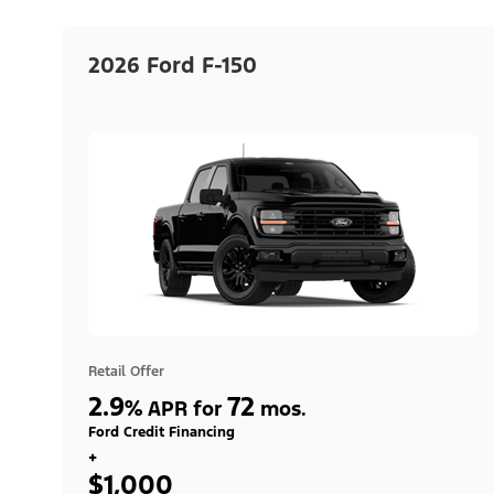
2026 Ford F-150
Retail Offer
2.9
72
%
APR for
mos.
Ford Credit Financing
+
$1,000