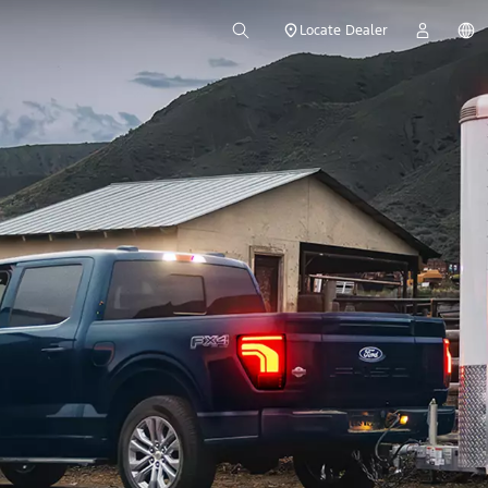
Locate Dealer