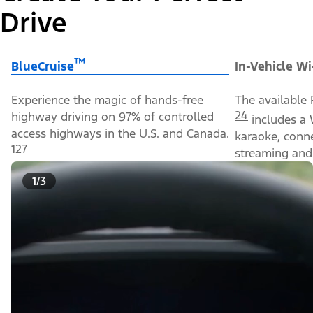
Drive
™
BlueCruise
In-Vehicle Wi
Experience the magic of hands-free
The available 
24
highway driving on 97% of controlled
includes a 
access highways in the U.S. and Canada.
karaoke, conn
127
streaming and 
1/3