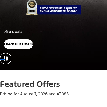
Offer Details
Check Out Offers
Featured Offers
Pricing for
August 7, 2026
and
43085