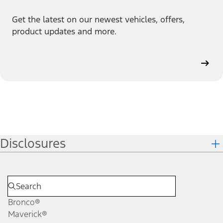
Get the latest on our newest vehicles, offers,
product updates and more.
Disclosures
Bronco®
Maverick®