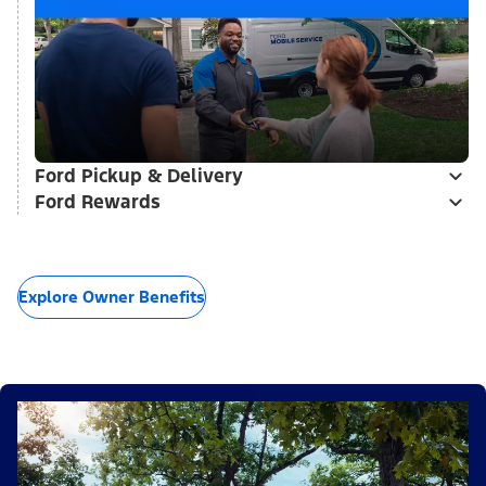
Ford Pickup & Delivery
Ford Rewards
Explore Owner Benefits