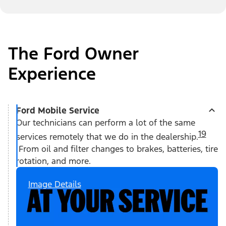
The Ford Owner
Experience
Ford Mobile Service
Our technicians can perform a lot of the same
19
services remotely that we do in the dealership.
From oil and filter changes to brakes, batteries, tire
rotation, and more.
Image Details