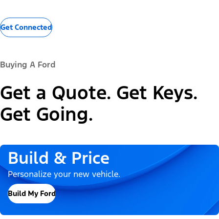
Get Connected
Buying A Ford
Get a Quote. Get Keys.
Get Going.
Build & Price
Personalize your new vehicle.
Build My Ford