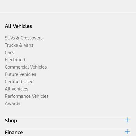
All Vehicles
SUVs & Crossovers
Trucks & Vans
Cars
Electrified
Commercial Vehicles
Future Vehicles
Certified Used
All Vehicles
Performance Vehicles
Awards
Shop
Finance
Build & Price