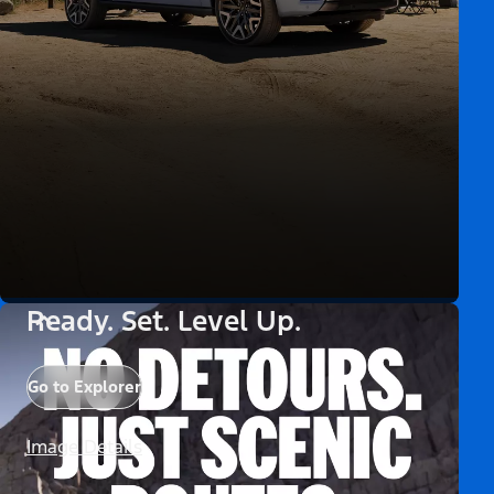
Ready. Set. Level Up.
Go to Explorer
Image Details