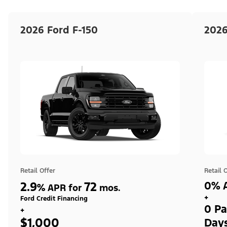
2026 Ford F-150
2026
Retail Offer
Retail 
2.9
72
0% A
%
APR for
mos.
+
Ford Credit Financing
0 Pa
+
$1,000
Day