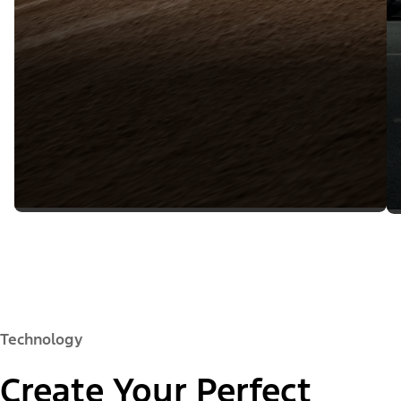
Technology
Create Your Perfect