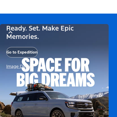
Ready. Set. Make Epic
Memories.
Go to Expedition
Image Details