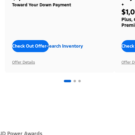
+
Toward Your Down Payment
$1,
Plus,
Premi
Check Out Offers
Search Inventory
Check
Offer Details
Offer D
JD Power Awards