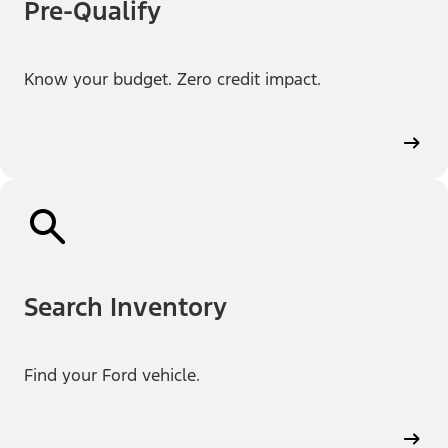
Pre-Qualify
Know your budget. Zero credit impact.
Search Inventory
Find your Ford vehicle.