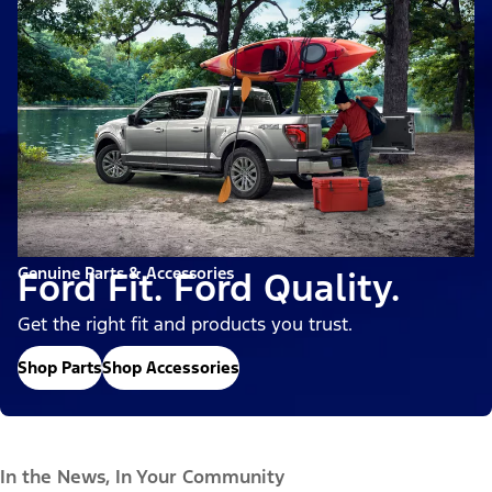
Genuine Parts & Accessories
Ford Fit. Ford Quality.
Get the right fit and products you trust.
Shop Parts
Shop Accessories
In the News, In Your Community