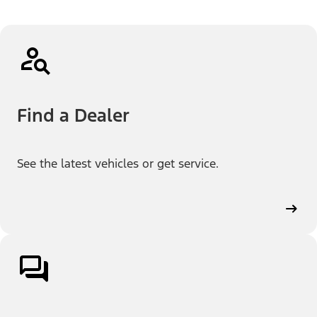
Find a Dealer
See the latest vehicles or get service.