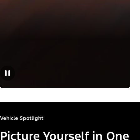
Vehicle Spotlight
Picture Yourself in One