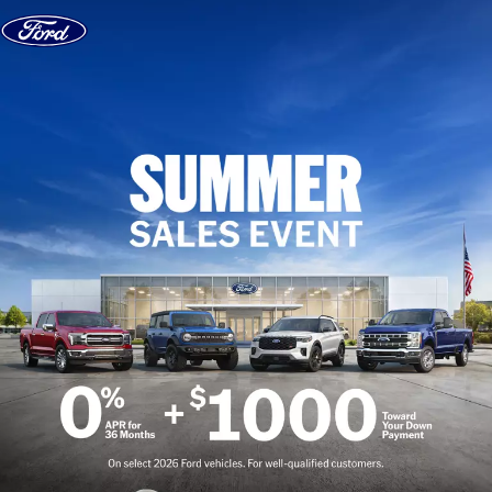
Skip to content