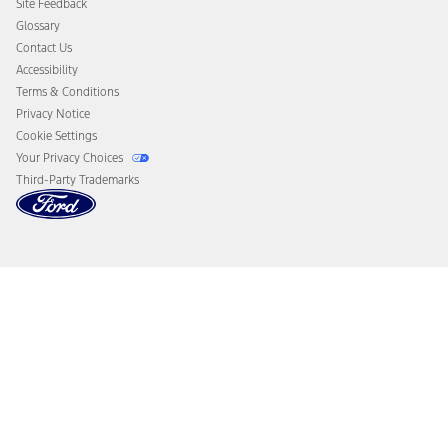
Site Feedback
Disconnect Remote Vehicle Access
Glossary
Contact Us
Accessibility
Terms & Conditions
Privacy Notice
Cookie Settings
Your Privacy Choices
Third-Party Trademarks