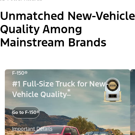
Unmatched New-Vehicle
Quality Among
Mainstream Brands
F-150®
#1 Full-Size Truck for New-
*
Vehicle Quality
Go to F-150®
Important Details