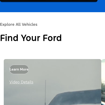
Explore All Vehicles
Find Your Ford
Learn More
Video Details