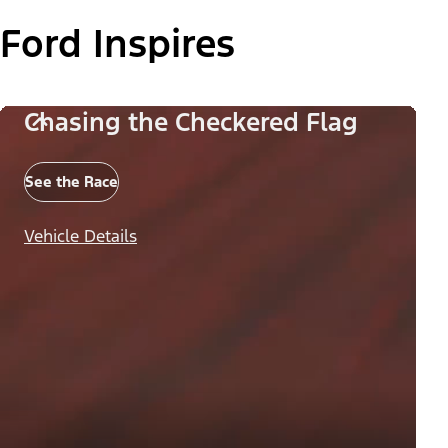
Ford Inspires
Chasing the Checkered Flag
See the Race
Vehicle Details