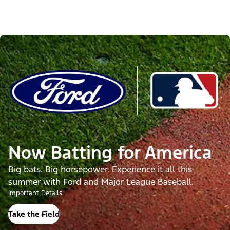
Now Batting for America
Big bats. Big horsepower. Experience it all this
summer with Ford and Major League Baseball.
Important Details
Take the Field