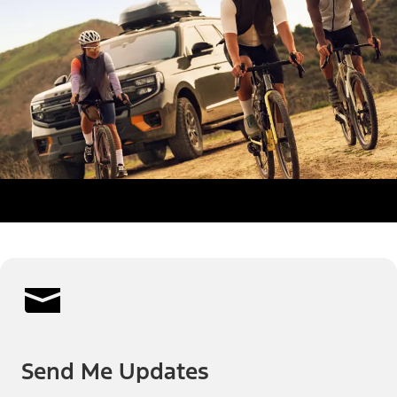
Send Me Updates