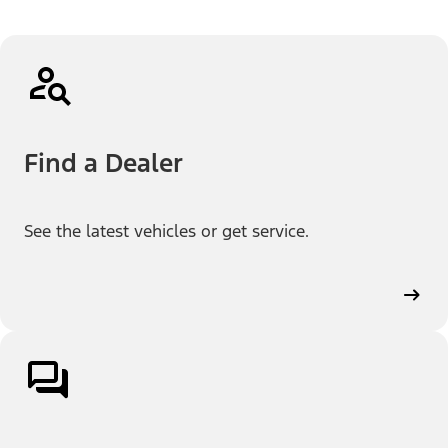
Find a Dealer
See the latest vehicles or get service.