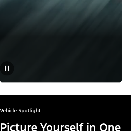
Vehicle Spotlight
Picture Yourself in One