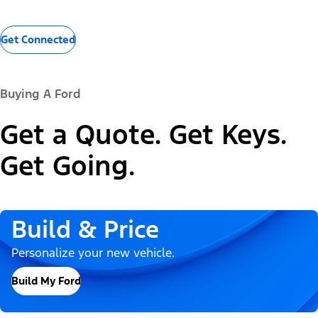
Get Connected
Buying A Ford
Get a Quote. Get Keys.
Get Going.
Build & Price
Personalize your new vehicle.
Build My Ford