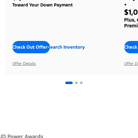
+
Toward Your Down Payment
$1,
Plus,
Premi
Check Out Offers
Search Inventory
Check
Offer Details
Offer D
JD Power Awards