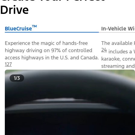
Drive
™
BlueCruise
In-Vehicle Wi
Experience the magic of hands-free
The available 
24
highway driving on 97% of controlled
includes a 
access highways in the U.S. and Canada.
karaoke, conn
127
streaming and 
1/3