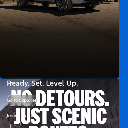
Ready. Set. Level Up.
Go to Explorer
Image Details