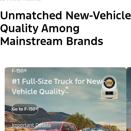
Unmatched New-Vehicle
Quality Among
Mainstream Brands
F-150®
#1 Full-Size Truck for New-
*
Vehicle Quality
Go to F-150®
Important Details