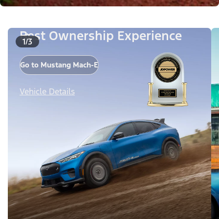
Best Ownership Experience
1/3
Go to Mustang Mach-E
Vehicle Details