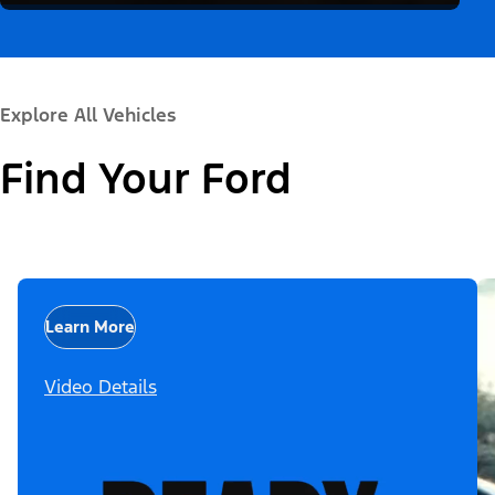
Explore All Vehicles
Find Your Ford
Learn More
Video Details