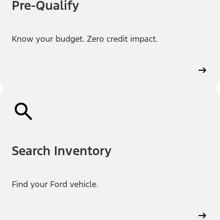
Pre-Qualify
Know your budget. Zero credit impact.
Search Inventory
Find your Ford vehicle.