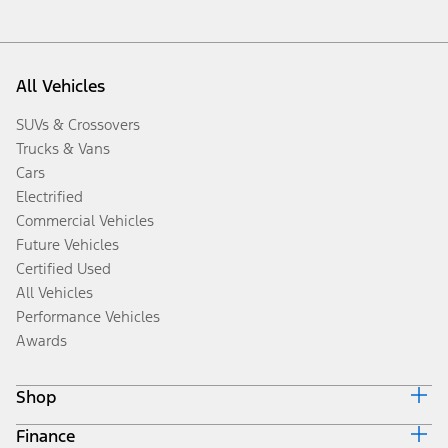
All Vehicles
SUVs & Crossovers
Trucks & Vans
Cars
Electrified
Commercial Vehicles
Future Vehicles
Certified Used
All Vehicles
Performance Vehicles
Awards
Shop
Finance
Build & Price