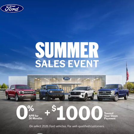
Skip to content