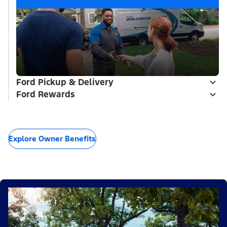
Ford Pickup & Delivery
Ford Rewards
Explore Owner Benefits