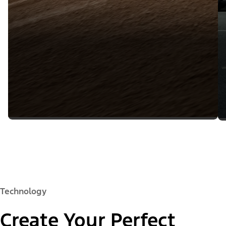
Technology
Create Your Perfect