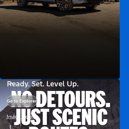
Ready. Set. Level Up.
Go to Explorer
Image Details