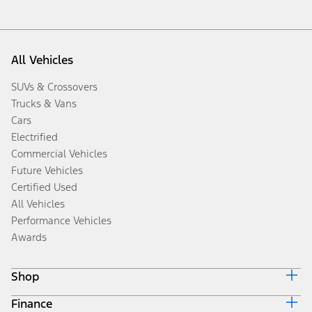
All Vehicles
SUVs & Crossovers
Trucks & Vans
Cars
Electrified
Commercial Vehicles
Future Vehicles
Certified Used
All Vehicles
Performance Vehicles
Awards
Shop
Finance
Build & Price