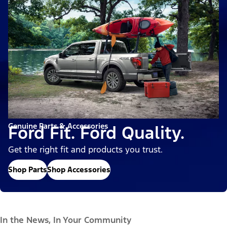
Genuine Parts & Accessories
Ford Fit. Ford Quality.
Get the right fit and products you trust.
Shop Parts
Shop Accessories
In the News, In Your Community