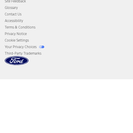
Site Feedback
Disconnect Remote Vehicle Access
Glossary
Contact Us
Accessibility
Terms & Conditions
Privacy Notice
Cookie Settings
Your Privacy Choices
Third-Party Trademarks