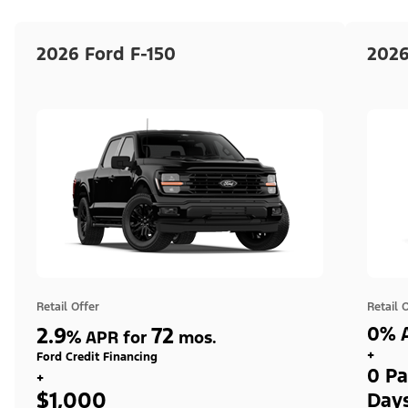
2026 Ford F-150
2026
Retail Offer
Retail 
2.9
72
0% A
%
APR for
mos.
+
Ford Credit Financing
0 Pa
+
$1,000
Day