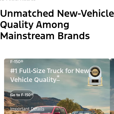
Unmatched New-Vehicle
Quality Among
Mainstream Brands
F-150®
#1 Full-Size Truck for New-
*
Vehicle Quality
Go to F-150®
Important Details