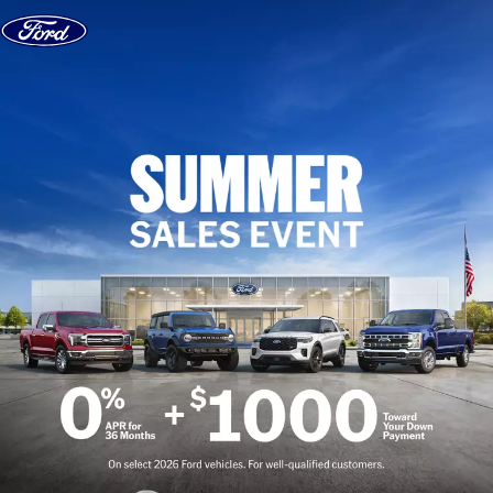
Skip to content