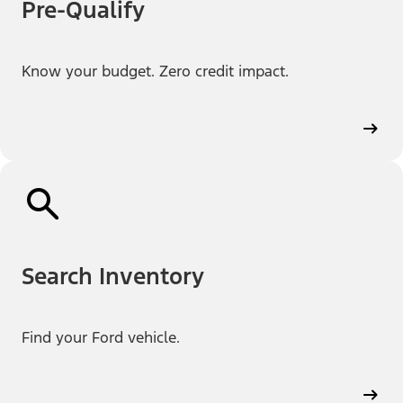
Pre-Qualify
Know your budget. Zero credit impact.
Search Inventory
Find your Ford vehicle.