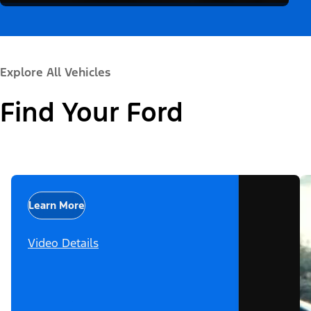
Explore All Vehicles
Find Your Ford
Learn More
Video Details