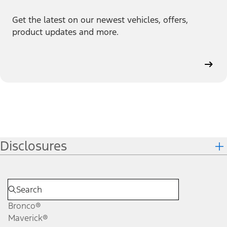
Get the latest on our newest vehicles, offers,
product updates and more.
Disclosures
Bronco®
Maverick®