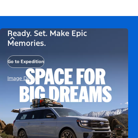
Ready. Set. Make Epic
Memories.
Go to Expedition
Image Details