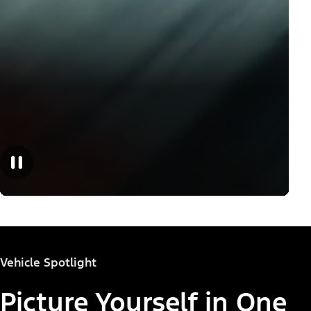
Vehicle Spotlight
Picture Yourself in One