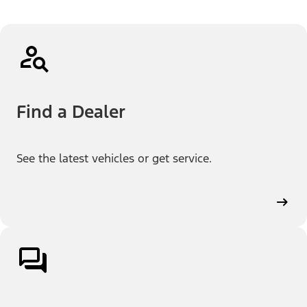
Find a Dealer
See the latest vehicles or get service.