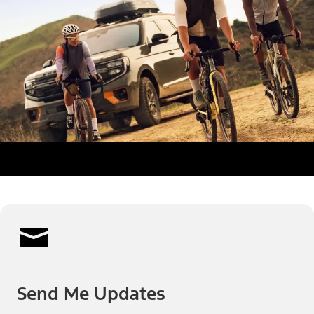
Send Me Updates