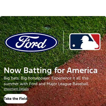
Now Batting for America
Big bats. Big horsepower. Experience it all this
summer with Ford and Major League Baseball.
Important Details
Take the Field