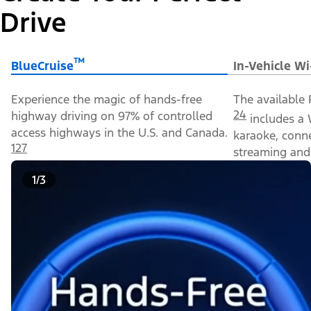
Drive
™
BlueCruise
In-Vehicle Wi
Experience the magic of hands-free
The available 
24
highway driving on 97% of controlled
includes a 
access highways in the U.S. and Canada.
karaoke, conn
127
streaming and 
1/3