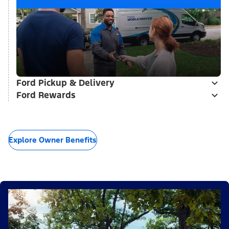
Ford Pickup & Delivery
Ford Rewards
Explore Owner Benefits