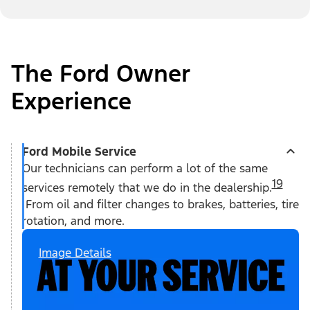
The Ford Owner
Experience
Ford Mobile Service
Our technicians can perform a lot of the same
19
services remotely that we do in the dealership.
From oil and filter changes to brakes, batteries, tire
rotation, and more.
Image Details