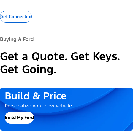
Get Connected
Buying A Ford
Get a Quote. Get Keys.
Get Going.
Build & Price
Personalize your new vehicle.
Build My Ford