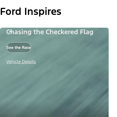
Ford Inspires
Chasing the Checkered Flag
See the Race
Vehicle Details