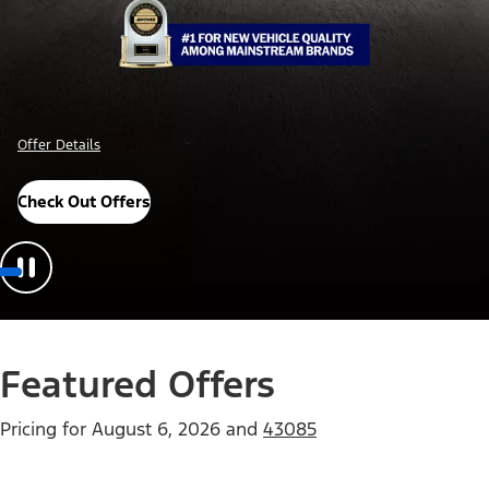
Offer Details
Check Out Offers
Featured Offers
Pricing for
August 6, 2026
and
43085