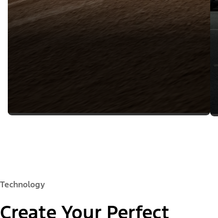
Technology
Create Your Perfect