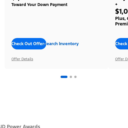
+
Toward Your Down Payment
$1,
Plus,
Premi
Check Out Offers
Search Inventory
Check
Offer Details
Offer D
JD Power Awards