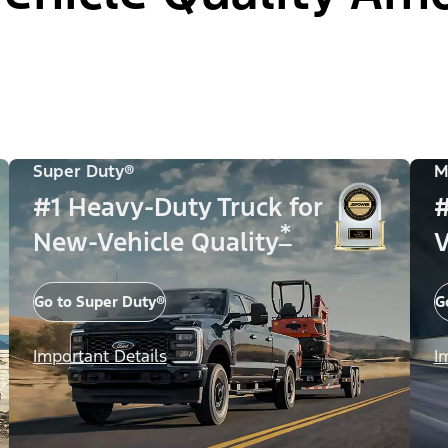
Super Duty®
M
#1 Heavy-Duty Truck for
#
*
New-Vehicle Quality
V
Go to Super Duty®
G
Important Details
I