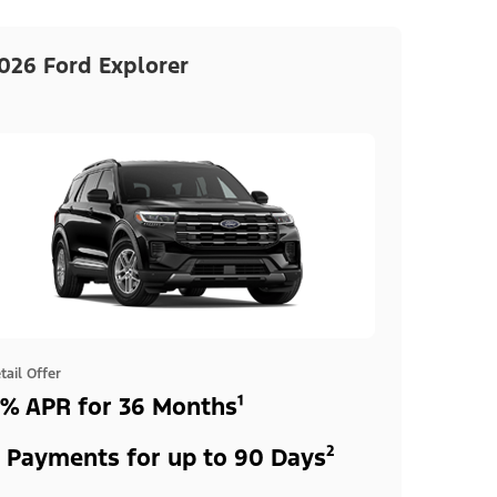
026 Ford Explorer
tail Offer
% APR for 36 Months¹
 Payments for up to 90 Days²