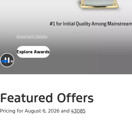
Offer Details
Check Out Offers
Featured Offers
Pricing for
August 6, 2026
and
43085