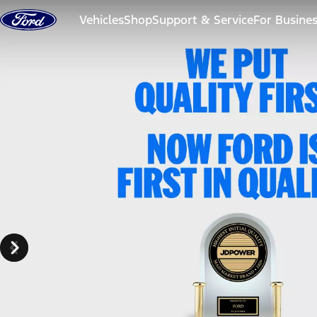
Skip to content
Vehicles
Shop
Support & Service
For Busine