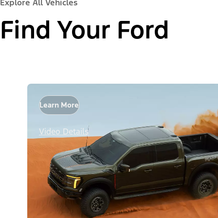
Explore All Vehicles
Find Your Ford
Learn More
Video Details