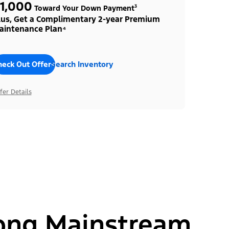
1,000
Toward Your Down Payment³
lus, Get a Complimentary 2-year Premium
aintenance Plan⁴
heck Out Offers
Search Inventory
fer Details
ong Mainstream