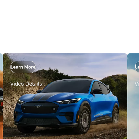
Learn More
L
Video Details
V