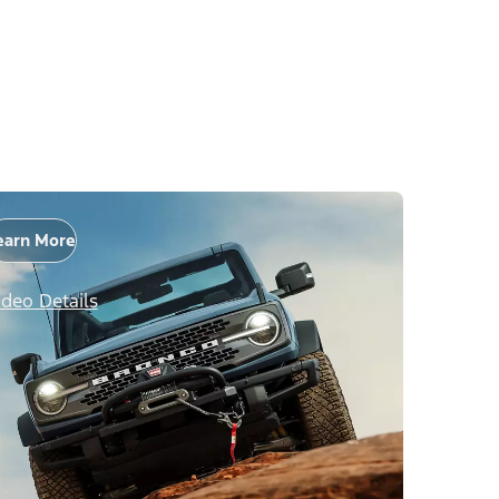
earn More
ideo Details