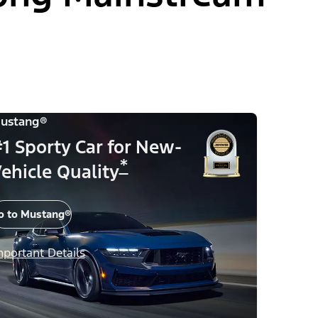
ustang®
1 Sporty Car for New-
*
ehicle Quality
o to Mustang®
mportant Details