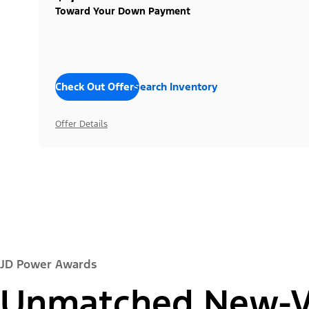
Toward Your Down Payment
Check Out Offers
Search Inventory
Offer Details
JD Power Awards
Unmatched New-Ve