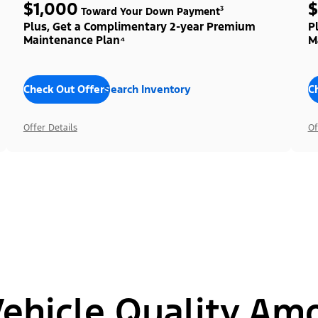
$1,000
$
Toward Your Down Payment³
Plus, Get a Complimentary 2-year Premium
P
Maintenance Plan⁴
M
Check Out Offers
Search Inventory
C
Offer Details
Of
hicle Quality Am