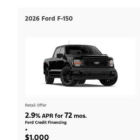
2026 Ford F-150
Retail Offer
2.9
72
%
APR for
mos.
Ford Credit Financing
+
$1,000