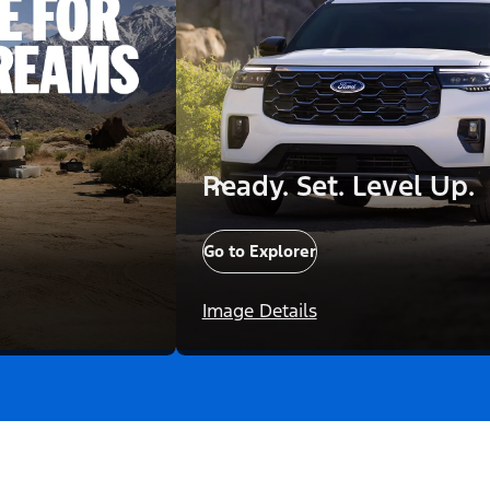
Ready. Set. Level Up.
Go to Explorer
Image Details