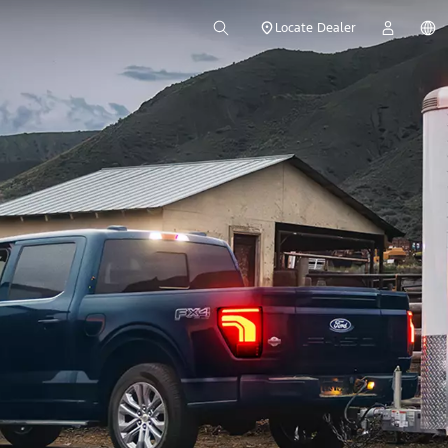
Locate Dealer