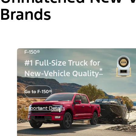
Brands
F-150®
#1 Full-Size Truck for
*
New-Vehicle Quality
Go to F-150®
Important Details