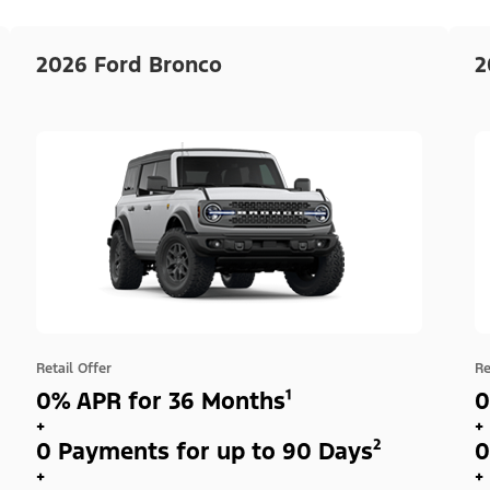
2026 Ford Bronco
2
Retail Offer
Re
0% APR for 36 Months¹
0
+
+
0 Payments for up to 90 Days²
0
+
+