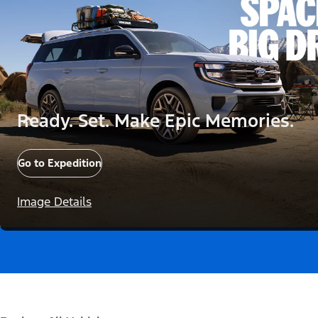
Ready. Set. Make Epic Memories.
Go to Expedition
Image Details