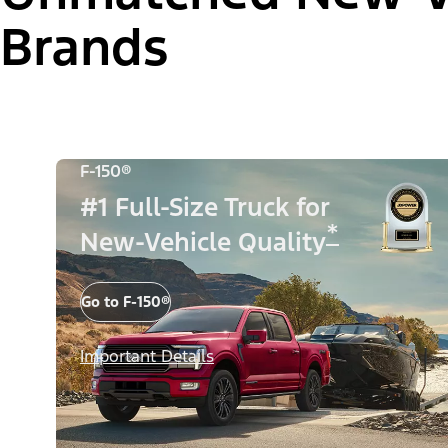
Brands
F-150®
#1 Full-Size Truck for
*
New-Vehicle Quality
Go to F-150®
Important Details