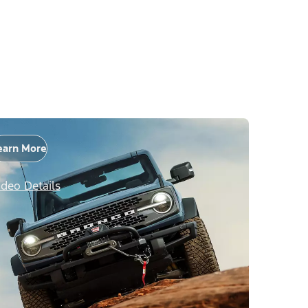
earn More
ideo Details