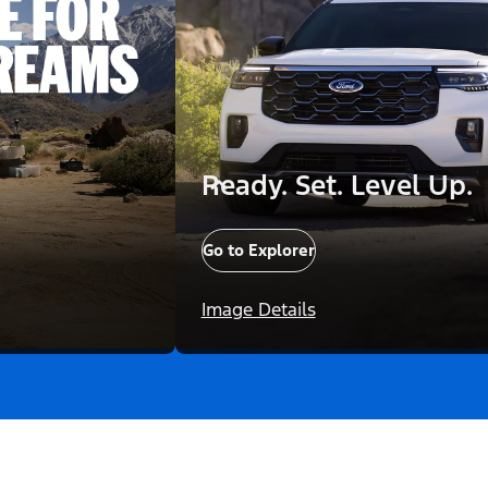
Ready. Set. Level Up.
Go to Explorer
Image Details