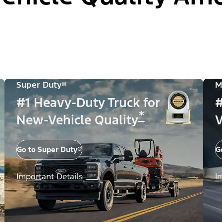
Super Duty®
M
#1 Heavy-Duty Truck for
#
*
New-Vehicle Quality
V
Go to Super Duty®
G
Important Details
I