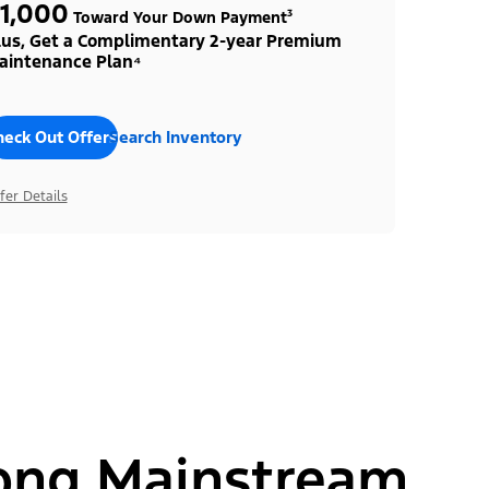
1,000
Toward Your Down Payment³
lus, Get a Complimentary 2-year Premium
aintenance Plan⁴
heck Out Offers
Search Inventory
fer Details
ong Mainstream