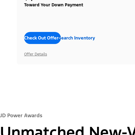
Toward Your Down Payment
Check Out Offers
Search Inventory
Offer Details
JD Power Awards
Unmatched New-Ve