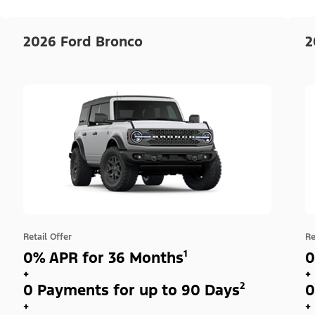
2026 Ford Bronco
2
Retail Offer
Re
0% APR for 36 Months¹
0
+
+
0 Payments for up to 90 Days²
0
+
+