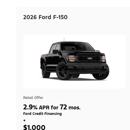
2026 Ford F-150
Retail Offer
2.9
72
%
APR for
mos.
Ford Credit Financing
+
$1,000