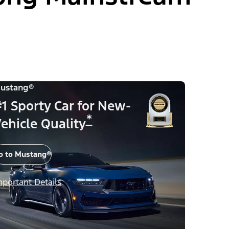
ustang®
1 Sporty Car for New-
*
ehicle Quality
o to Mustang®
mportant Details