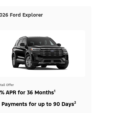
026 Ford Explorer
tail Offer
% APR for 36 Months¹
 Payments for up to 90 Days²