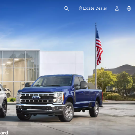
Locate Dealer