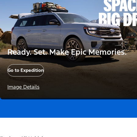
Ready. Set. Make Epic Memories.
Go to Expedition
Image Details