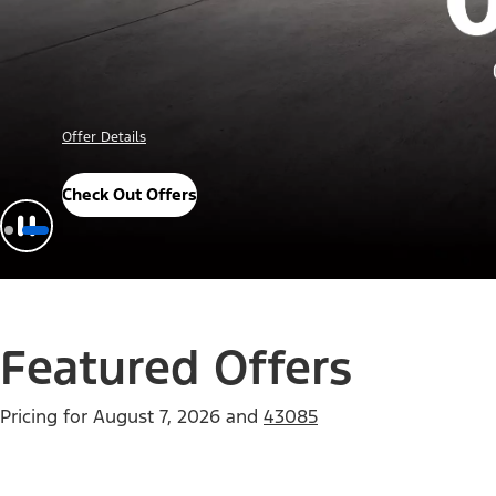
Offer Details
Check Out Offers
Featured Offers
Pricing for
August 7, 2026
and
43085