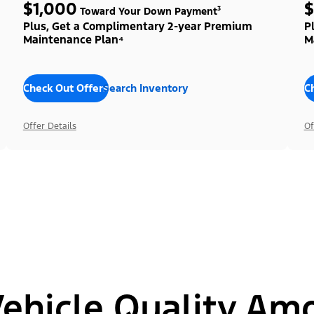
$1,000
$
Toward Your Down Payment³
Plus, Get a Complimentary 2-year Premium
P
Maintenance Plan⁴
M
Check Out Offers
Search Inventory
C
Offer Details
Of
hicle Quality Am