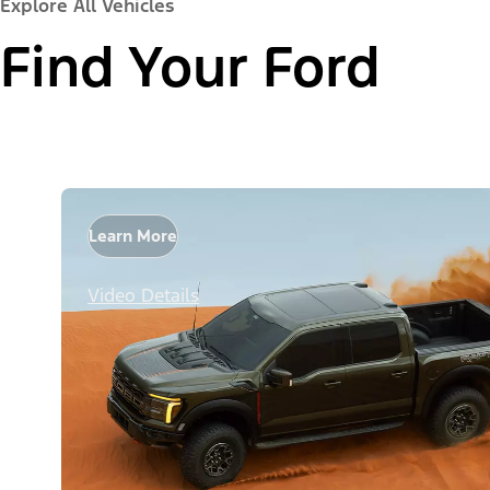
Explore All Vehicles
Find Your Ford
Learn More
Video Details