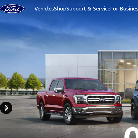
Skip to content
Vehicles
Shop
Support & Service
For Busine