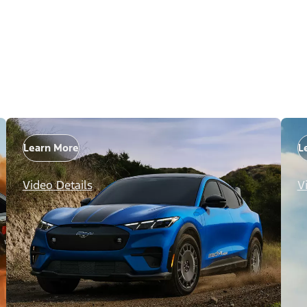
Learn More
L
Video Details
V