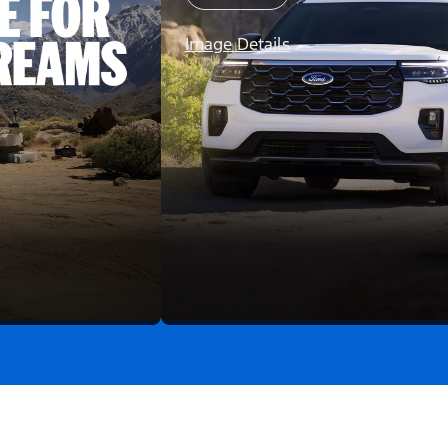
Image Details