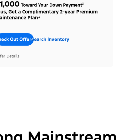
1,000
Toward Your Down Payment³
lus, Get a Complimentary 2-year Premium
aintenance Plan⁴
heck Out Offers
Search Inventory
fer Details
ong Mainstream