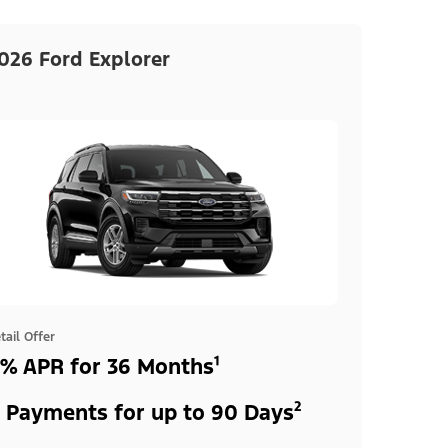
026 Ford Explorer
tail Offer
% APR for 36 Months¹
 Payments for up to 90 Days²