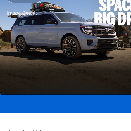
Image Details