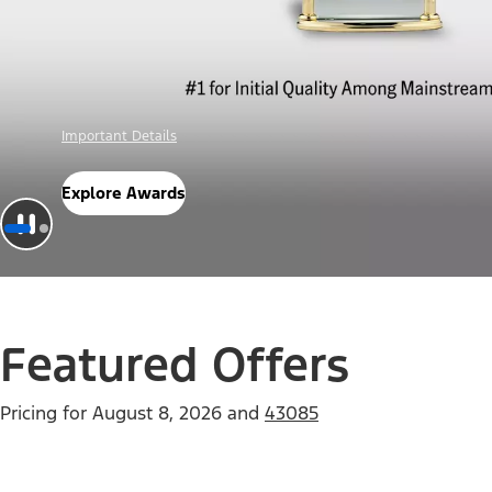
Offer Details
Check Out Offers
Featured Offers
Pricing for
August 8, 2026
and
43085