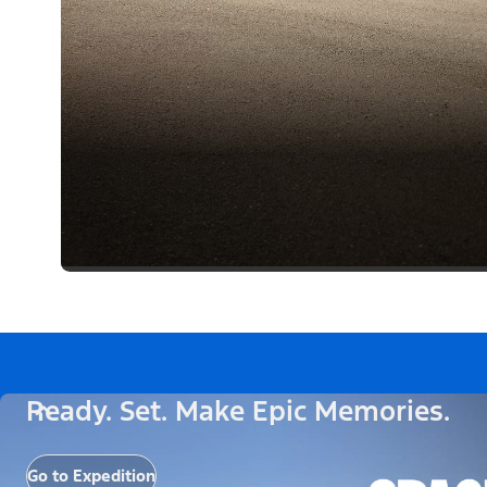
Ready. Set. Make Epic Memories.
Go to Expedition