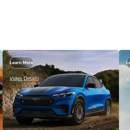
Learn More
L
Video Details
V