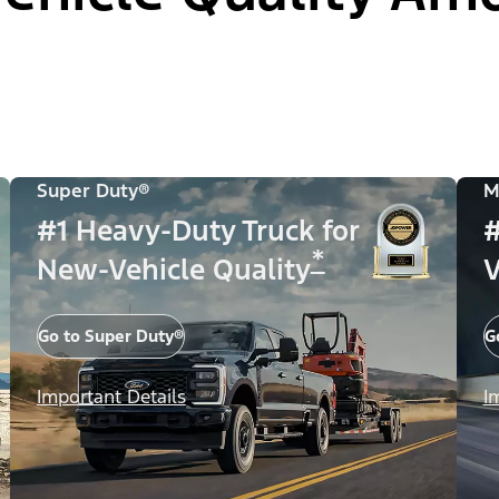
Super Duty®
M
#1 Heavy-Duty Truck for
#
*
New-Vehicle Quality
V
Go to Super Duty®
G
Important Details
I