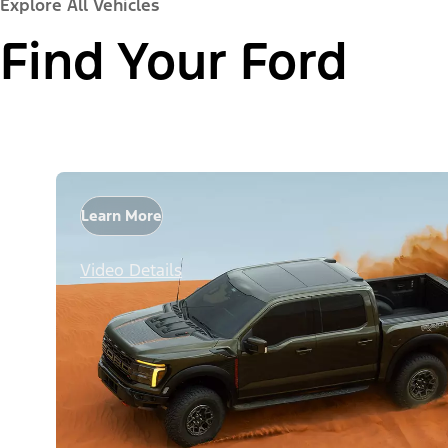
Explore All Vehicles
Find Your Ford
Learn More
Video Details