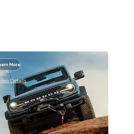
earn More
ideo Details