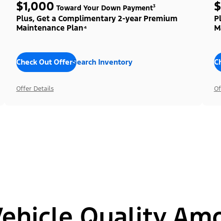
$1,000
$
Toward Your Down Payment³
Plus, Get a Complimentary 2-year Premium
P
Maintenance Plan⁴
M
Check Out Offers
Search Inventory
C
Offer Details
Of
hicle Quality Am