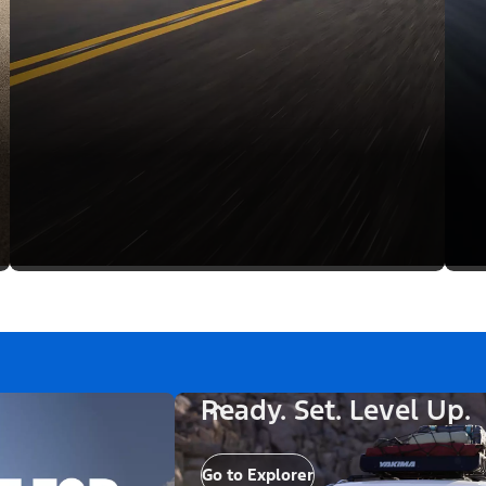
Ready. Set. Level Up.
Go to Explorer