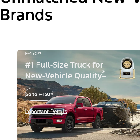
Brands
F-150®
#1 Full-Size Truck for
*
New-Vehicle Quality
Go to F-150®
Important Details