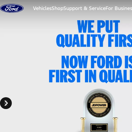
Skip to content
Vehicles
Shop
Support & Service
For Busine