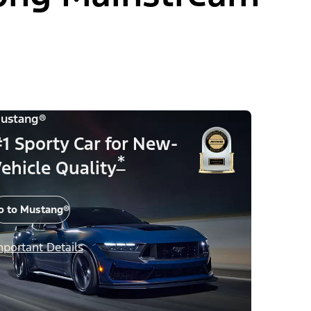
ustang®
1 Sporty Car for New-
*
ehicle Quality
o to Mustang®
mportant Details