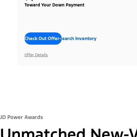
Toward Your Down Payment
Check Out Offers
Search Inventory
Offer Details
JD Power Awards
Unmatched New-Ve