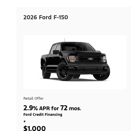
2026 Ford F-150
Retail Offer
2.9
72
%
APR for
mos.
Ford Credit Financing
+
$1,000