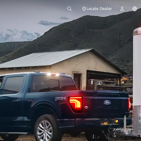
Locate Dealer