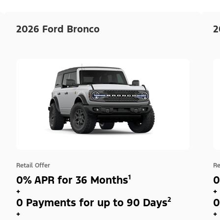
2026 Ford Bronco
2
Retail Offer
Re
0% APR for 36 Months¹
0
+
+
0 Payments for up to 90 Days²
0
+
+