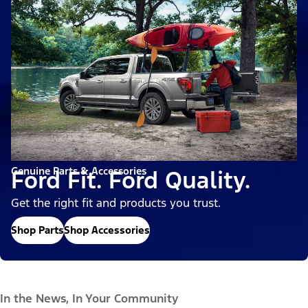
Genuine Parts & Accessories
Ford Fit. Ford Quality.
Get the right fit and products you trust.
Shop Parts
Shop Accessories
In the News, In Your Community