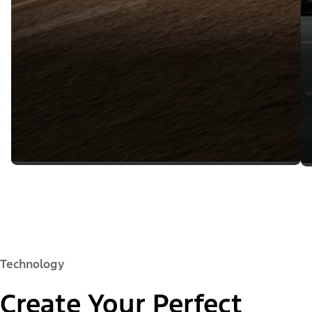
Technology
Create Your Perfect