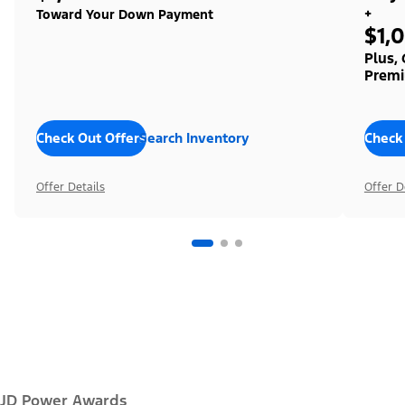
+
Toward Your Down Payment
$1,
Plus,
Premi
Check Out Offers
Search Inventory
Check
Offer Details
Offer D
JD Power Awards