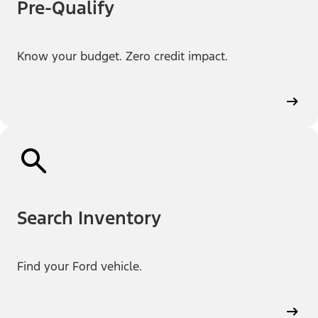
Pre-Qualify
Know your budget. Zero credit impact.
Search Inventory
Find your Ford vehicle.