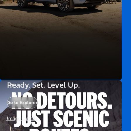
Ready. Set. Level Up.
Go to Explorer
Image Details