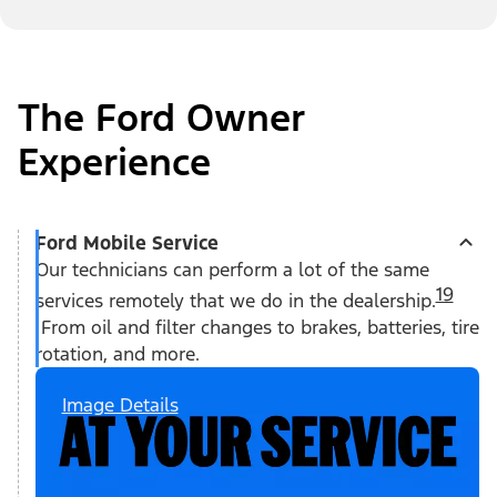
The Ford Owner
Experience
Ford Mobile Service
Our technicians can perform a lot of the same
19
services remotely that we do in the dealership.
From oil and filter changes to brakes, batteries, tire
rotation, and more.
Image Details