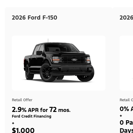
2026 Ford F-150
2026
Retail Offer
Retail 
2.9
72
0% A
%
APR for
mos.
+
Ford Credit Financing
0 Pa
+
$1,000
Day