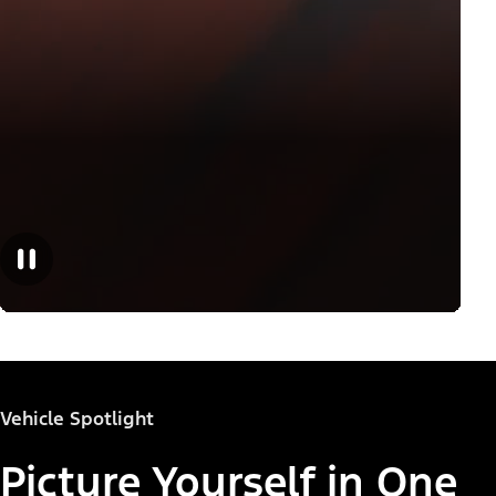
Vehicle Spotlight
Picture Yourself in One