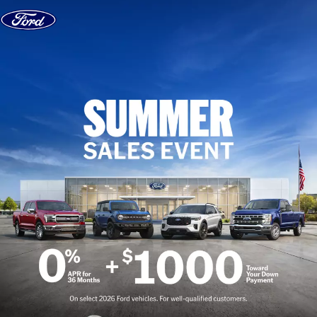
Skip to content