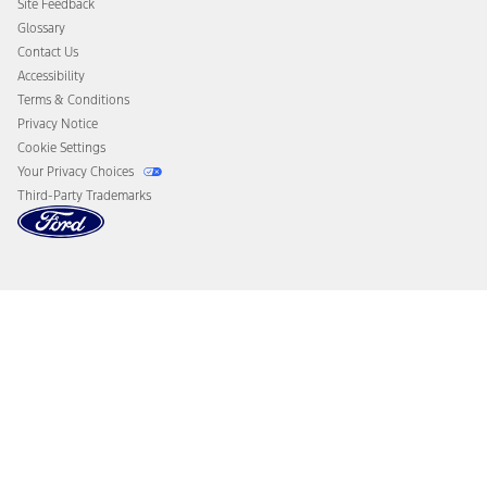
Site Feedback
Disconnect Remote Vehicle Access
Glossary
Contact Us
Accessibility
Terms & Conditions
Privacy Notice
Cookie Settings
Your Privacy Choices
Third-Party Trademarks