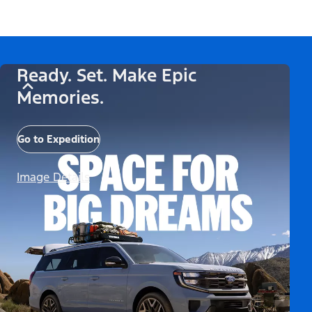
Ready. Set. Make Epic
Memories.
Go to Expedition
Image Details