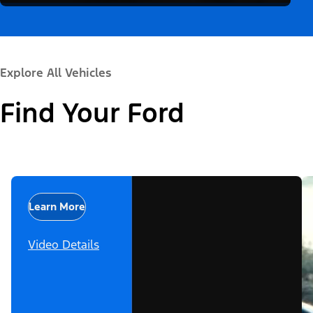
Explore All Vehicles
Find Your Ford
Learn More
Video Details