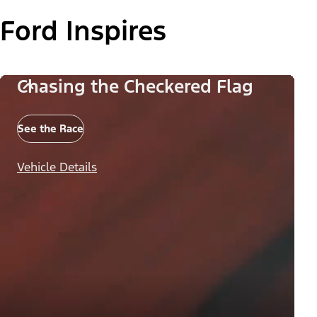
Ford Inspires
Chasing the Checkered Flag
See the Race
Vehicle Details