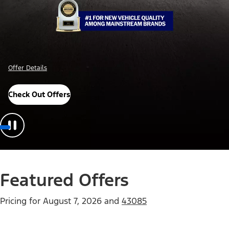
Offer Details
Check Out Offers
Featured Offers
Pricing for
August 7, 2026
and
43085