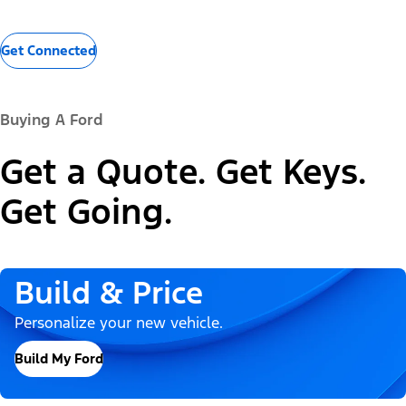
Get Connected
Buying A Ford
Get a Quote. Get Keys.
Get Going.
Build & Price
Personalize your new vehicle.
Build My Ford