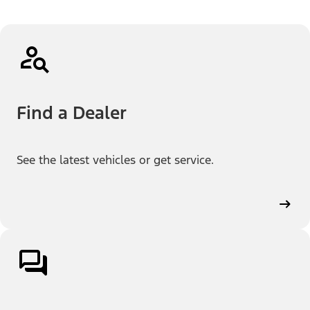
Find a Dealer
See the latest vehicles or get service.