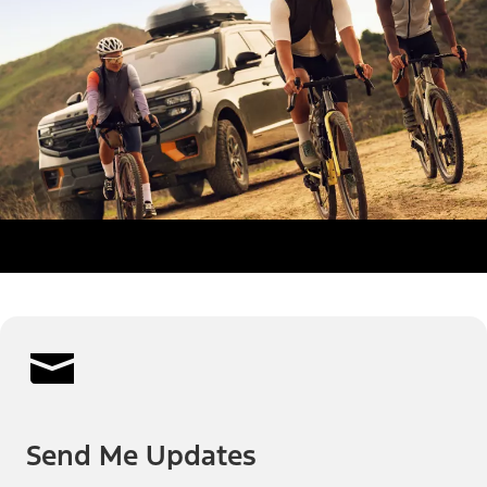
Send Me Updates