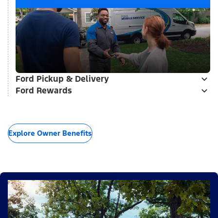
Ford Pickup & Delivery
Ford Rewards
Explore Owner Benefits