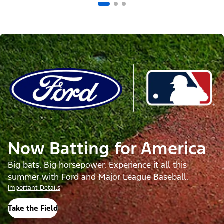
Now Batting for America
Big bats. Big horsepower. Experience it all this
summer with Ford and Major League Baseball.
Important Details
Take the Field