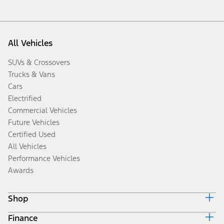
All Vehicles
SUVs & Crossovers
Trucks & Vans
Cars
Electrified
Commercial Vehicles
Future Vehicles
Certified Used
All Vehicles
Performance Vehicles
Awards
Shop
Finance
Build & Price