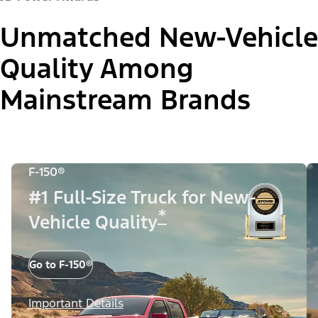
Unmatched New-Vehicle
Quality Among
Mainstream Brands
F-150®
#1 Full-Size Truck for New-
*
Vehicle Quality
Go to F-150®
Important Details