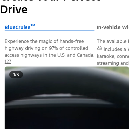
Drive
™
BlueCruise
In-Vehicle Wi
Experience the magic of hands-free
The available 
24
highway driving on 97% of controlled
includes a 
access highways in the U.S. and Canada.
karaoke, conn
127
streaming and 
1/3