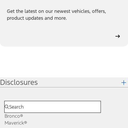
Get the latest on our newest vehicles, offers,
product updates and more.
Disclosures
Bronco®
Maverick®