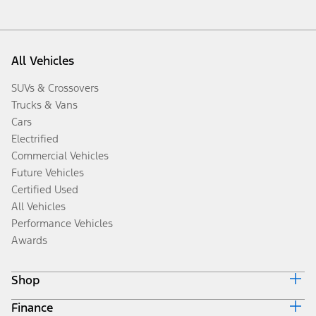
All Vehicles
SUVs & Crossovers
Trucks & Vans
Cars
Electrified
Commercial Vehicles
Future Vehicles
Certified Used
All Vehicles
Performance Vehicles
Awards
Shop
Finance
Build & Price