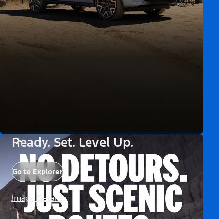
Ready. Set. Level Up.
Go to Explorer
Image Details