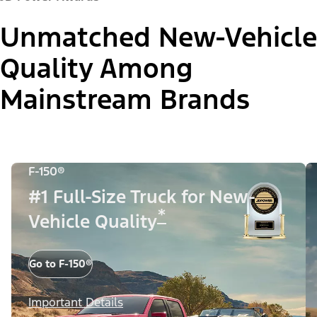
Unmatched New-Vehicle
Quality Among
Mainstream Brands
F-150®
#1 Full-Size Truck for New-
*
Vehicle Quality
Go to F-150®
Important Details