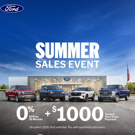
Skip to content