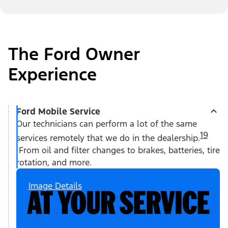
The Ford Owner
Experience
Ford Mobile Service
Our technicians can perform a lot of the same
19
services remotely that we do in the dealership.
From oil and filter changes to brakes, batteries, tire
rotation, and more.
Image Details