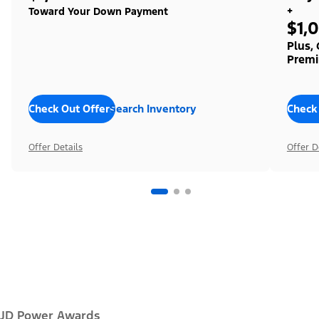
+
Toward Your Down Payment
$1,
Plus,
Premi
Check Out Offers
Search Inventory
Check
Offer Details
Offer D
JD Power Awards