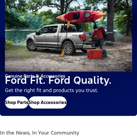
Genuine Parts & Accessories
Ford Fit. Ford Quality.
Get the right fit and products you trust.
Shop Parts
Shop Accessories
In the News, In Your Community