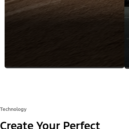
Technology
Create Your Perfect