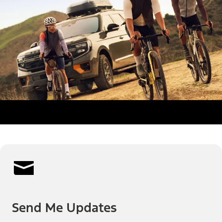
Send Me Updates