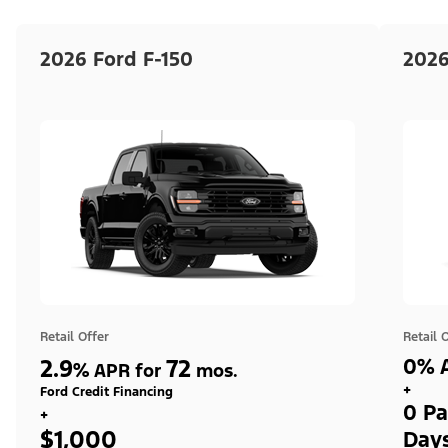
2026 Ford F-150
2026
Retail Offer
Retail 
2.9
72
0% A
%
APR for
mos.
+
Ford Credit Financing
0 Pa
+
$1,000
Day