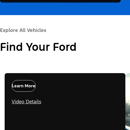
Explore All Vehicles
Find Your Ford
Learn More
Video Details