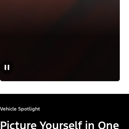
Vehicle Spotlight
Picture Yourself in One