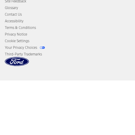
Site Feedback
Disconnect Remote Vehicle Access
Glossary
Contact Us
Accessibility
Terms & Conditions
Privacy Notice
Cookie Settings
Your Privacy Choices
Third-Party Trademarks