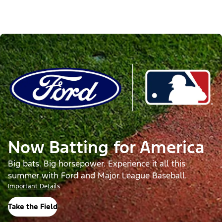
Now Batting for America
Big bats. Big horsepower. Experience it all this
summer with Ford and Major League Baseball.
Important Details
Take the Field