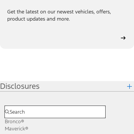
Get the latest on our newest vehicles, offers,
product updates and more.
Disclosures
Bronco®
Maverick®