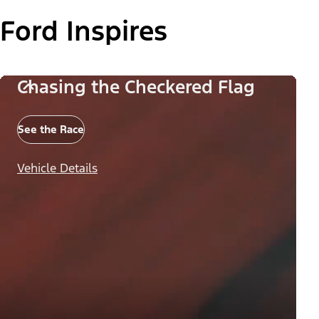
Ford Inspires
Chasing the Checkered Flag
See the Race
Vehicle Details