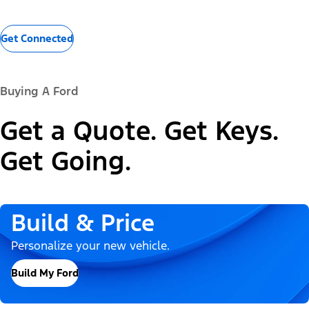
Get Connected
Buying A Ford
Get a Quote. Get Keys.
Get Going.
Build & Price
Personalize your new vehicle.
Build My Ford