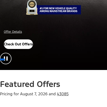
Offer Details
Check Out Offers
Featured Offers
Pricing for
August 7, 2026
and
43085