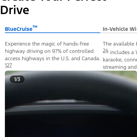
Drive
™
BlueCruise
In-Vehicle Wi
Experience the magic of hands-free
The available 
24
highway driving on 97% of controlled
includes a 
access highways in the U.S. and Canada.
karaoke, conn
127
streaming and 
1/3