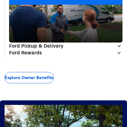
Ford Pickup & Delivery
Ford Rewards
Explore Owner Benefits