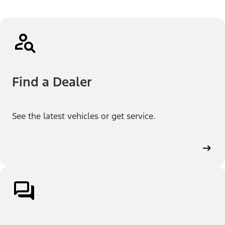
Find a Dealer
See the latest vehicles or get service.