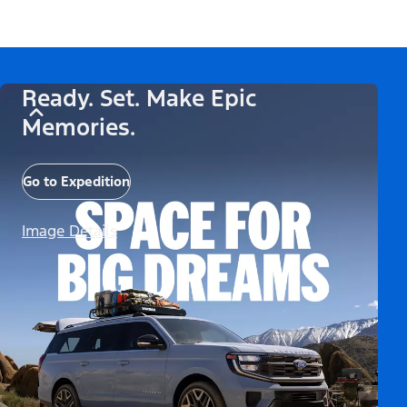
Ready. Set. Make Epic
Memories.
Go to Expedition
Image Details