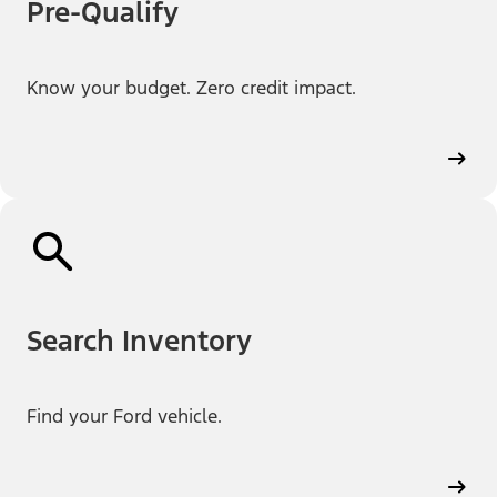
Pre-Qualify
Know your budget. Zero credit impact.
Search Inventory
Find your Ford vehicle.