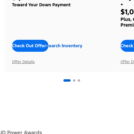
+
Toward Your Down Payment
$1,
Plus,
Premi
Check Out Offers
Search Inventory
Check
Offer Details
Offer D
JD Power Awards