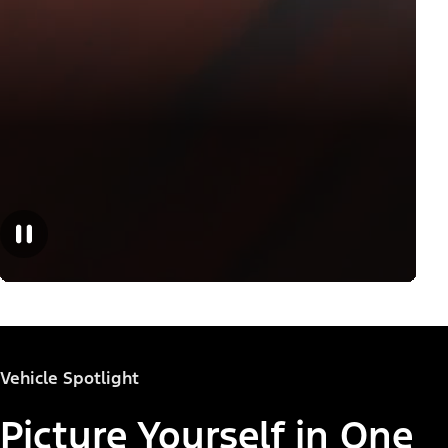
Vehicle Spotlight
Picture Yourself in One