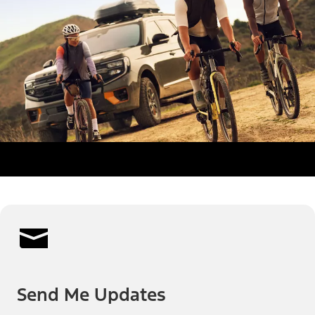
Send Me Updates