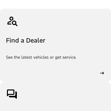
Find a Dealer
See the latest vehicles or get service.