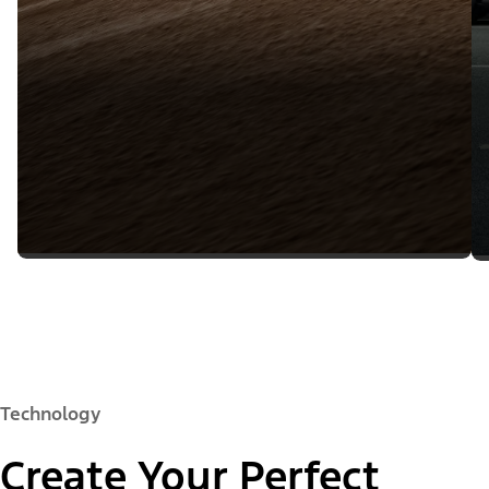
Technology
Create Your Perfect