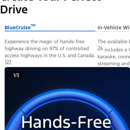
Drive
™
BlueCruise
In-Vehicle Wi
Experience the magic of hands-free
The available 
24
highway driving on 97% of controlled
includes a 
access highways in the U.S. and Canada.
karaoke, conn
127
streaming and 
1/3