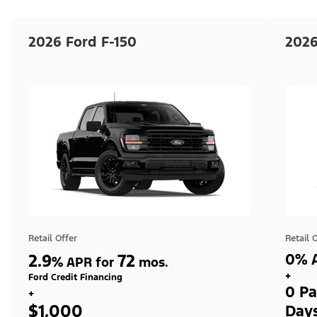
2026 Ford F-150
2026
Retail Offer
Retail 
2.9
72
0% A
%
APR for
mos.
+
Ford Credit Financing
0 Pa
+
$1,000
Day