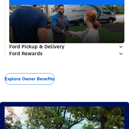
Ford Pickup & Delivery
Ford Rewards
Explore Owner Benefits