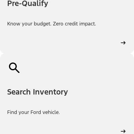
Pre-Qualify
Know your budget. Zero credit impact.
Search Inventory
Find your Ford vehicle.