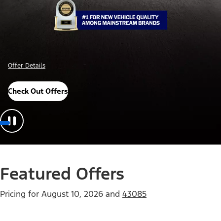
Offer Details
Check Out Offers
Featured Offers
Pricing for
August 10, 2026
and
43085