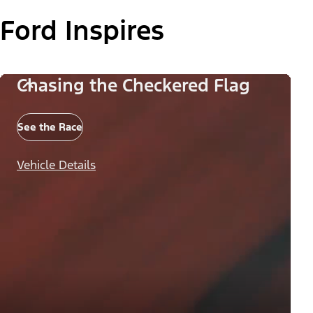
Ford Inspires
Chasing the Checkered Flag
See the Race
Vehicle Details