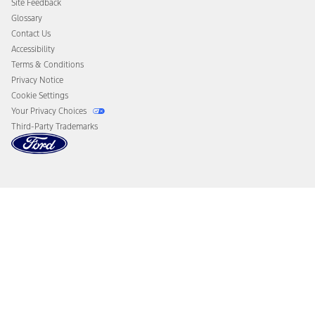
Site Feedback
Disconnect Remote Vehicle Access
Glossary
Contact Us
Accessibility
Terms & Conditions
Privacy Notice
Cookie Settings
Your Privacy Choices
Third-Party Trademarks