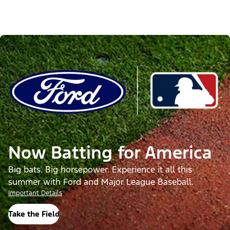
Now Batting for America
Big bats. Big horsepower. Experience it all this
summer with Ford and Major League Baseball.
Important Details
Take the Field