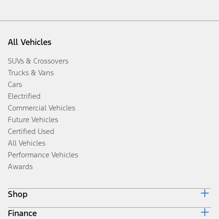
All Vehicles
SUVs & Crossovers
Trucks & Vans
Cars
Electrified
Commercial Vehicles
Future Vehicles
Certified Used
All Vehicles
Performance Vehicles
Awards
Shop
Finance
Build & Price