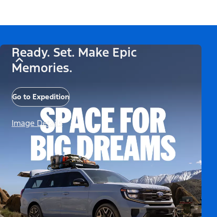
Ready. Set. Make Epic
Memories.
Go to Expedition
Image Details