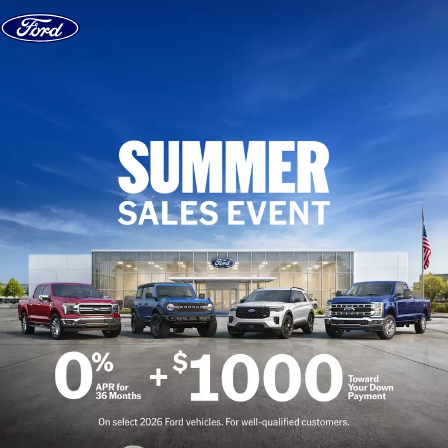
Skip to content