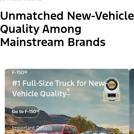
Unmatched New-Vehicle
Quality Among
Mainstream Brands
F-150®
#1 Full-Size Truck for New-
*
Vehicle Quality
Go to F-150®
Important Details