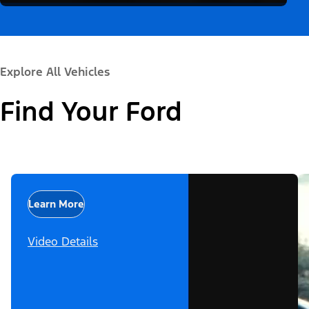
Explore All Vehicles
Find Your Ford
Learn More
Video Details