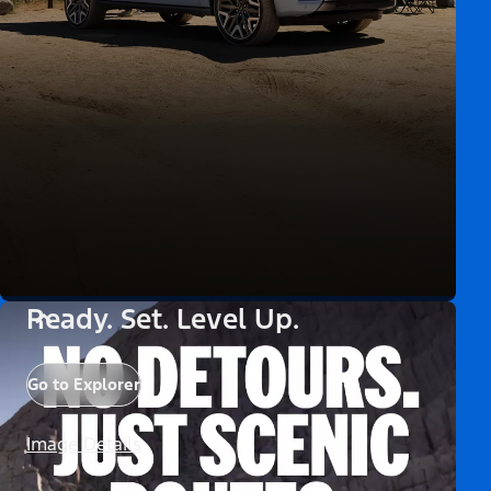
Ready. Set. Level Up.
Go to Explorer
Image Details