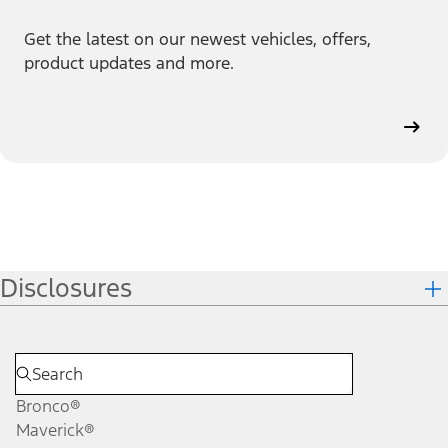
Get the latest on our newest vehicles, offers,
product updates and more.
Disclosures
Bronco®
Maverick®