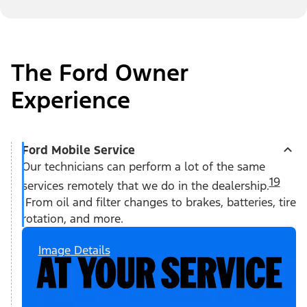
The Ford Owner
Experience
Ford Mobile Service
Our technicians can perform a lot of the same
19
services remotely that we do in the dealership.
From oil and filter changes to brakes, batteries, tire
rotation, and more.
Image Details