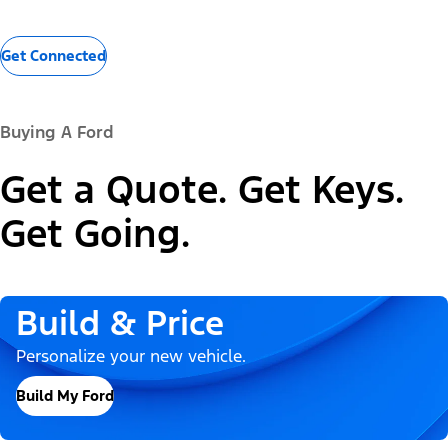
Get Connected
Buying A Ford
Get a Quote. Get Keys.
Get Going.
Build & Price
Personalize your new vehicle.
Build My Ford