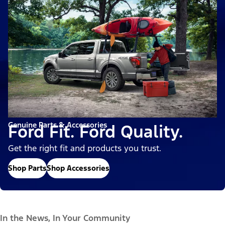
Genuine Parts & Accessories
Ford Fit. Ford Quality.
Get the right fit and products you trust.
Shop Parts
Shop Accessories
In the News, In Your Community