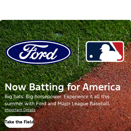
Now Batting for America
Big bats. Big horsepower. Experience it all this
summer with Ford and Major League Baseball.
Important Details
Take the Field