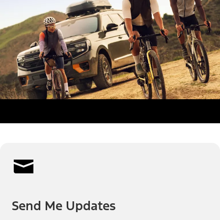
Send Me Updates