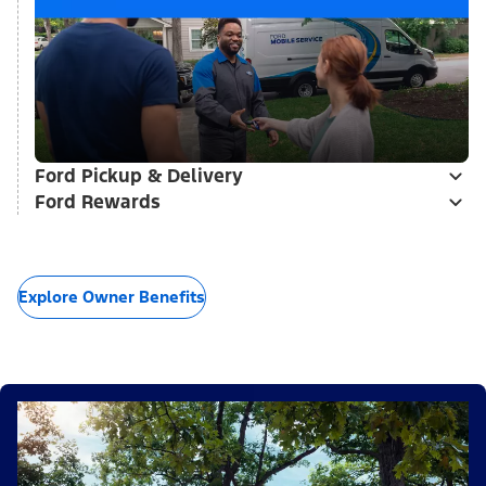
Ford Pickup & Delivery
Ford Rewards
Explore Owner Benefits