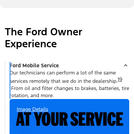
The Ford Owner
Experience
Ford Mobile Service
Our technicians can perform a lot of the same
19
services remotely that we do in the dealership.
From oil and filter changes to brakes, batteries, tire
rotation, and more.
Image Details