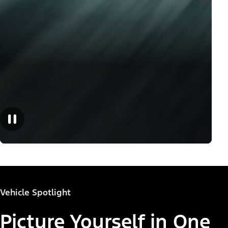
Vehicle Spotlight
Picture Yourself in One