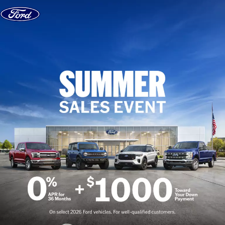
Skip to content