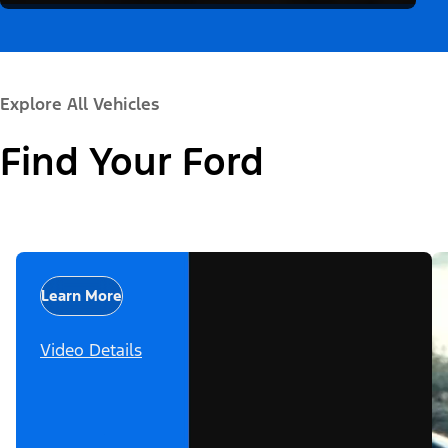
Explore All Vehicles
Find Your Ford
Learn More
Video Details