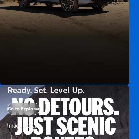
Ready. Set. Level Up.
Go to Explorer
Image Details