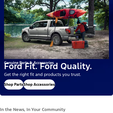
Genuine Parts & Accessories
Ford Fit. Ford Quality.
Get the right fit and products you trust.
Shop Parts
Shop Accessories
In the News, In Your Community