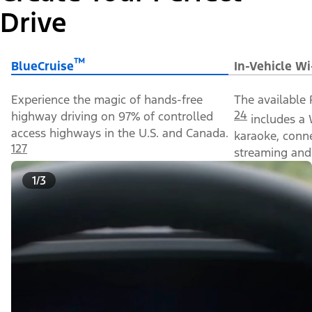
Drive
™
BlueCruise
In-Vehicle Wi
Experience the magic of hands-free
The available 
24
highway driving on 97% of controlled
includes a 
access highways in the U.S. and Canada.
karaoke, conn
127
streaming and 
1/3