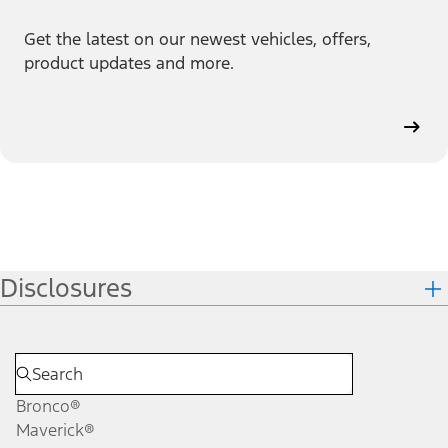
Get the latest on our newest vehicles, offers,
product updates and more.
Disclosures
Bronco®
Maverick®