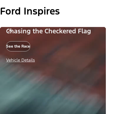
Ford Inspires
Chasing the Checkered Flag
See the Race
Vehicle Details