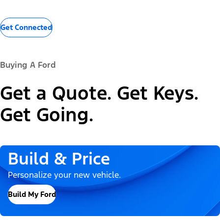
Get Connected
Buying A Ford
Get a Quote. Get Keys.
Get Going.
Build & Price
Personalize your new vehicle.
Build My Ford