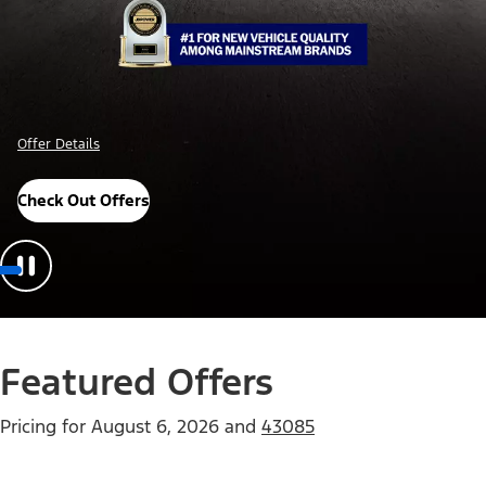
Offer Details
Check Out Offers
Featured Offers
Pricing for
August 6, 2026
and
43085