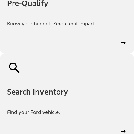
Pre-Qualify
Know your budget. Zero credit impact.
Search Inventory
Find your Ford vehicle.