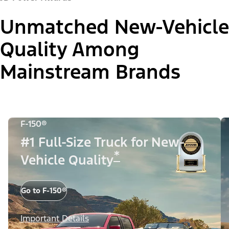
Unmatched New-Vehicle
Quality Among
Mainstream Brands
F-150®
#1 Full-Size Truck for New-
*
Vehicle Quality
Go to F-150®
Important Details