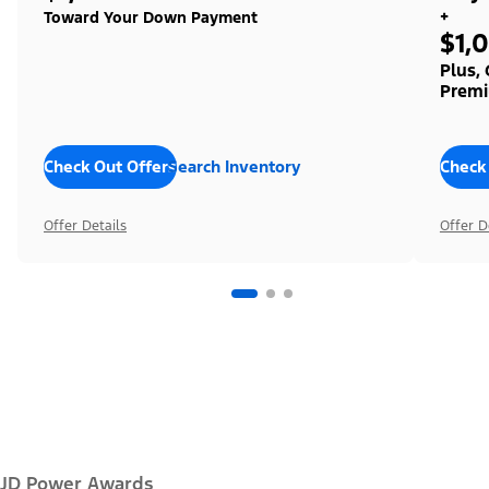
+
Toward Your Down Payment
$1,
Plus,
Premi
Check Out Offers
Search Inventory
Check
Offer Details
Offer D
JD Power Awards