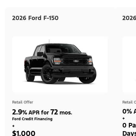
2026 Ford F-150
2026
Retail Offer
Retail 
2.9
72
0% A
%
APR for
mos.
+
Ford Credit Financing
0 Pa
+
$1,000
Day