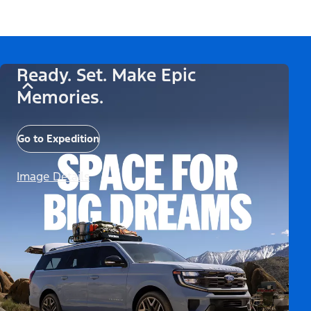
Ready. Set. Make Epic
Memories.
Go to Expedition
Image Details