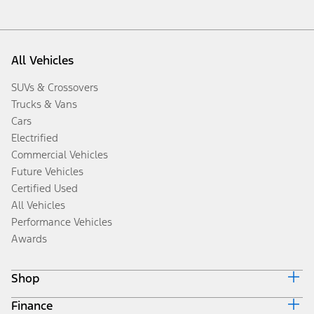
All Vehicles
SUVs & Crossovers
Trucks & Vans
Cars
Electrified
Commercial Vehicles
Future Vehicles
Certified Used
All Vehicles
Performance Vehicles
Awards
Shop
Finance
Build & Price