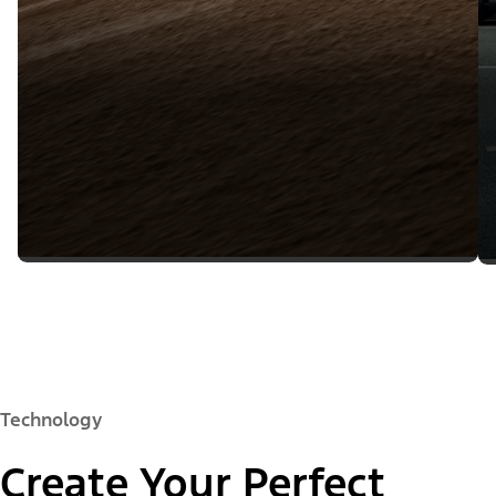
Technology
Create Your Perfect