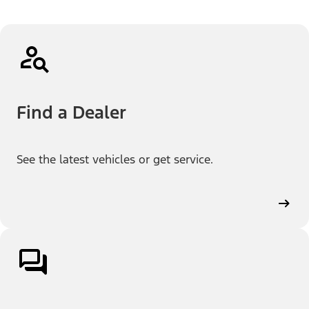
Find a Dealer
See the latest vehicles or get service.