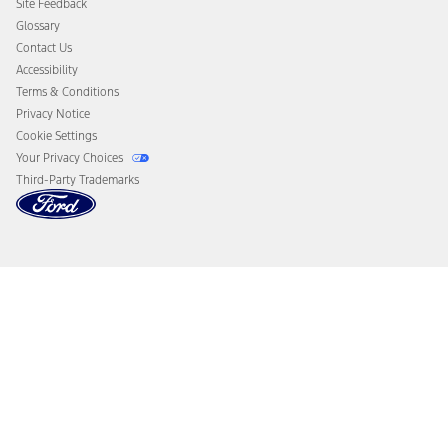
Site Feedback
Disconnect Remote Vehicle Access
Glossary
Contact Us
Accessibility
Terms & Conditions
Privacy Notice
Cookie Settings
Your Privacy Choices
Third-Party Trademarks