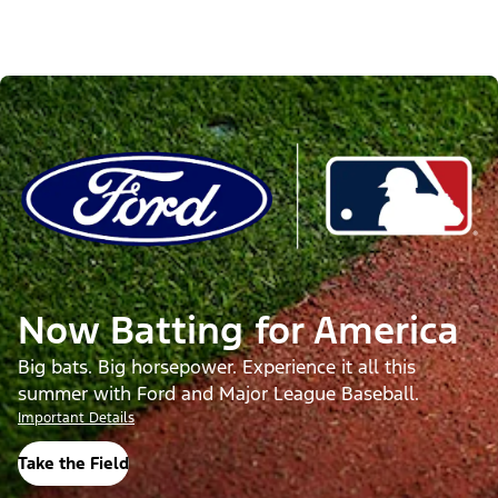
Now Batting for America
Big bats. Big horsepower. Experience it all this
summer with Ford and Major League Baseball.
Important Details
Take the Field