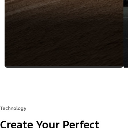
Technology
Create Your Perfect