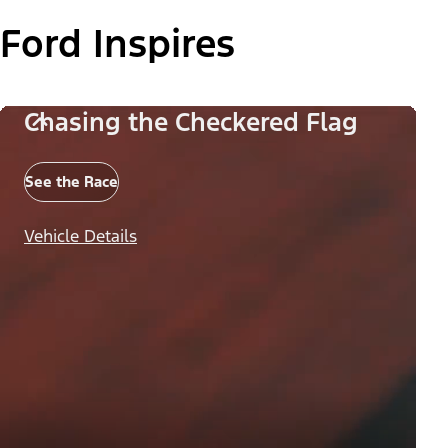
Ford Inspires
Chasing the Checkered Flag
See the Race
Vehicle Details