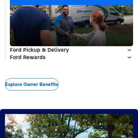
Ford Pickup & Delivery
Ford Rewards
Explore Owner Benefits