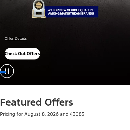
Offer Details
Check Out Offers
Featured Offers
Pricing for
August 8, 2026
and
43085