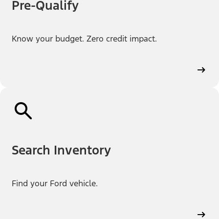
Pre-Qualify
Know your budget. Zero credit impact.
Search Inventory
Find your Ford vehicle.