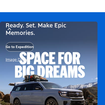
Ready. Set. Make Epic
Memories.
Go to Expedition
Image Details