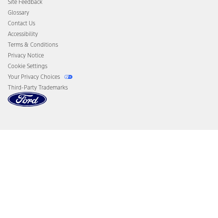
Site Feedback
Disconnect Remote Vehicle Access
Glossary
Contact Us
Accessibility
Terms & Conditions
Privacy Notice
Cookie Settings
Your Privacy Choices
Third-Party Trademarks