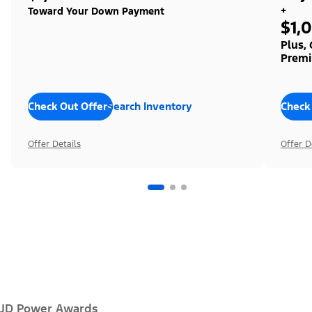
+
Toward Your Down Payment
$1,
Plus,
Premi
Check Out Offers
Search Inventory
Check
Offer Details
Offer D
JD Power Awards