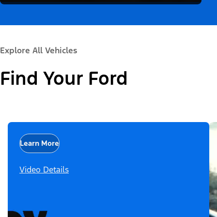
Explore All Vehicles
Find Your Ford
Learn More
Video Details