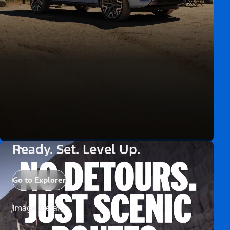
Ready. Set. Level Up.
Go to Explorer
Image Details