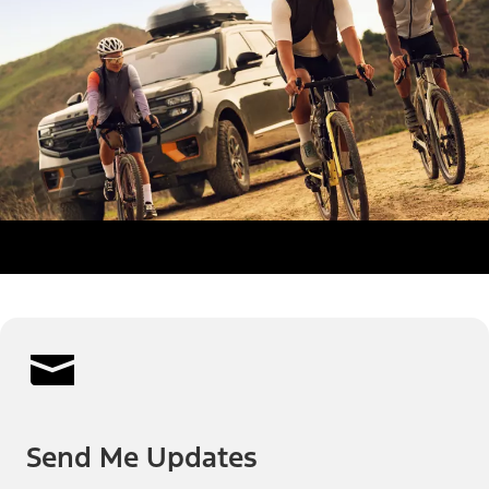
Send Me Updates