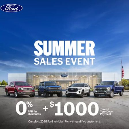
Skip to content