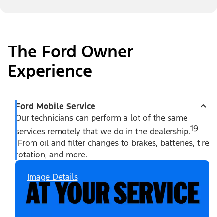
The Ford Owner
Experience
Ford Mobile Service
Our technicians can perform a lot of the same
19
services remotely that we do in the dealership.
From oil and filter changes to brakes, batteries, tire
rotation, and more.
Image Details