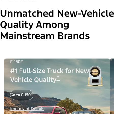
Unmatched New-Vehicle
Quality Among
Mainstream Brands
F-150®
#1 Full-Size Truck for New-
*
Vehicle Quality
Go to F-150®
Important Details