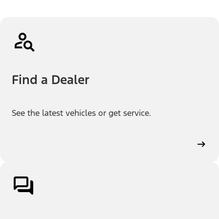
Find a Dealer
See the latest vehicles or get service.