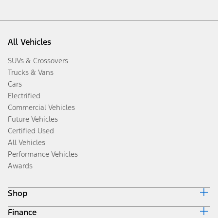
All Vehicles
SUVs & Crossovers
Trucks & Vans
Cars
Electrified
Commercial Vehicles
Future Vehicles
Certified Used
All Vehicles
Performance Vehicles
Awards
Shop
Finance
Build & Price