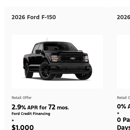
2026 Ford F-150
2026
Retail Offer
Retail 
2.9
72
0% A
%
APR for
mos.
+
Ford Credit Financing
0 Pa
+
$1,000
Day