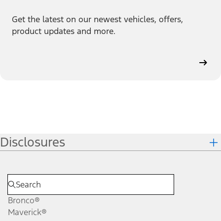
Get the latest on our newest vehicles, offers,
product updates and more.
Disclosures
Bronco®
Maverick®