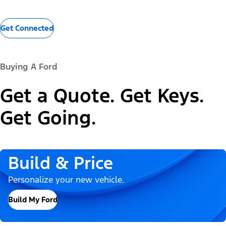
Get Connected
Buying A Ford
Get a Quote. Get Keys.
Get Going.
Build & Price
Personalize your new vehicle.
Build My Ford