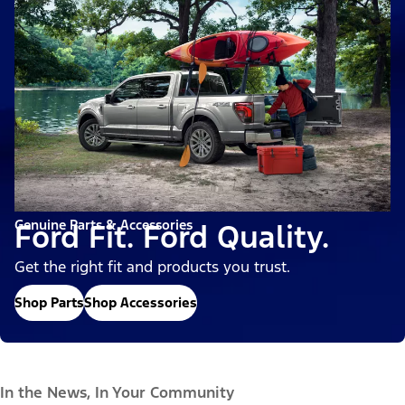
Genuine Parts & Accessories
Ford Fit. Ford Quality.
Get the right fit and products you trust.
Shop Parts
Shop Accessories
In the News, In Your Community