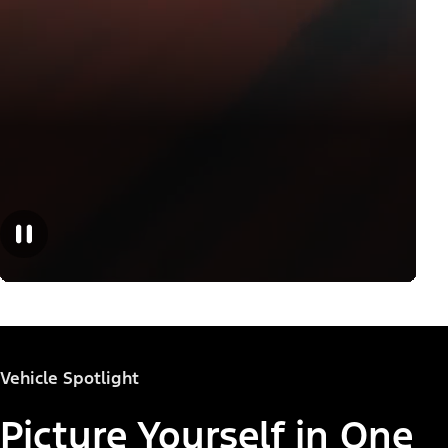
Vehicle Spotlight
Picture Yourself in One