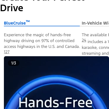
Drive
™
BlueCruise
In-Vehicle Wi
Experience the magic of hands-free
The available 
24
highway driving on 97% of controlled
includes a 
access highways in the U.S. and Canada.
karaoke, conn
127
streaming and 
1/3