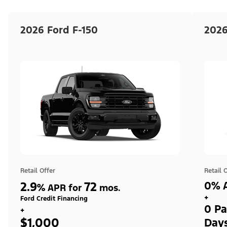
2026 Ford F-150
2026
Retail Offer
Retail 
2.9
72
0% A
%
APR for
mos.
+
Ford Credit Financing
0 Pa
+
$1,000
Day