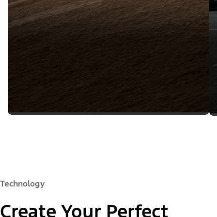
Technology
Create Your Perfect