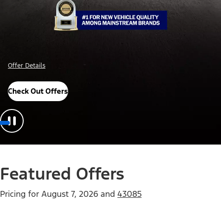
Offer Details
Check Out Offers
Featured Offers
Pricing for
August 7, 2026
and
43085