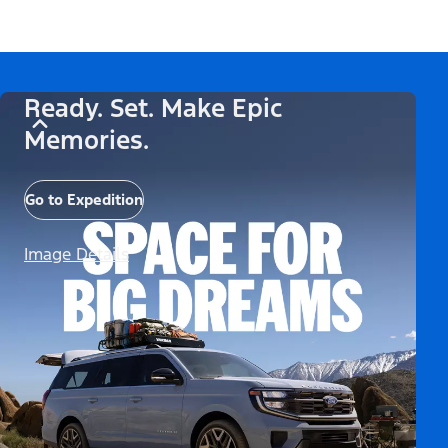
Ready. Set. Make Epic
Memories.
Go to Expedition
Image Details