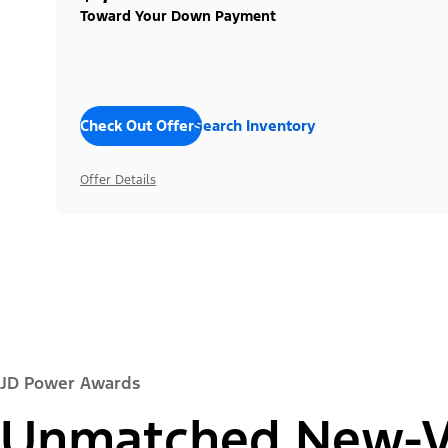
Toward Your Down Payment
Check Out Offers
Search Inventory
Offer Details
JD Power Awards
Unmatched New-Ve