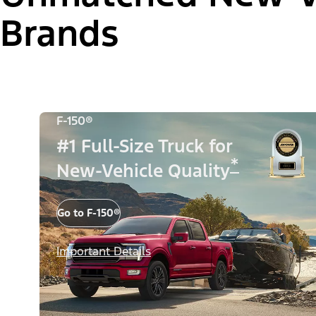
Brands
F-150®
#1 Full-Size Truck for
*
New-Vehicle Quality
Go to F-150®
Important Details