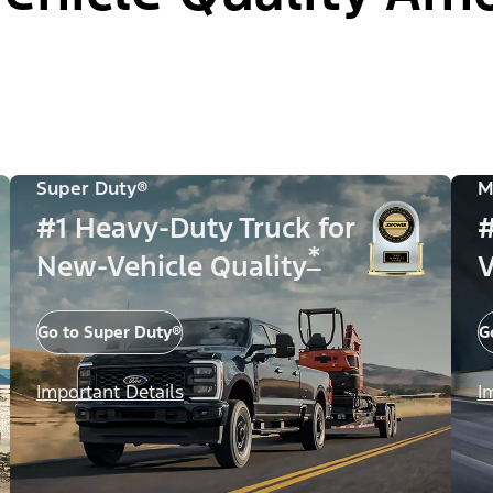
Super Duty®
M
#1 Heavy-Duty Truck for
#
*
New-Vehicle Quality
V
Go to Super Duty®
G
Important Details
I