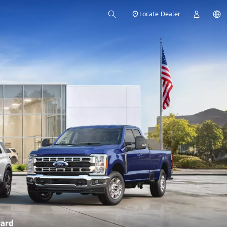
Locate Dealer