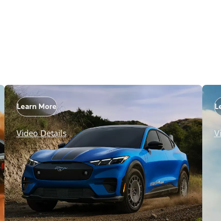
Learn More
L
Video Details
V