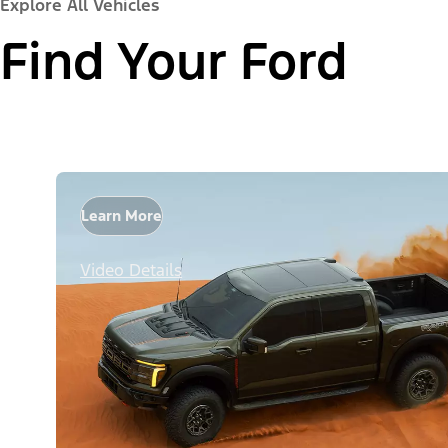
Explore All Vehicles
Find Your Ford
Learn More
Video Details