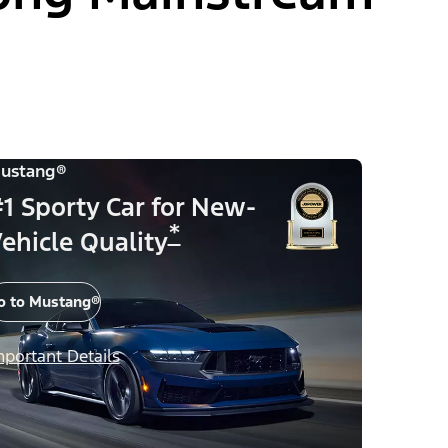
ustang®
1 Sporty Car for New-
*
ehicle Quality
o to Mustang®
mportant Details