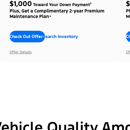
$1,000
$
Toward Your Down Payment³
Plus, Get a Complimentary 2-year Premium
P
Maintenance Plan⁴
M
Check Out Offers
Search Inventory
C
Offer Details
Of
hicle Quality Am