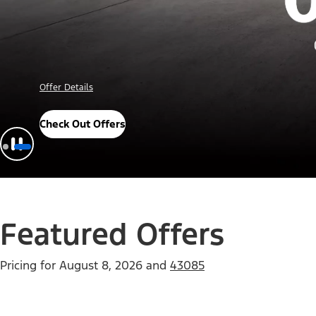
Offer Details
Check Out Offers
Featured Offers
Pricing for
August 8, 2026
and
43085