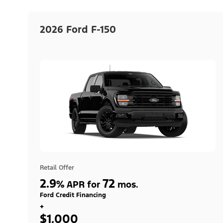
2026 Ford F-150
Retail Offer
2.9
72
%
APR for
mos.
Ford Credit Financing
+
$1,000