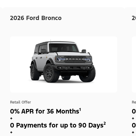
2026 Ford Bronco
2
Retail Offer
Re
0% APR for 36 Months¹
0
+
+
0 Payments for up to 90 Days²
0
+
+