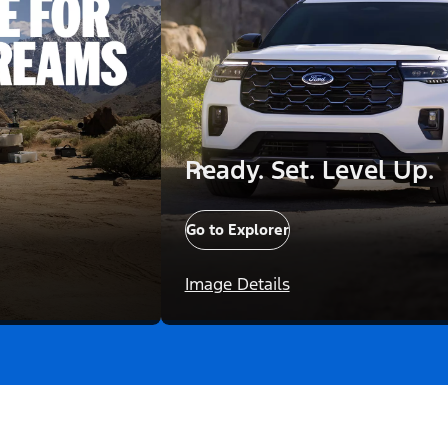
Ready. Set. Level Up.
Go to Explorer
Image Details