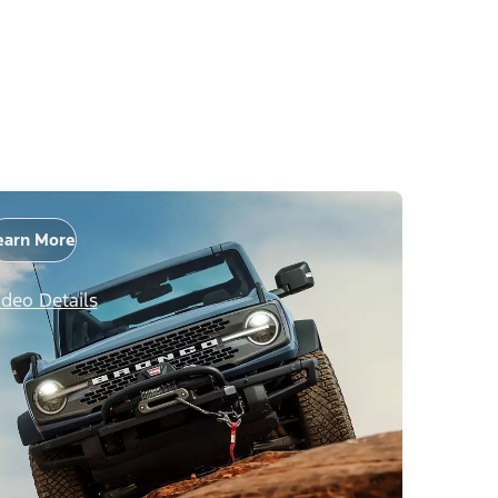
earn More
ideo Details