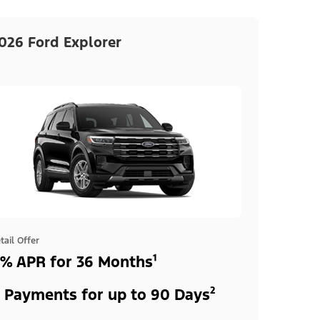
026 Ford Explorer
tail Offer
% APR for 36 Months¹
 Payments for up to 90 Days²