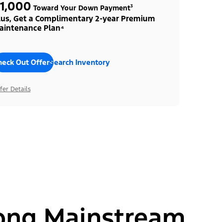
1,000
Toward Your Down Payment³
lus, Get a Complimentary 2-year Premium
aintenance Plan⁴
heck Out Offers
Search Inventory
fer Details
ong Mainstream