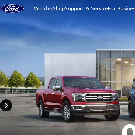
Skip to content
Vehicles
Shop
Support & Service
For Busine