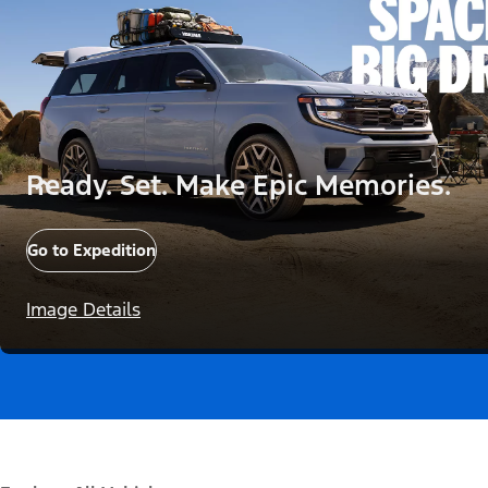
Ready. Set. Make Epic Memories.
Go to Expedition
Image Details