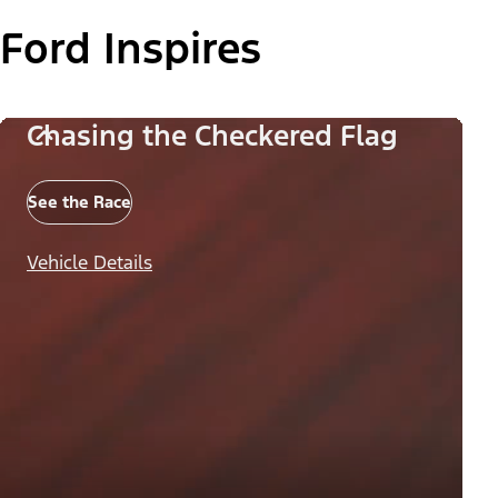
Ford Inspires
Chasing the Checkered Flag
See the Race
Vehicle Details