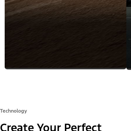
Technology
Create Your Perfect