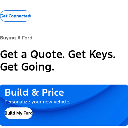
Get Connected
Buying A Ford
Get a Quote. Get Keys.
Get Going.
Build & Price
Personalize your new vehicle.
Build My Ford