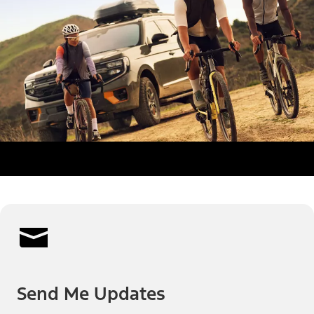
Send Me Updates