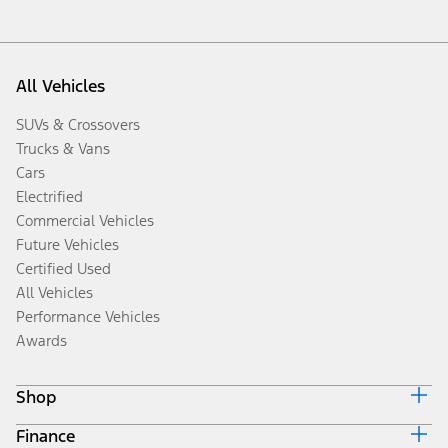
All Vehicles
SUVs & Crossovers
Trucks & Vans
Cars
Electrified
Commercial Vehicles
Future Vehicles
Certified Used
All Vehicles
Performance Vehicles
Awards
Shop
Finance
Build & Price