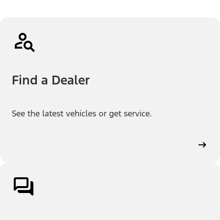
Find a Dealer
See the latest vehicles or get service.