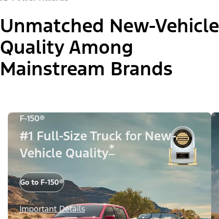
Unmatched New-Vehicle
Quality Among
Mainstream Brands
F-150®
#1 Full-Size Truck for New-
*
Vehicle Quality
Go to F-150®
Important Details