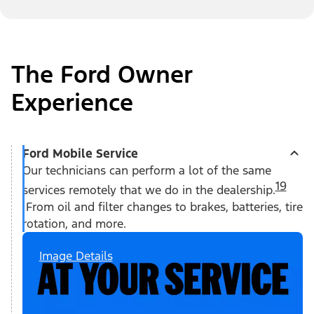
The Ford Owner
Experience
Ford Mobile Service
Our technicians can perform a lot of the same
19
services remotely that we do in the dealership.
From oil and filter changes to brakes, batteries, tire
rotation, and more.
Image Details