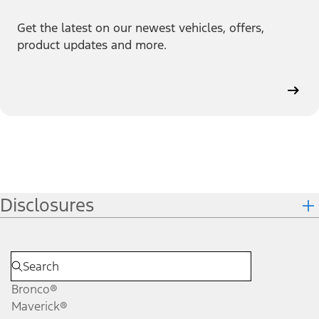
Get the latest on our newest vehicles, offers,
product updates and more.
Disclosures
Bronco®
Maverick®