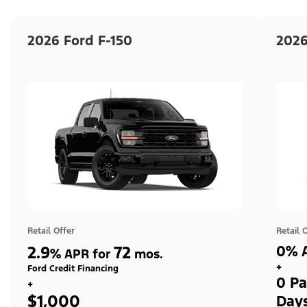
2026 Ford F-150
2026
Retail Offer
Retail 
2.9
72
0% A
%
APR for
mos.
+
Ford Credit Financing
0 Pa
+
$1,000
Day