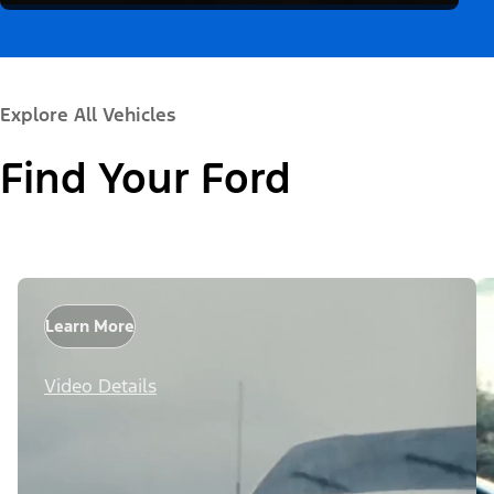
Explore All Vehicles
Find Your Ford
Learn More
Video Details