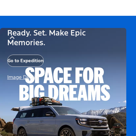
Ready. Set. Make Epic
Memories.
Go to Expedition
Image Details