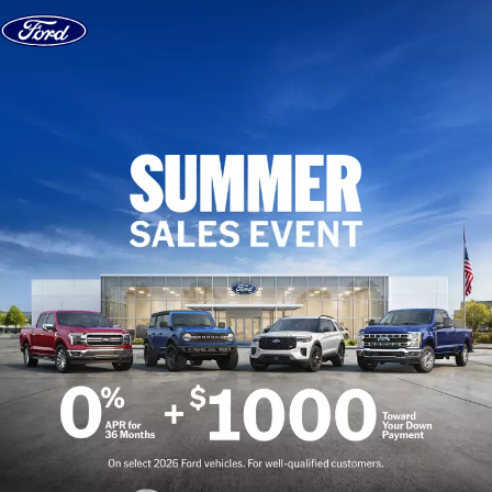
Skip to content