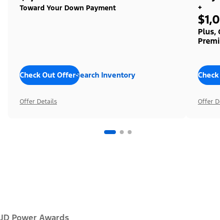
+
Toward Your Down Payment
$1,
Plus,
Premi
Check Out Offers
Search Inventory
Check
Offer Details
Offer D
JD Power Awards