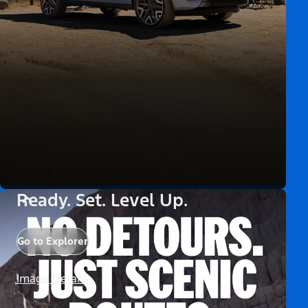
Ready. Set. Level Up.
Go to Explorer
Image Details