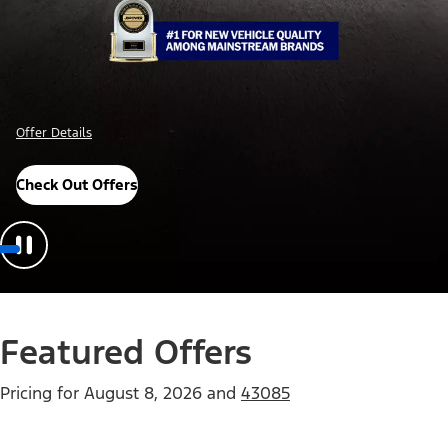
Offer Details
Check Out Offers
Featured Offers
Pricing for
August 8, 2026
and
43085