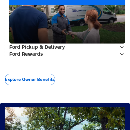
Ford Pickup & Delivery
Ford Rewards
Explore Owner Benefits