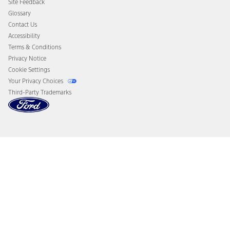
Site Feedback
Disconnect Remote Vehicle Access
Glossary
Contact Us
Accessibility
Terms & Conditions
Privacy Notice
Cookie Settings
Your Privacy Choices
Third-Party Trademarks