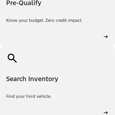
Pre-Qualify
Know your budget. Zero credit impact.
Search Inventory
Find your Ford vehicle.