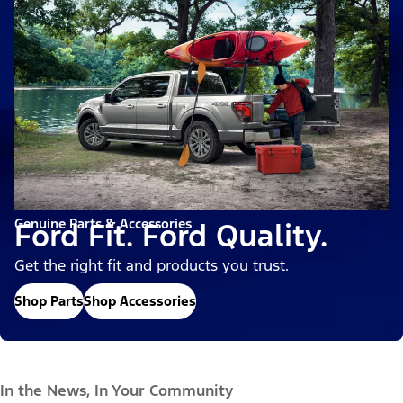
Genuine Parts & Accessories
Ford Fit. Ford Quality.
Get the right fit and products you trust.
Shop Parts
Shop Accessories
In the News, In Your Community