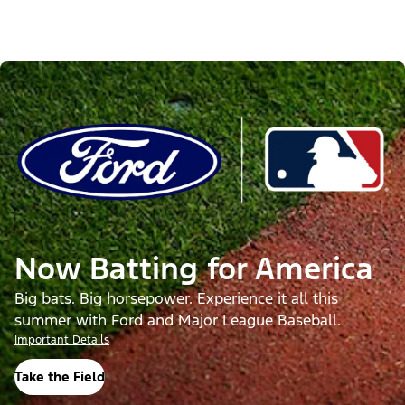
Now Batting for America
Big bats. Big horsepower. Experience it all this
summer with Ford and Major League Baseball.
Important Details
Take the Field