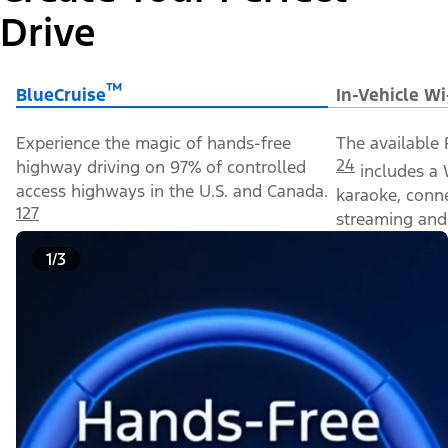
Drive
™
BlueCruise
In-Vehicle Wi
Experience the magic of hands-free
The available 
24
highway driving on 97% of controlled
includes a 
access highways in the U.S. and Canada.
karaoke, conn
127
streaming and 
1/3