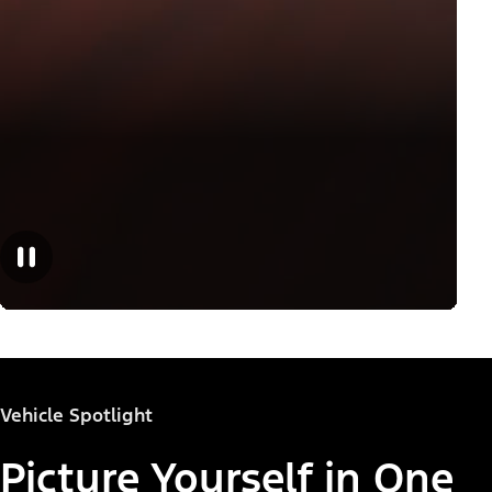
Vehicle Spotlight
Picture Yourself in One