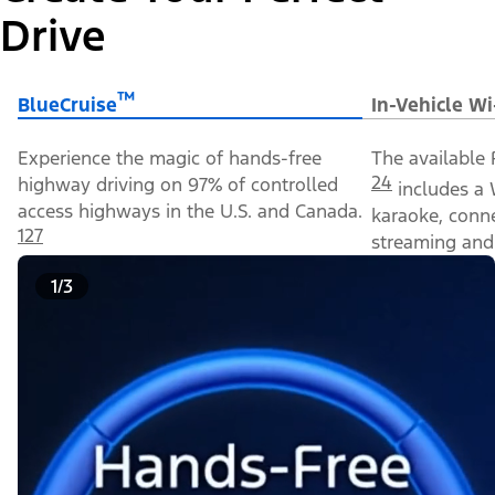
Drive
™
BlueCruise
In-Vehicle Wi
Experience the magic of hands-free
The available 
24
highway driving on 97% of controlled
includes a 
access highways in the U.S. and Canada.
karaoke, conn
127
streaming and 
1/3