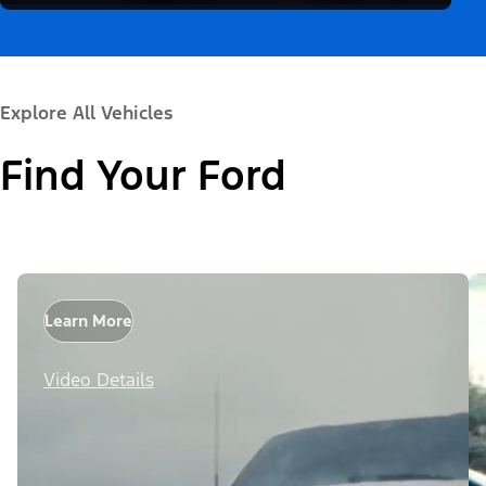
Explore All Vehicles
Find Your Ford
Learn More
Video Details