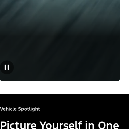
Vehicle Spotlight
Picture Yourself in One