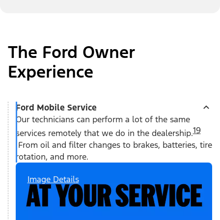
The Ford Owner
Experience
Ford Mobile Service
Our technicians can perform a lot of the same
19
services remotely that we do in the dealership.
From oil and filter changes to brakes, batteries, tire
rotation, and more.
Image Details