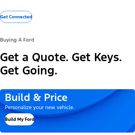
Get Connected
Buying A Ford
Get a Quote. Get Keys.
Get Going.
Build & Price
Personalize your new vehicle.
Build My Ford