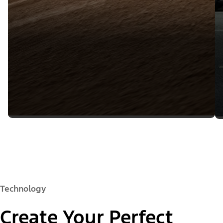
Technology
Create Your Perfect