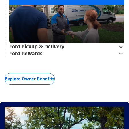
Ford Pickup & Delivery
Ford Rewards
Explore Owner Benefits