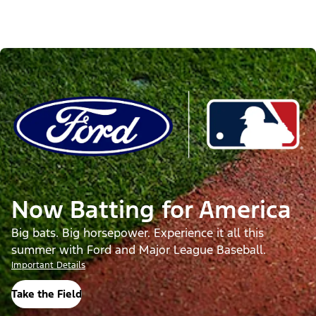
Now Batting for America
Big bats. Big horsepower. Experience it all this
summer with Ford and Major League Baseball.
Important Details
Take the Field