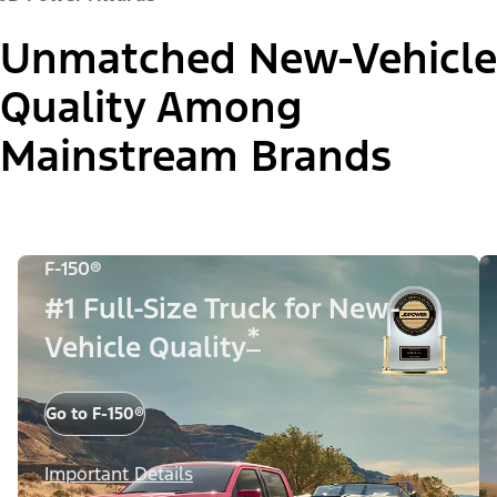
Unmatched New-Vehicle
Quality Among
Mainstream Brands
F-150®
#1 Full-Size Truck for New-
*
Vehicle Quality
Go to F-150®
Important Details