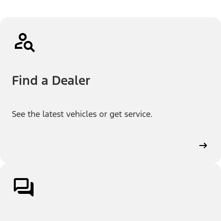
Find a Dealer
See the latest vehicles or get service.