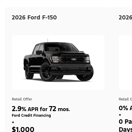
2026 Ford F-150
2026
Retail Offer
Retail 
2.9
72
0% A
%
APR for
mos.
+
Ford Credit Financing
0 Pa
+
$1,000
Day