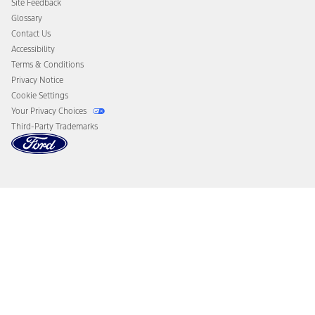
Site Feedback
Disconnect Remote Vehicle Access
Glossary
Contact Us
Accessibility
Terms & Conditions
Privacy Notice
Cookie Settings
Your Privacy Choices
Third-Party Trademarks