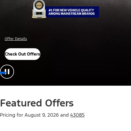
Offer Details
Check Out Offers
Featured Offers
Pricing for
August 9, 2026
and
43085