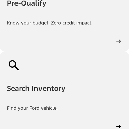
Pre-Qualify
Know your budget. Zero credit impact.
Search Inventory
Find your Ford vehicle.