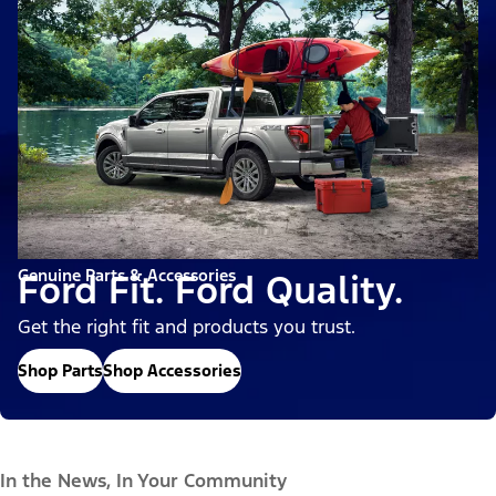
Genuine Parts & Accessories
Ford Fit. Ford Quality.
Get the right fit and products you trust.
Shop Parts
Shop Accessories
In the News, In Your Community