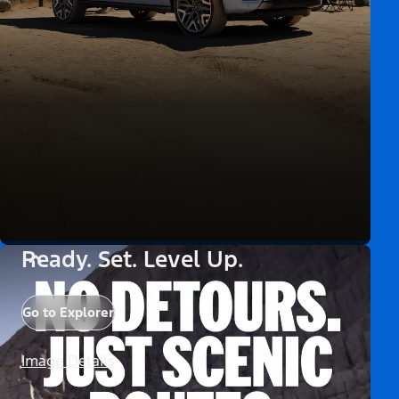
Ready. Set. Level Up.
Go to Explorer
Image Details