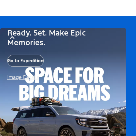
Ready. Set. Make Epic
Memories.
Go to Expedition
Image Details