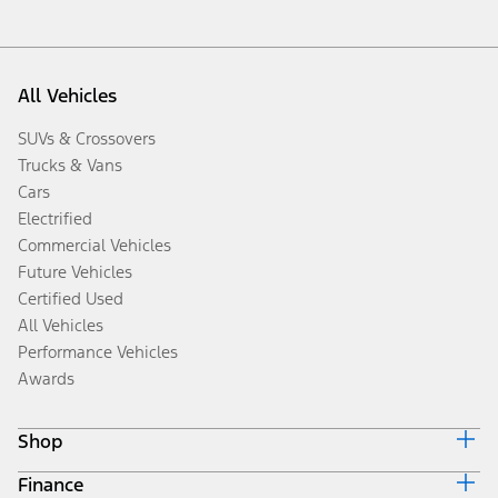
All Vehicles
SUVs & Crossovers
Trucks & Vans
Cars
Electrified
Commercial Vehicles
Future Vehicles
Certified Used
All Vehicles
Performance Vehicles
Awards
Shop
Finance
Build & Price