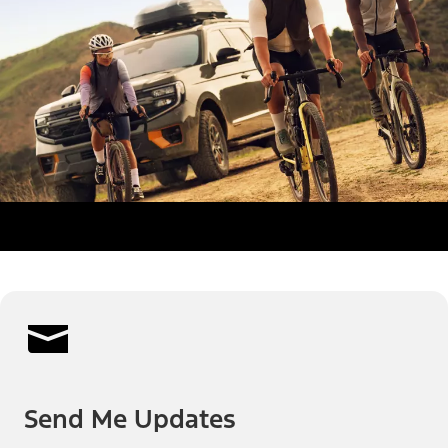
Send Me Updates