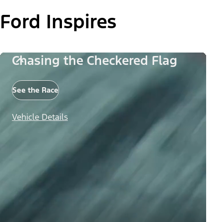
Ford Inspires
Chasing the Checkered Flag
See the Race
Vehicle Details