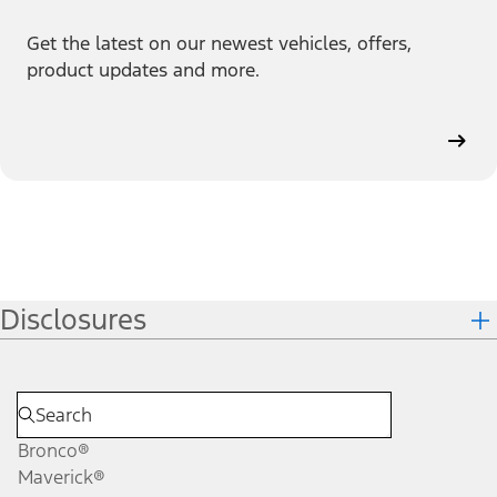
Get the latest on our newest vehicles, offers,
product updates and more.
Disclosures
Bronco®
Maverick®