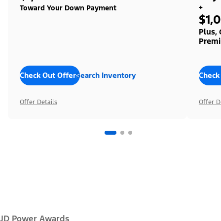
+
Toward Your Down Payment
$1,
Plus,
Premi
Check Out Offers
Search Inventory
Check
Offer Details
Offer D
JD Power Awards