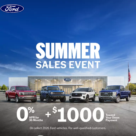
Skip to content