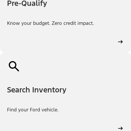
Pre-Qualify
Know your budget. Zero credit impact.
Search Inventory
Find your Ford vehicle.