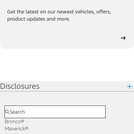
Get the latest on our newest vehicles, offers,
product updates and more.
Disclosures
Bronco®
Maverick®