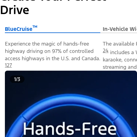
Drive
™
BlueCruise
In-Vehicle Wi
Experience the magic of hands-free
The available 
24
highway driving on 97% of controlled
includes a 
access highways in the U.S. and Canada.
karaoke, conn
127
streaming and 
1/3