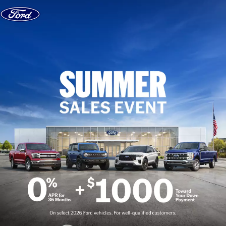
Skip to content