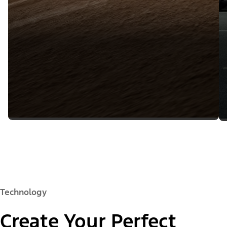
Technology
Create Your Perfect