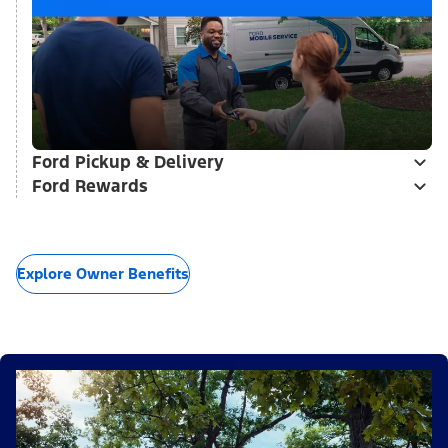
Ford Pickup & Delivery
Ford Rewards
Explore Owner Benefits