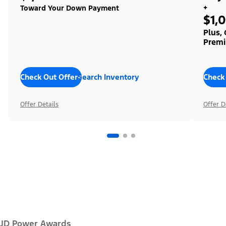
+
Toward Your Down Payment
$1,
Plus,
Premi
Check Out Offers
Search Inventory
Check
Offer Details
Offer D
JD Power Awards