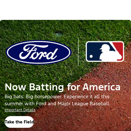
Now Batting for America
Big bats. Big horsepower. Experience it all this
summer with Ford and Major League Baseball.
Important Details
Take the Field