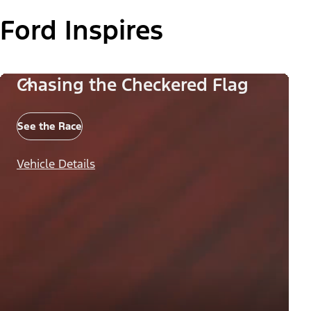
Ford Inspires
Chasing the Checkered Flag
See the Race
Vehicle Details