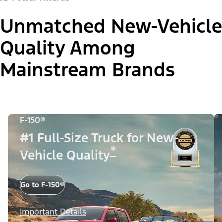
Unmatched New-Vehicle
Quality Among
Mainstream Brands
F-150®
#1 Full-Size Truck for New-
*
Vehicle Quality
Go to F-150®
Important Details