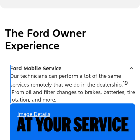
The Ford Owner
Experience
Ford Mobile Service
Our technicians can perform a lot of the same
19
services remotely that we do in the dealership.
From oil and filter changes to brakes, batteries, tire
rotation, and more.
Image Details