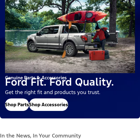
Genuine Parts & Accessories
Ford Fit. Ford Quality.
Get the right fit and products you trust.
Shop Parts
Shop Accessories
In the News, In Your Community