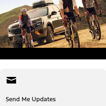
Send Me Updates