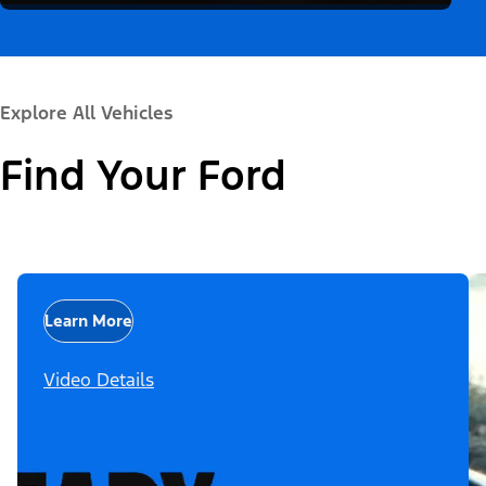
Explore All Vehicles
Find Your Ford
Learn More
Video Details