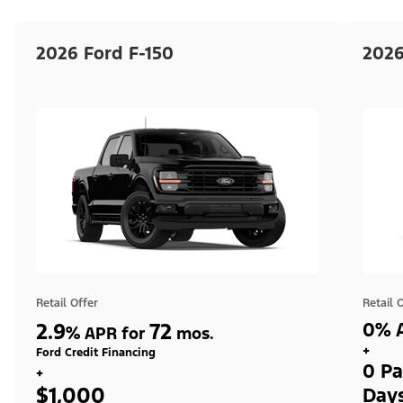
2026 Ford F-150
2026
Retail Offer
Retail 
2.9
72
0% A
%
APR for
mos.
+
Ford Credit Financing
0 Pa
+
$1,000
Day