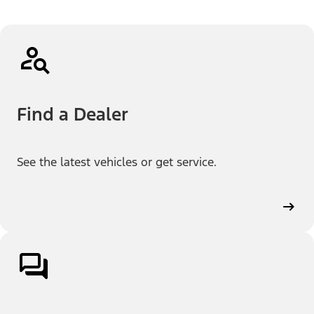
Find a Dealer
See the latest vehicles or get service.