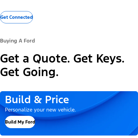
Get Connected
Buying A Ford
Get a Quote. Get Keys.
Get Going.
Build & Price
Personalize your new vehicle.
Build My Ford