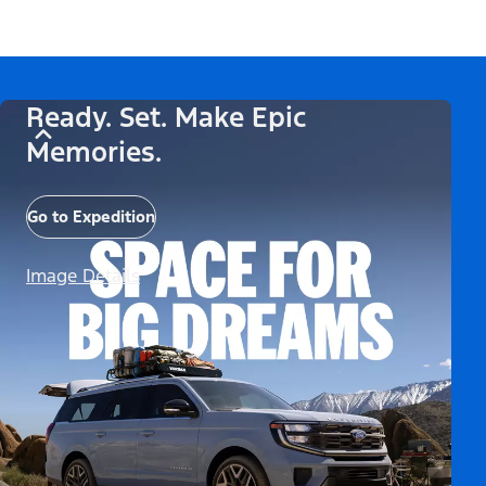
Ready. Set. Make Epic
Memories.
Go to Expedition
Image Details