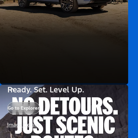
Ready. Set. Level Up.
Go to Explorer
Image Details