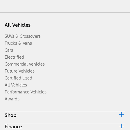
All Vehicles
SUVs & Crossovers
Trucks & Vans
Cars
Electrified
Commercial Vehicles
Future Vehicles
Certified Used
All Vehicles
Performance Vehicles
Awards
Shop
Finance
Build & Price