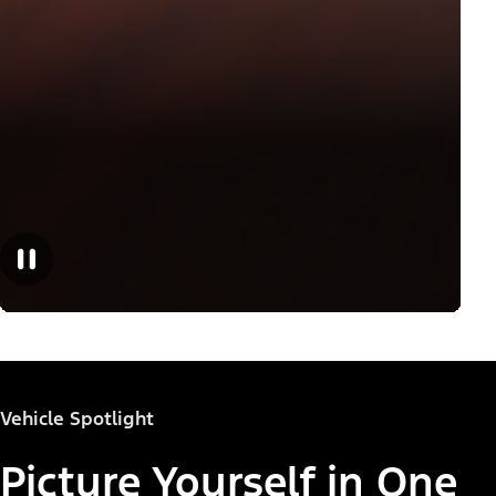
Vehicle Spotlight
Picture Yourself in One