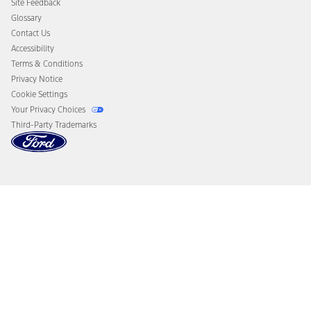
Site Feedback
Disconnect Remote Vehicle Access
Glossary
Contact Us
Accessibility
Terms & Conditions
Privacy Notice
Cookie Settings
Your Privacy Choices
Third-Party Trademarks