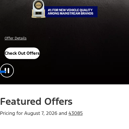
Offer Details
Check Out Offers
Featured Offers
Pricing for
August 7, 2026
and
43085