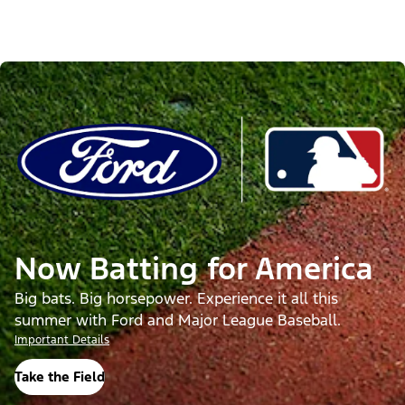
Now Batting for America
Big bats. Big horsepower. Experience it all this
summer with Ford and Major League Baseball.
Important Details
Take the Field