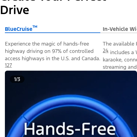
Drive
™
BlueCruise
In-Vehicle Wi
Experience the magic of hands-free
The available 
24
highway driving on 97% of controlled
includes a 
access highways in the U.S. and Canada.
karaoke, conn
127
streaming and 
1/3