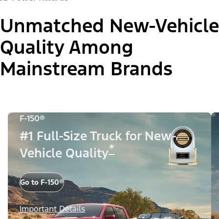
Unmatched New-Vehicle
Quality Among
Mainstream Brands
F-150®
#1 Full-Size Truck for New-
*
Vehicle Quality
Go to F-150®
Important Details