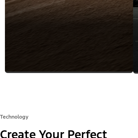
Technology
Create Your Perfect