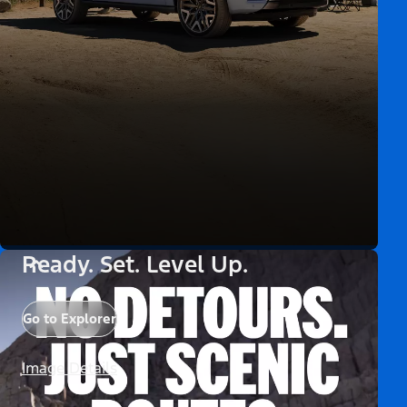
Ready. Set. Level Up.
Go to Explorer
Image Details