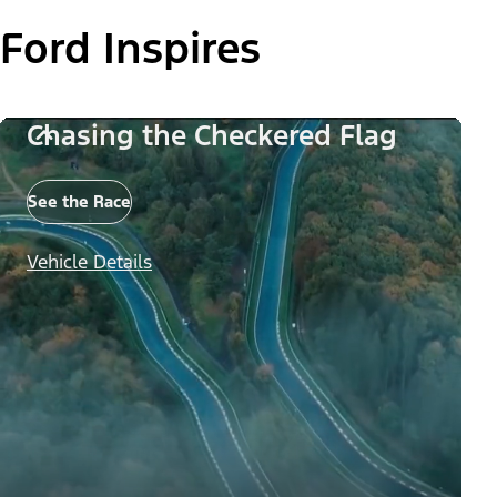
Ford Inspires
Chasing the Checkered Flag
See the Race
Vehicle Details