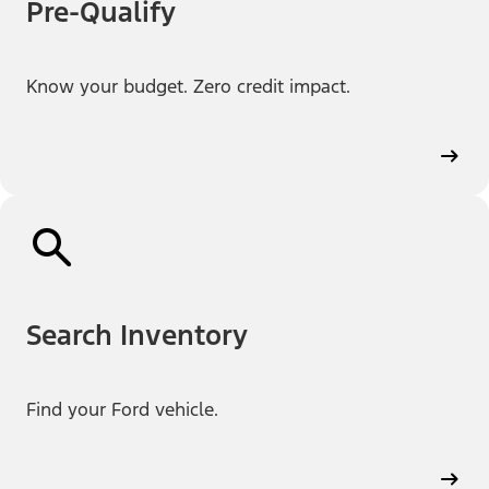
Pre-Qualify
Know your budget. Zero credit impact.
Search Inventory
Find your Ford vehicle.