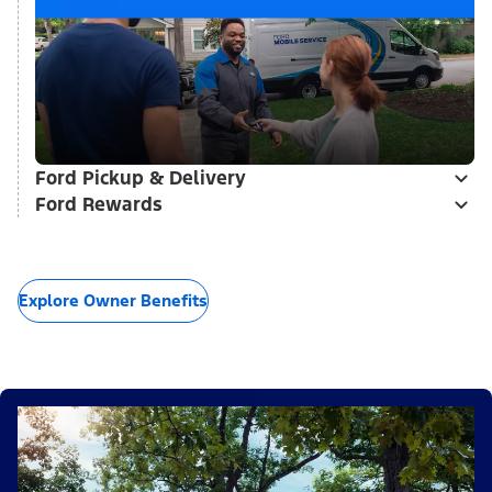
Ford Pickup & Delivery
Ford Rewards
Explore Owner Benefits