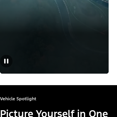
Vehicle Spotlight
Picture Yourself in One