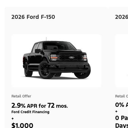
2026 Ford F-150
2026
Retail Offer
Retail 
2.9
72
0% A
%
APR for
mos.
+
Ford Credit Financing
0 Pa
+
$1,000
Day