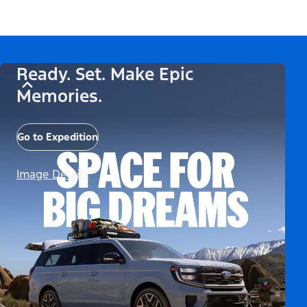
Ready. Set. Make Epic
Memories.
Go to Expedition
Image Details