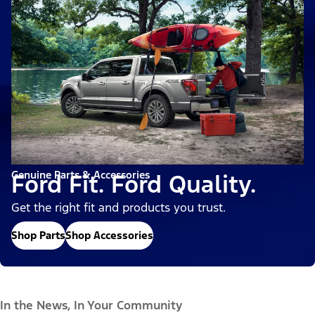
Genuine Parts & Accessories
Ford Fit. Ford Quality.
Get the right fit and products you trust.
Shop Parts
Shop Accessories
In the News, In Your Community