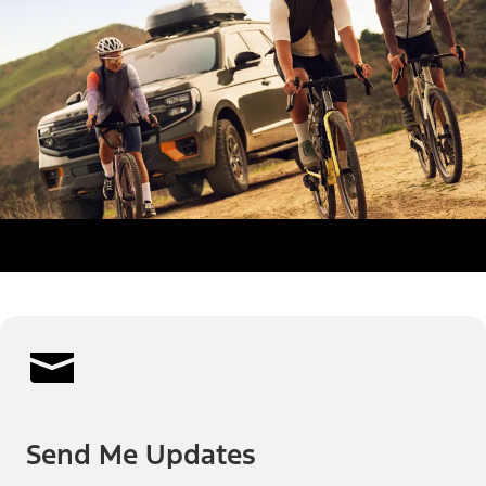
Send Me Updates