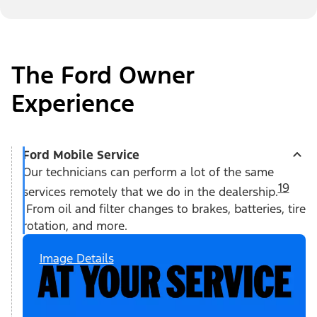
The Ford Owner
Experience
Ford Mobile Service
Our technicians can perform a lot of the same
19
services remotely that we do in the dealership.
From oil and filter changes to brakes, batteries, tire
rotation, and more.
Image Details