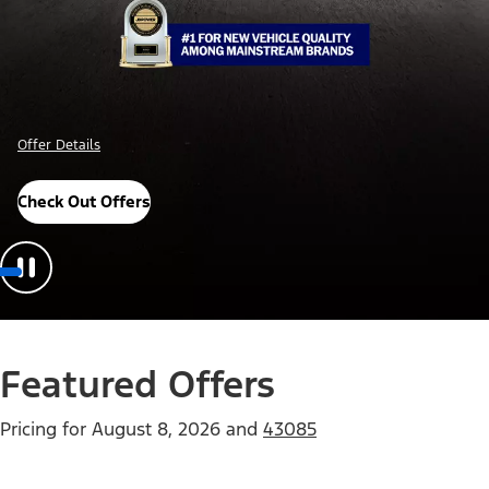
Offer Details
Check Out Offers
Featured Offers
Pricing for
August 8, 2026
and
43085