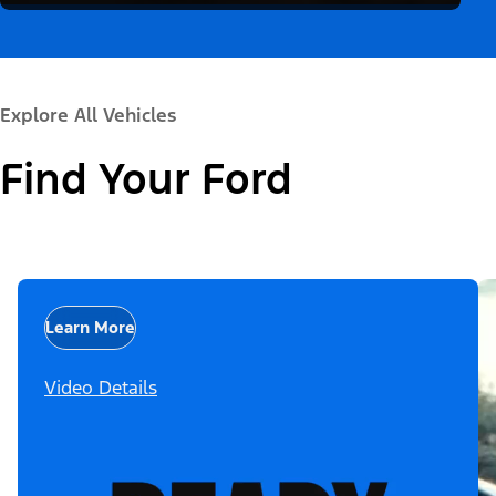
Explore All Vehicles
Find Your Ford
Learn More
Video Details