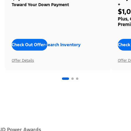
+
Toward Your Down Payment
$1,
Plus,
Premi
Check Out Offers
Search Inventory
Check
Offer Details
Offer D
JD Power Awards