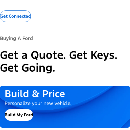
Get Connected
Buying A Ford
Get a Quote. Get Keys.
Get Going.
Build & Price
Personalize your new vehicle.
Build My Ford