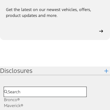
Get the latest on our newest vehicles, offers,
product updates and more.
Disclosures
Bronco®
Maverick®