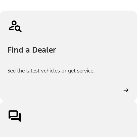
Find a Dealer
See the latest vehicles or get service.