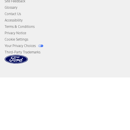
Site Feedback
Disconnect Remote Vehicle Access
Glossary
Contact Us
Accessibility
Terms & Conditions
Privacy Notice
Cookie Settings
Your Privacy Choices
Third-Party Trademarks