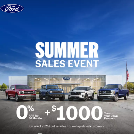
Skip to content