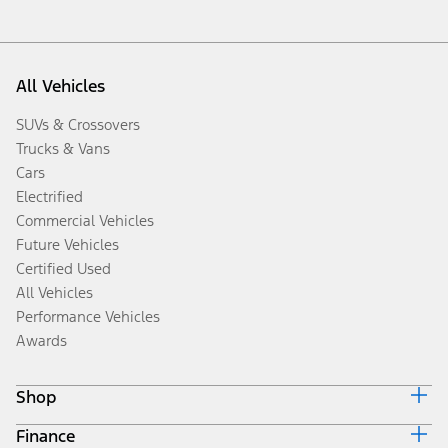
All Vehicles
SUVs & Crossovers
Trucks & Vans
Cars
Electrified
Commercial Vehicles
Future Vehicles
Certified Used
All Vehicles
Performance Vehicles
Awards
Shop
Finance
Build & Price