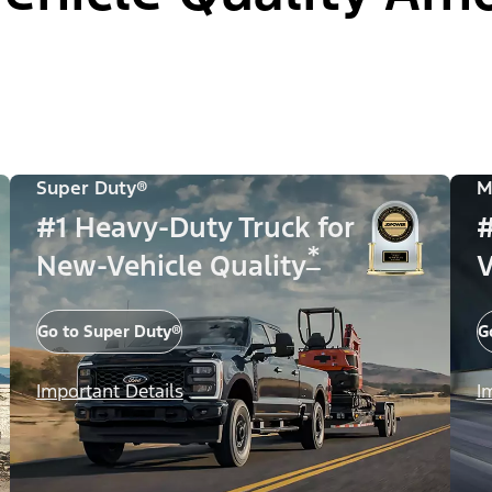
Super Duty®
M
#1 Heavy-Duty Truck for
#
*
New-Vehicle Quality
V
Go to Super Duty®
G
Important Details
I