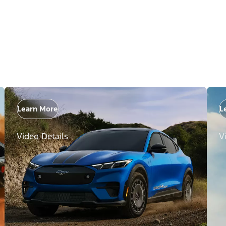
Learn More
L
Video Details
V