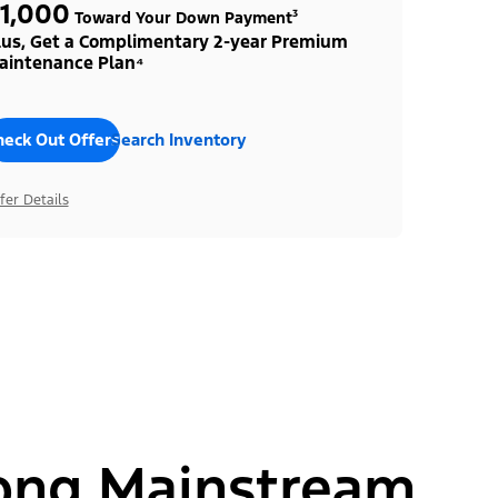
1,000
Toward Your Down Payment³
lus, Get a Complimentary 2-year Premium
aintenance Plan⁴
heck Out Offers
Search Inventory
fer Details
ong Mainstream