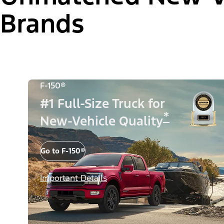
Brands
F-150®
#1 Full-Size Truck for
*
New-Vehicle Quality
Go to F-150®
Important Details