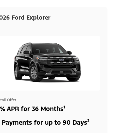
026 Ford Explorer
tail Offer
% APR for 36 Months¹
 Payments for up to 90 Days²