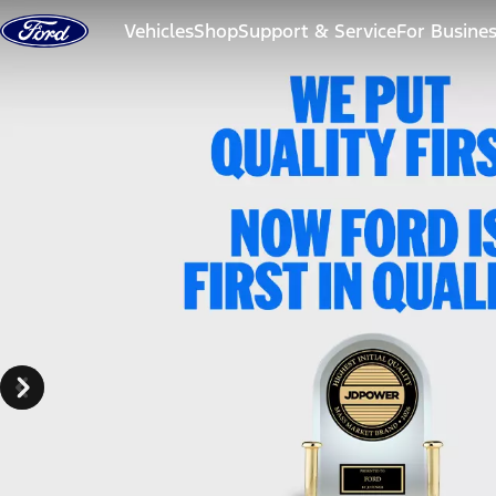
Skip to content
Vehicles
Shop
Support & Service
For Busine