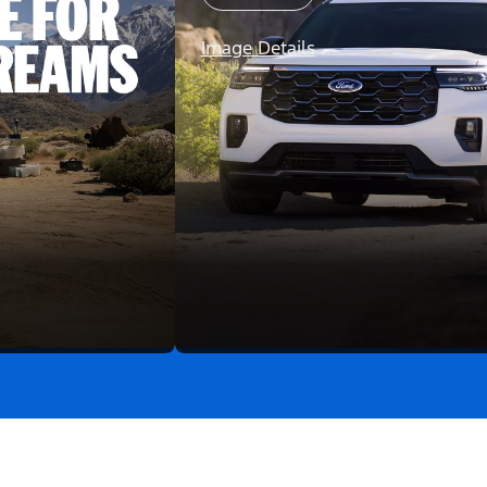
Image Details