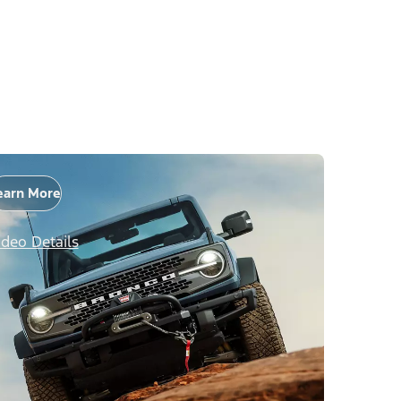
earn More
ideo Details