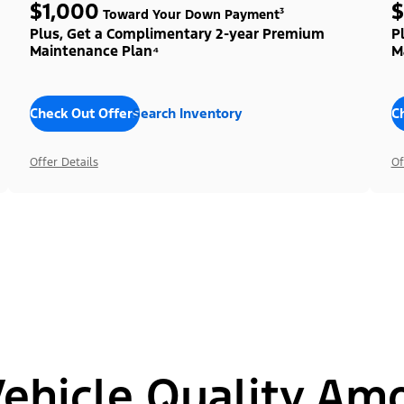
$1,000
$
Toward Your Down Payment³
Plus, Get a Complimentary 2-year Premium
P
Maintenance Plan⁴
M
Check Out Offers
Search Inventory
C
Offer Details
Of
hicle Quality Am