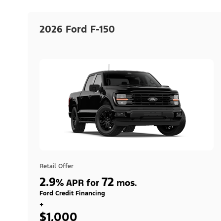
2026 Ford F-150
Retail Offer
2.9
72
%
APR for
mos.
Ford Credit Financing
+
$1,000