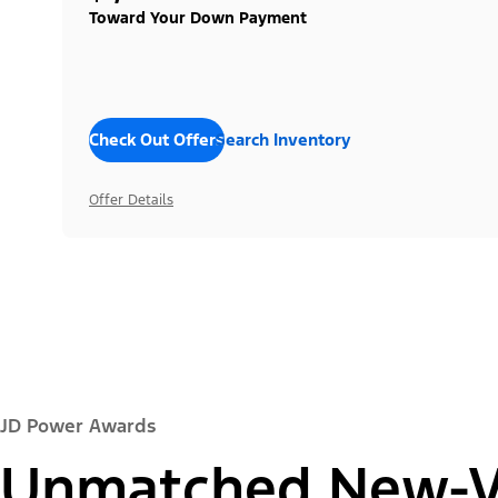
Toward Your Down Payment
Check Out Offers
Search Inventory
Offer Details
JD Power Awards
Unmatched New-Ve