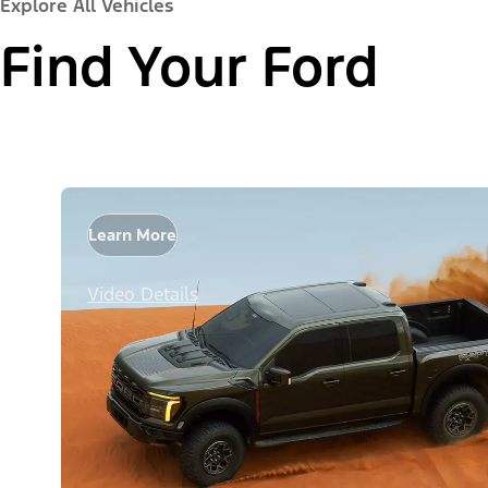
Explore All Vehicles
Find Your Ford
Learn More
Video Details