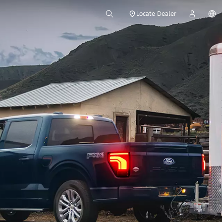
Locate Dealer