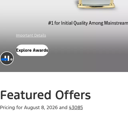
Offer Details
Check Out Offers
Featured Offers
Pricing for
August 8, 2026
and
43085