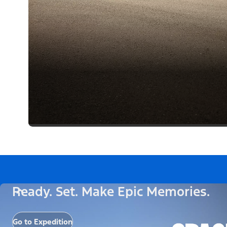
Ready. Set. Make Epic Memories.
Go to Expedition