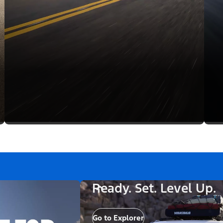
Ready. Set. Level Up.
Go to Explorer