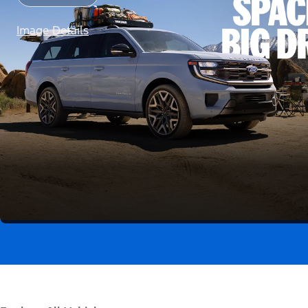
Image Details