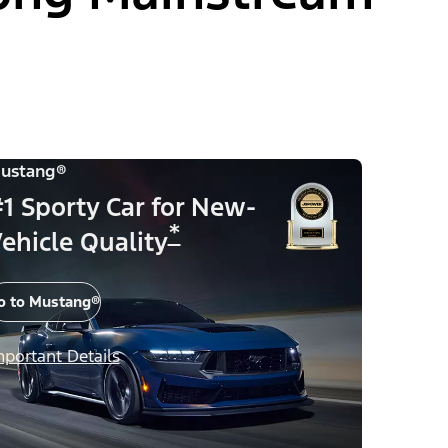
ustang®
1 Sporty Car for New-
*
ehicle Quality
o to Mustang®
mportant Details