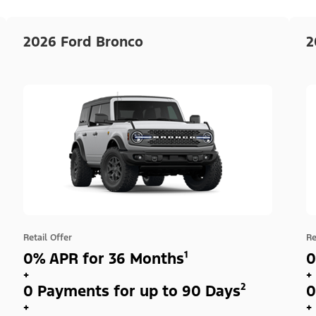
2026 Ford Bronco
2
Retail Offer
Re
0% APR for 36 Months¹
0
+
+
0 Payments for up to 90 Days²
0
+
+