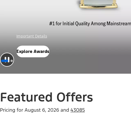
Offer Details
Check Out Offers
Featured Offers
Pricing for
August 6, 2026
and
43085