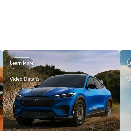
Learn More
L
Video Details
V