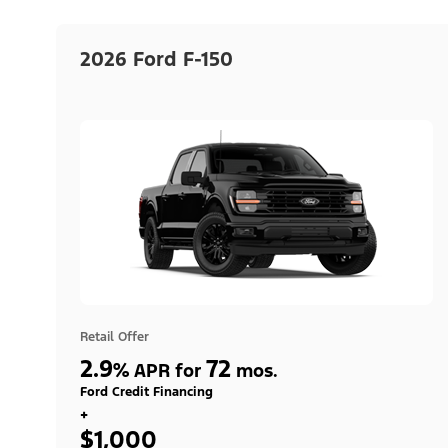
2026 Ford F-150
Retail Offer
2.9
72
%
APR for
mos.
Ford Credit Financing
+
$1,000