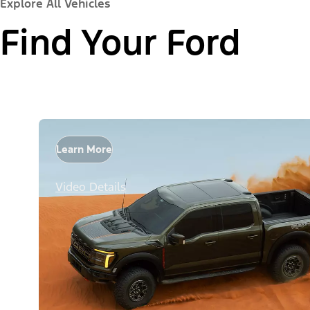
Explore All Vehicles
Find Your Ford
Learn More
Video Details