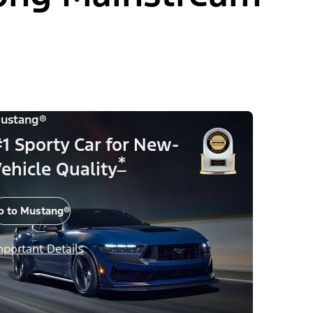
ustang®
1 Sporty Car for New-
*
ehicle Quality
o to Mustang®
mportant Details