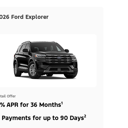
026 Ford Explorer
tail Offer
% APR for 36 Months¹
 Payments for up to 90 Days²