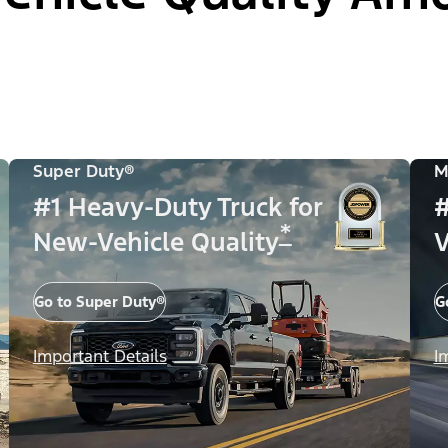
Super Duty®
M
#1 Heavy-Duty Truck for
#
*
New-Vehicle Quality
V
Go to Super Duty®
G
Important Details
I