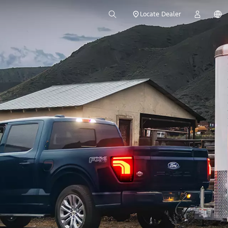
Locate Dealer