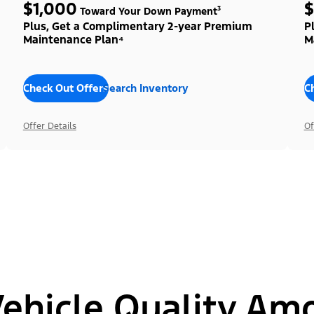
$1,000
$
Toward Your Down Payment³
Plus, Get a Complimentary 2-year Premium
P
Maintenance Plan⁴
M
Check Out Offers
Search Inventory
C
Offer Details
Of
hicle Quality Am