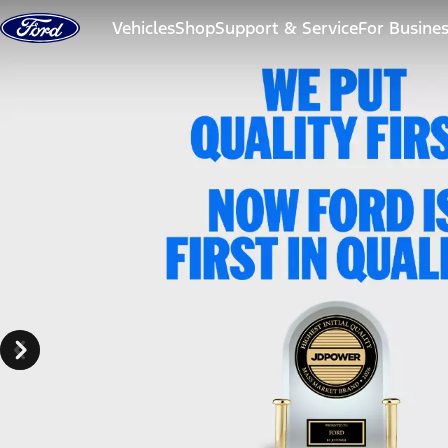
Skip to content
Vehicles
Shop
Support & Service
For Busine