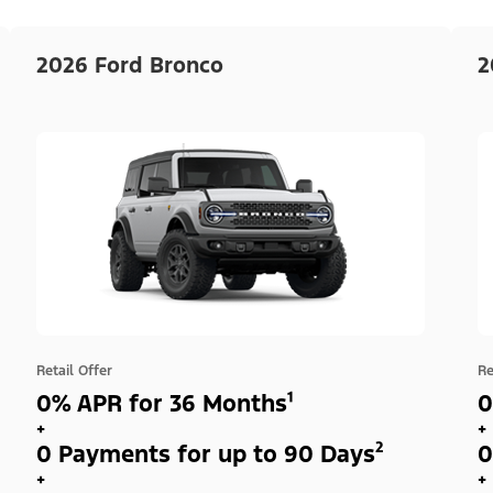
2026 Ford Bronco
2
Retail Offer
Re
0% APR for 36 Months¹
0
+
+
0 Payments for up to 90 Days²
0
+
+