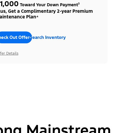
1,000
Toward Your Down Payment³
lus, Get a Complimentary 2-year Premium
aintenance Plan⁴
heck Out Offers
Search Inventory
fer Details
ong Mainstream