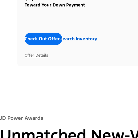
Toward Your Down Payment
Check Out Offers
Search Inventory
Offer Details
JD Power Awards
Unmatched New-Ve