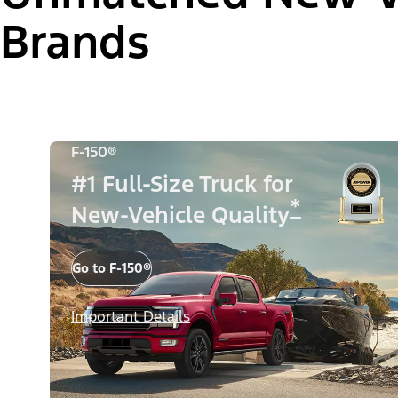
Brands
F-150®
#1 Full-Size Truck for
*
New-Vehicle Quality
Go to F-150®
Important Details