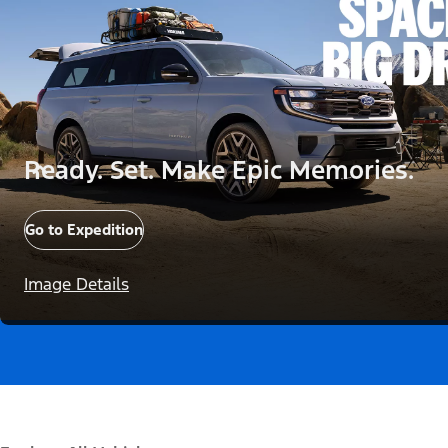
Ready. Set. Make Epic Memories.
Go to Expedition
Image Details