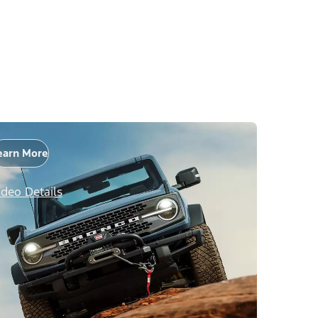
earn More
ideo Details