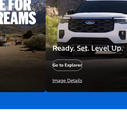
Ready. Set. Level Up.
Go to Explorer
Image Details