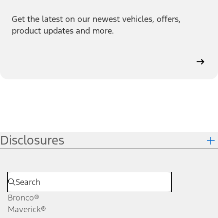
Get the latest on our newest vehicles, offers,
product updates and more.
Disclosures
Bronco®
Maverick®