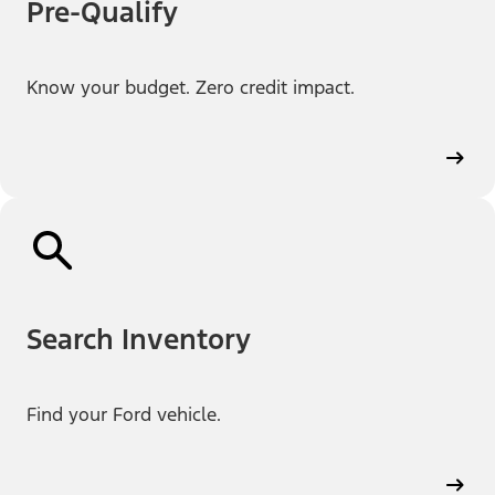
Pre-Qualify
Know your budget. Zero credit impact.
Search Inventory
Find your Ford vehicle.