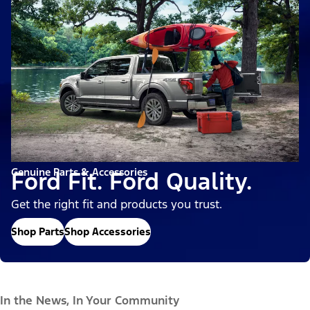
Genuine Parts & Accessories
Ford Fit. Ford Quality.
Get the right fit and products you trust.
Shop Parts
Shop Accessories
In the News, In Your Community