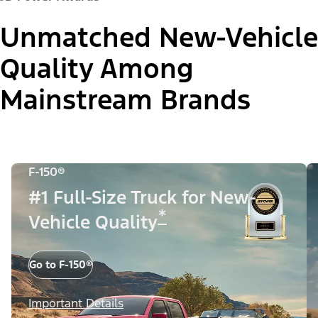
Unmatched New-Vehicle
Quality Among
Mainstream Brands
F-150®
#1 Full-Size Truck for New-
*
Vehicle Quality
Go to F-150®
Important Details