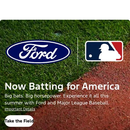
Now Batting for America
Big bats. Big horsepower. Experience it all this
summer with Ford and Major League Baseball.
Important Details
Take the Field