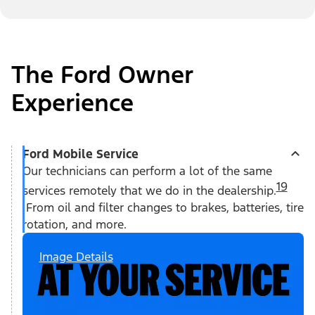
The Ford Owner
Experience
Ford Mobile Service
Our technicians can perform a lot of the same
19
services remotely that we do in the dealership.
From oil and filter changes to brakes, batteries, tire
rotation, and more.
Image Details