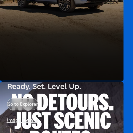
Ready. Set. Level Up.
Go to Explorer
Image Details