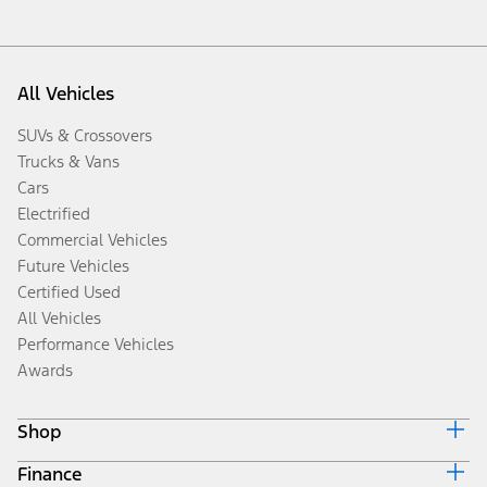
All Vehicles
SUVs & Crossovers
Trucks & Vans
Cars
Electrified
Commercial Vehicles
Future Vehicles
Certified Used
All Vehicles
Performance Vehicles
Awards
Shop
Finance
Build & Price