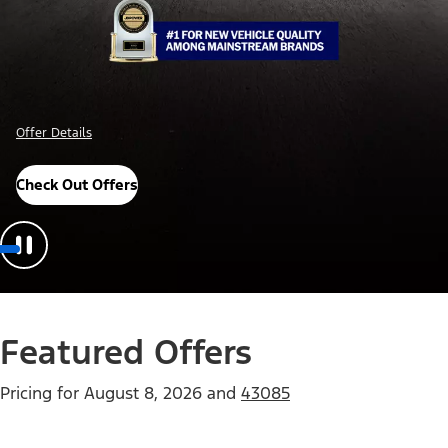
Offer Details
Check Out Offers
Featured Offers
Pricing for
August 8, 2026
and
43085