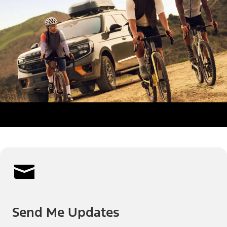
Send Me Updates