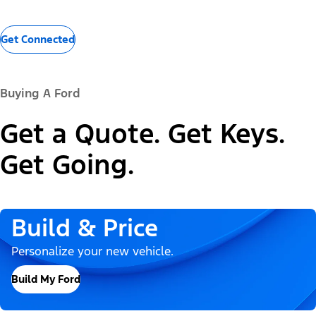
Get Connected
Buying A Ford
Get a Quote. Get Keys.
Get Going.
Build & Price
Personalize your new vehicle.
Build My Ford