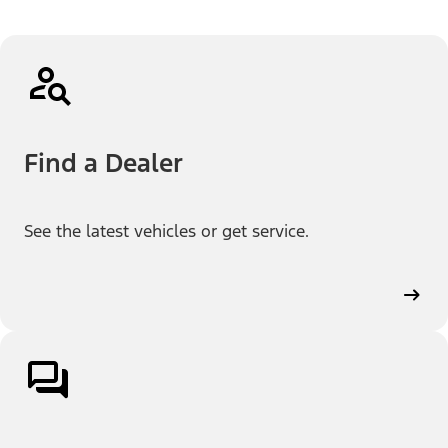
Find a Dealer
See the latest vehicles or get service.