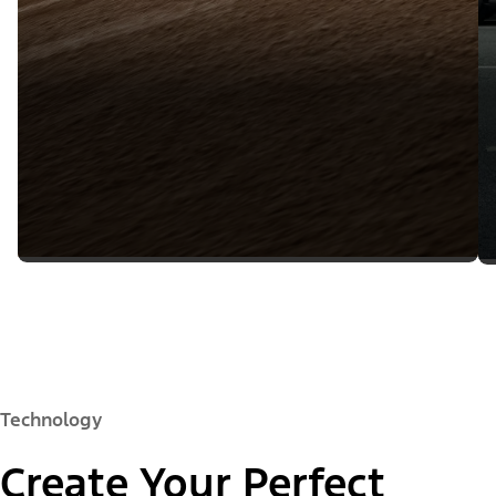
Technology
Create Your Perfect