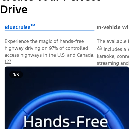
Drive
™
BlueCruise
In-Vehicle Wi
Experience the magic of hands-free
The available 
24
highway driving on 97% of controlled
includes a 
access highways in the U.S. and Canada.
karaoke, conn
127
streaming and 
1/3