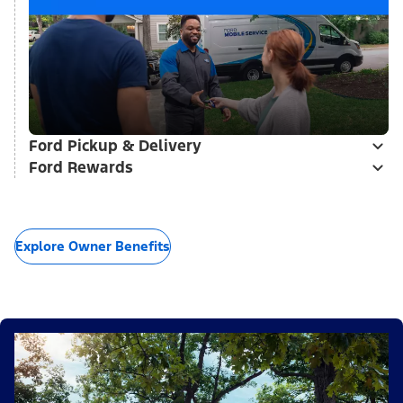
Ford Pickup & Delivery
Ford Rewards
Explore Owner Benefits