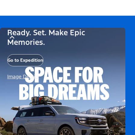
Ready. Set. Make Epic
Memories.
Go to Expedition
Image Details