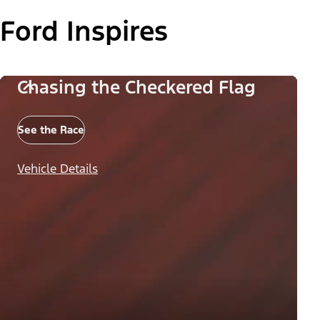
Ford Inspires
Chasing the Checkered Flag
See the Race
Vehicle Details