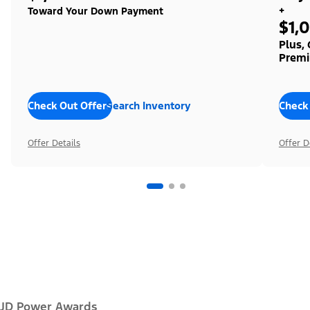
+
Toward Your Down Payment
$1,
Plus,
Premi
Check Out Offers
Search Inventory
Check
Offer Details
Offer D
JD Power Awards