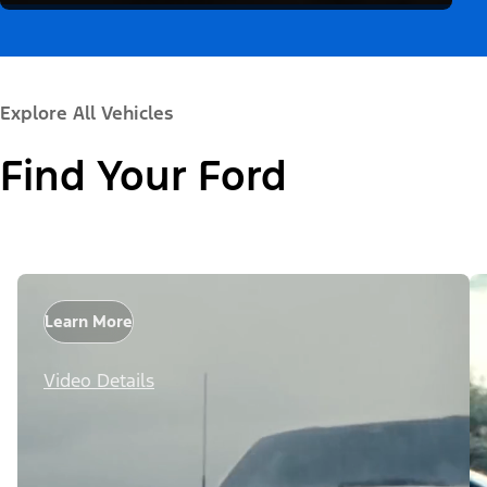
Explore All Vehicles
Find Your Ford
Learn More
Video Details