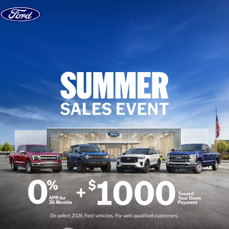
Skip to content