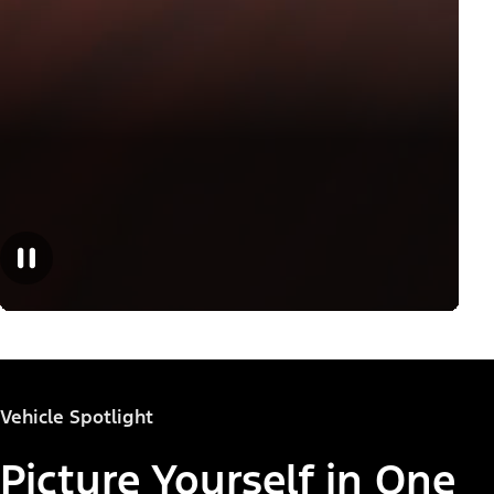
Vehicle Spotlight
Picture Yourself in One