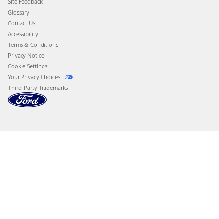
Site Feedback
Disconnect Remote Vehicle Access
Glossary
Contact Us
Accessibility
Terms & Conditions
Privacy Notice
Cookie Settings
Your Privacy Choices
Third-Party Trademarks