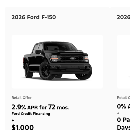
2026 Ford F-150
2026
Retail Offer
Retail 
2.9
72
0% A
%
APR for
mos.
+
Ford Credit Financing
0 Pa
+
$1,000
Day