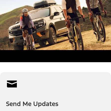
Send Me Updates