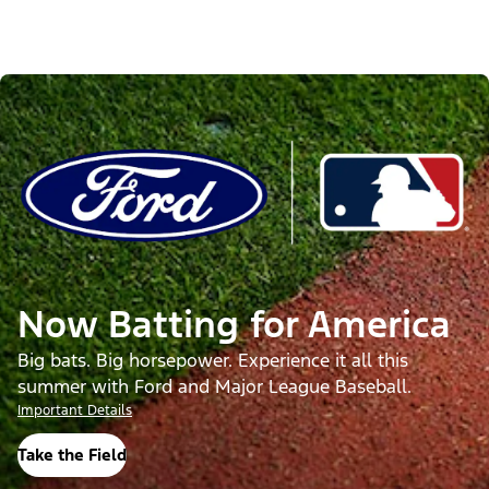
Now Batting for America
Big bats. Big horsepower. Experience it all this
summer with Ford and Major League Baseball.
Important Details
Take the Field