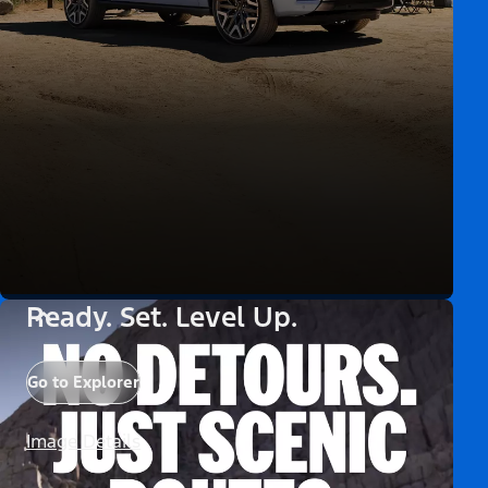
Ready. Set. Level Up.
Go to Explorer
Image Details