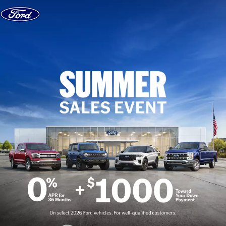
Skip to content