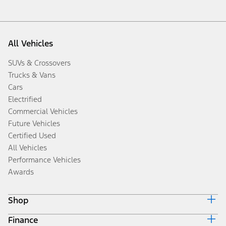
All Vehicles
SUVs & Crossovers
Trucks & Vans
Cars
Electrified
Commercial Vehicles
Future Vehicles
Certified Used
All Vehicles
Performance Vehicles
Awards
Shop
Finance
Build & Price