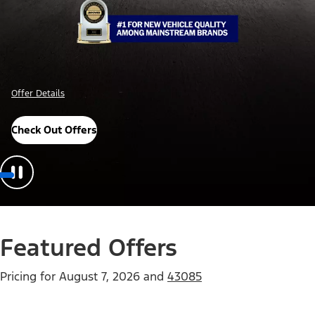
Offer Details
Check Out Offers
Featured Offers
Pricing for
August 7, 2026
and
43085