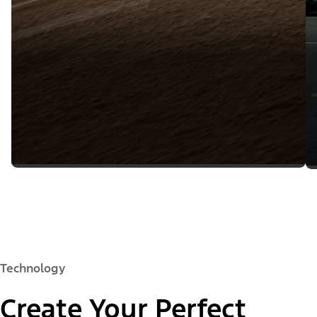
Technology
Create Your Perfect