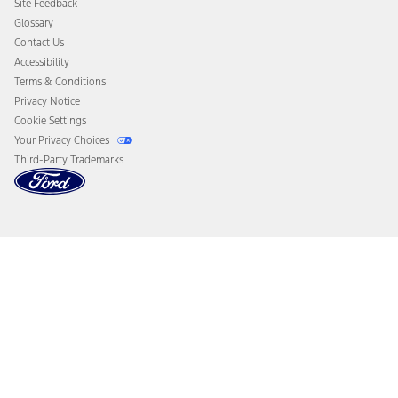
Site Feedback
Disconnect Remote Vehicle Access
Glossary
Contact Us
Accessibility
Terms & Conditions
Privacy Notice
Cookie Settings
Your Privacy Choices
Third-Party Trademarks