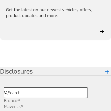
Get the latest on our newest vehicles, offers,
product updates and more.
Disclosures
Bronco®
Maverick®