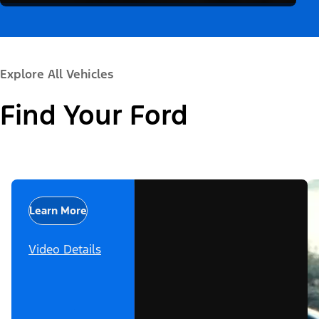
Explore All Vehicles
Find Your Ford
Learn More
Video Details