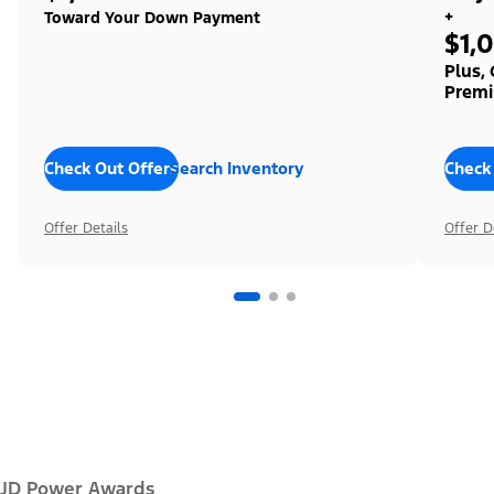
+
Toward Your Down Payment
$1,
Plus,
Premi
Check Out Offers
Search Inventory
Check
Offer Details
Offer D
JD Power Awards