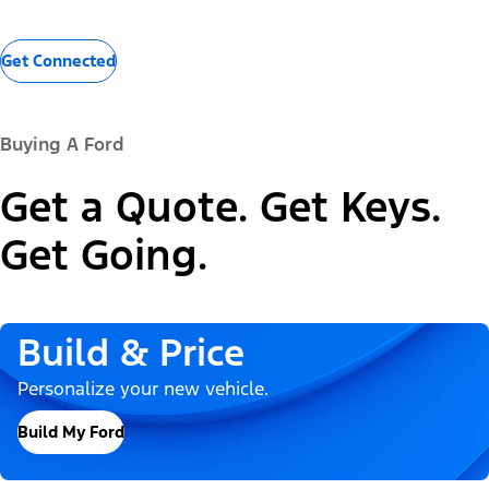
Get Connected
Buying A Ford
Get a Quote. Get Keys.
Get Going.
Build & Price
Personalize your new vehicle.
Build My Ford