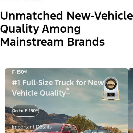
Unmatched New-Vehicle
Quality Among
Mainstream Brands
F-150®
#1 Full-Size Truck for New-
*
Vehicle Quality
Go to F-150®
Important Details