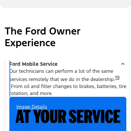
The Ford Owner
Experience
Ford Mobile Service
Our technicians can perform a lot of the same
19
services remotely that we do in the dealership.
From oil and filter changes to brakes, batteries, tire
rotation, and more.
Image Details