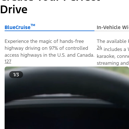
Drive
™
BlueCruise
In-Vehicle Wi
Experience the magic of hands-free
The available 
24
highway driving on 97% of controlled
includes a 
access highways in the U.S. and Canada.
karaoke, conn
127
streaming and 
1/3