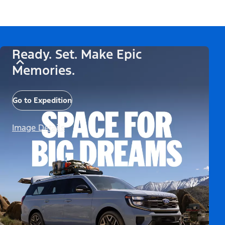
Ready. Set. Make Epic
Memories.
Go to Expedition
Image Details