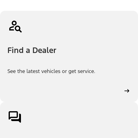
Find a Dealer
See the latest vehicles or get service.