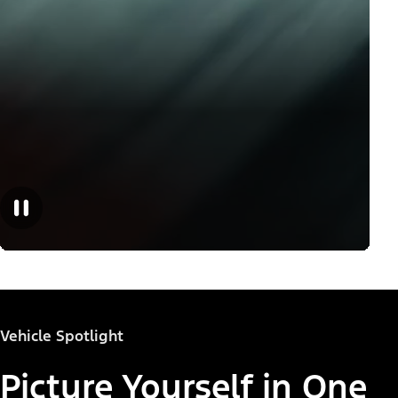
Vehicle Spotlight
Picture Yourself in One