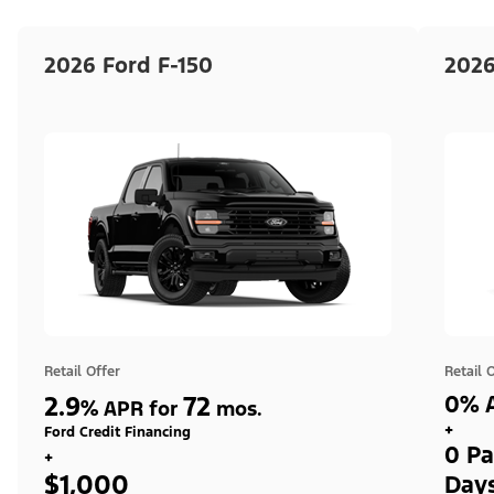
2026 Ford F-150
2026
Retail Offer
Retail 
2.9
72
0% A
%
APR for
mos.
+
Ford Credit Financing
0 Pa
+
$1,000
Day