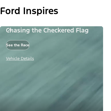
Ford Inspires
Chasing the Checkered Flag
See the Race
Vehicle Details