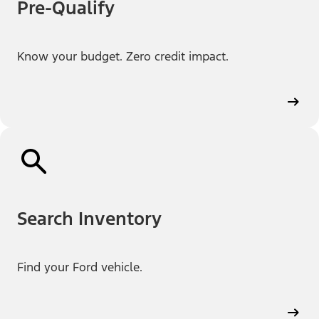
Pre-Qualify
Know your budget. Zero credit impact.
Search Inventory
Find your Ford vehicle.