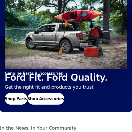
Genuine Parts & Accessories
Ford Fit. Ford Quality.
Get the right fit and products you trust.
Shop Parts
Shop Accessories
In the News, In Your Community