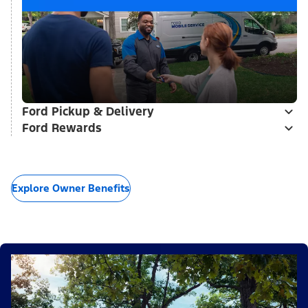
Ford Pickup & Delivery
Ford Rewards
Explore Owner Benefits