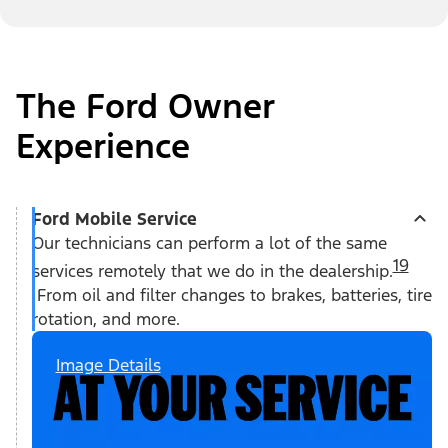
The Ford Owner
Experience
Ford Mobile Service
Our technicians can perform a lot of the same
19
services remotely that we do in the dealership.
From oil and filter changes to brakes, batteries, tire
rotation, and more.
Image Details