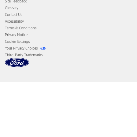
Site Feedback
Disconnect Remote Vehicle Access
Glossary
Contact Us
Accessibility
Terms & Conditions
Privacy Notice
Cookie Settings
Your Privacy Choices
Third-Party Trademarks