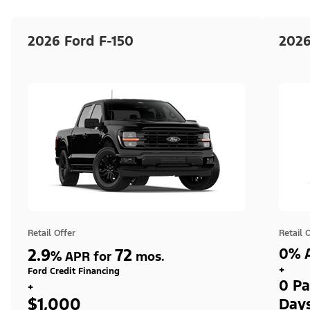
2026 Ford F-150
2026
Retail Offer
Retail 
2.9
72
0% A
%
APR for
mos.
+
Ford Credit Financing
0 Pa
+
$1,000
Day