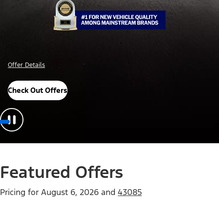
Offer Details
Check Out Offers
Featured Offers
Pricing for
August 6, 2026
and
43085