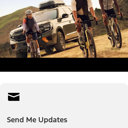
Send Me Updates