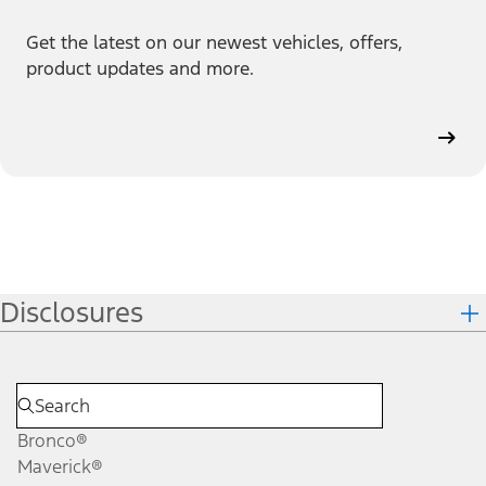
Get the latest on our newest vehicles, offers,
product updates and more.
Disclosures
Bronco®
Maverick®