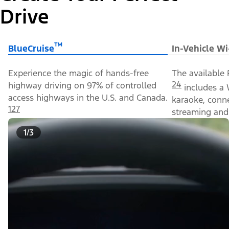
Drive
™
BlueCruise
In-Vehicle Wi
Experience the magic of hands-free
The available 
24
highway driving on 97% of controlled
includes a 
access highways in the U.S. and Canada.
karaoke, conn
127
streaming and 
1/3