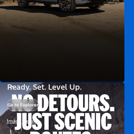
Ready. Set. Level Up.
Go to Explorer
Image Details