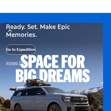
Ready. Set. Make Epic
Memories.
Go to Expedition
Image Details