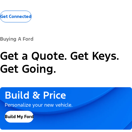
Get Connected
Buying A Ford
Get a Quote. Get Keys.
Get Going.
Build & Price
Personalize your new vehicle.
Build My Ford