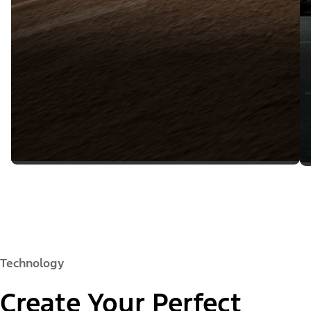
Technology
Create Your Perfect