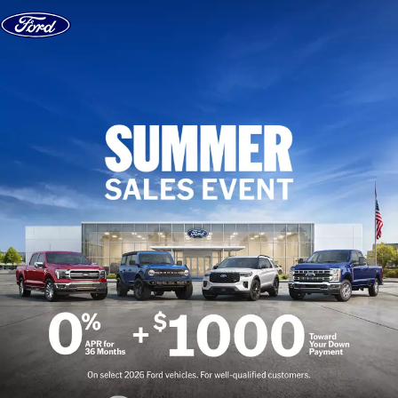
Skip to content