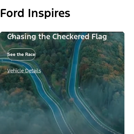
Ford Inspires
Chasing the Checkered Flag
See the Race
Vehicle Details