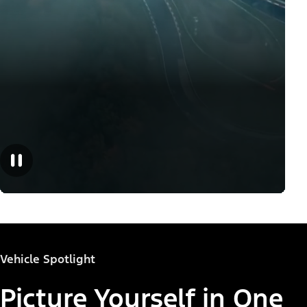
Vehicle Spotlight
Picture Yourself in One