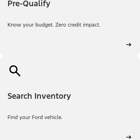
Pre-Qualify
Know your budget. Zero credit impact.
Search Inventory
Find your Ford vehicle.