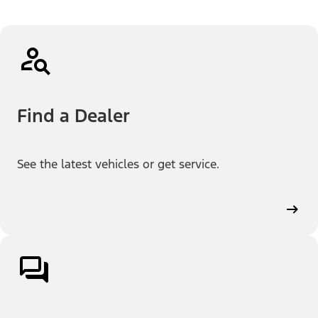
Find a Dealer
See the latest vehicles or get service.