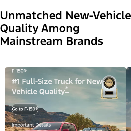
Unmatched New-Vehicle
Quality Among
Mainstream Brands
F-150®
#1 Full-Size Truck for New-
*
Vehicle Quality
Go to F-150®
Important Details