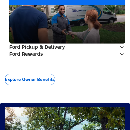
Ford Pickup & Delivery
Ford Rewards
Explore Owner Benefits