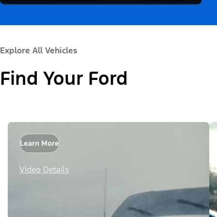
Explore All Vehicles
Find Your Ford
Learn More
Video Details