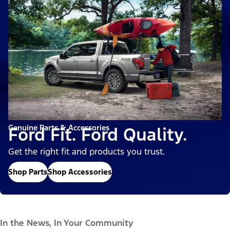
Genuine Parts & Accessories
Ford Fit. Ford Quality.
Get the right fit and products you trust.
Shop Parts
Shop Accessories
In the News, In Your Community