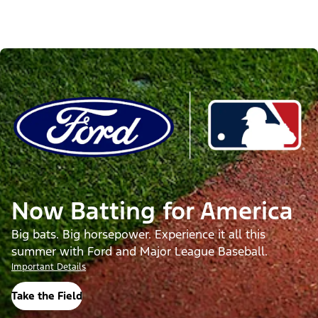
Now Batting for America
Big bats. Big horsepower. Experience it all this
summer with Ford and Major League Baseball.
Important Details
Take the Field