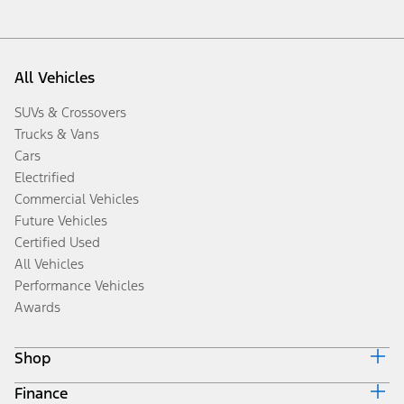
All Vehicles
SUVs & Crossovers
Trucks & Vans
Cars
Electrified
Commercial Vehicles
Future Vehicles
Certified Used
All Vehicles
Performance Vehicles
Awards
Shop
Finance
Build & Price