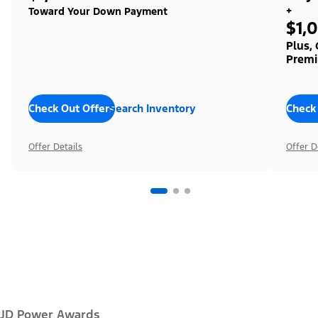
+
Toward Your Down Payment
$1,
Plus,
Premi
Check Out Offers
Search Inventory
Check
Offer Details
Offer D
JD Power Awards